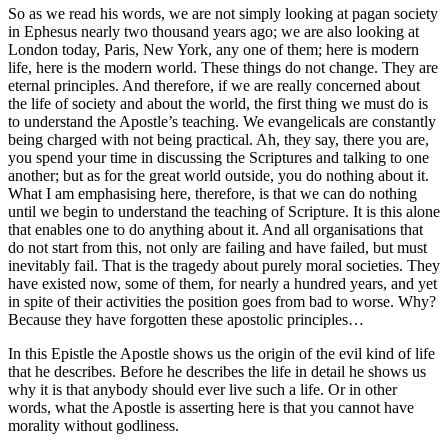
So as we read his words, we are not simply looking at pagan society
in Ephesus nearly two thousand years ago; we are also looking at
London today, Paris, New York, any one of them; here is modern
life, here is the modern world. These things do not change. They are
eternal principles. And therefore, if we are really concerned about
the life of society and about the world, the first thing we must do is
to understand the Apostle’s teaching. We evangelicals are constantly
being charged with not being practical. Ah, they say, there you are,
you spend your time in discussing the Scriptures and talking to one
another; but as for the great world outside, you do nothing about it.
What I am emphasising here, therefore, is that we can do nothing
until we begin to understand the teaching of Scripture. It is this alone
that enables one to do anything about it. And all organisations that
do not start from this, not only are failing and have failed, but must
inevitably fail. That is the tragedy about purely moral societies. They
have existed now, some of them, for nearly a hundred years, and yet
in spite of their activities the position goes from bad to worse. Why?
Because they have forgotten these apostolic principles…
In this Epistle the Apostle shows us the origin of the evil kind of life
that he describes. Before he describes the life in detail he shows us
why it is that anybody should ever live such a life. Or in other
words, what the Apostle is asserting here is that you cannot have
morality without godliness.