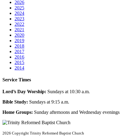
2026
2025
2024
2023
2022
2021
2020
2019
2018
2017
2016
2015
2014
Service Times
Lord’s Day Worship:
Sundays at 10:30 a.m.
Bible Study:
Sundays at 9:15 a.m.
Home Groups:
Sunday afternoons and Wednesday evenings
2026 Copyright
Trinity Reformed Baptist Church