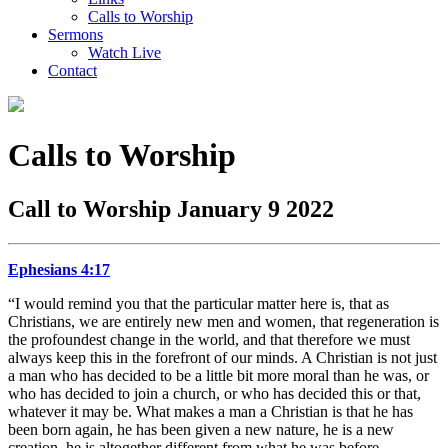
Calls to Worship
Sermons
Watch Live
Contact
Calls to Worship
Call to Worship January 9 2022
Ephesians 4:17
“I would remind you that the particular matter here is, that as
Christians, we are entirely new men and women, that regeneration is
the profoundest change in the world, and that therefore we must
always keep this in the forefront of our minds. A Christian is not just
a man who has decided to be a little bit more moral than he was, or
who has decided to join a church, or who has decided this or that,
whatever it may be. What makes a man a Christian is that he has
been born again, he has been given a new nature, he is a new
creation, he is altogether different from what he was before…