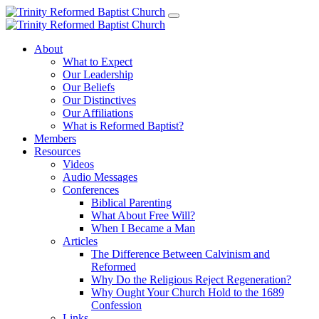
About
What to Expect
Our Leadership
Our Beliefs
Our Distinctives
Our Affiliations
What is Reformed Baptist?
Members
Resources
Videos
Audio Messages
Conferences
Biblical Parenting
What About Free Will?
When I Became a Man
Articles
The Difference Between Calvinism and
Reformed
Why Do the Religious Reject Regeneration?
Why Ought Your Church Hold to the 1689
Confession
Links