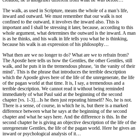
The walk, as used in Scripture, means the whole of a man’s life,
inward and outward. We must remember that our walk is not
confined to the outward, it involves the inward also. This is
important and I shall be stressing it later, because, according to this
whole argument, what determines the outward is the inward. A man
is as he thinks, and his walk in life tells you what he is thinking,
because his walk is an expression of his philosophy…
What then are we no longer to do? What are we to refrain from?
The Apostle here tells us how the Gentiles, the other Gentiles, still
walk, and he puts it in the tremendous phrase, ‘in the vanity of their
mind’. This is the phrase that introduces the terrible description
which the Apostle gives here of the life of the unregenerate, the life
of the pagan world at that time. It is, I say, a tremendous and a
terrible description. We cannot read it without being reminded
immediately of what Paul said at the beginning of the second
chapter [vs. 1-3]…Is he then just repeating himself? No, he is not.
There is a sense, of course, in which he is, but there is a marked
difference between what he says at the beginning of the second
chapter and what he says here. And the difference is this. In the
second chapter he is giving an objective description of the life of the
unregenerate Gentiles, the life of the pagan world. Here he gives an
inward or psychological analysis of it…