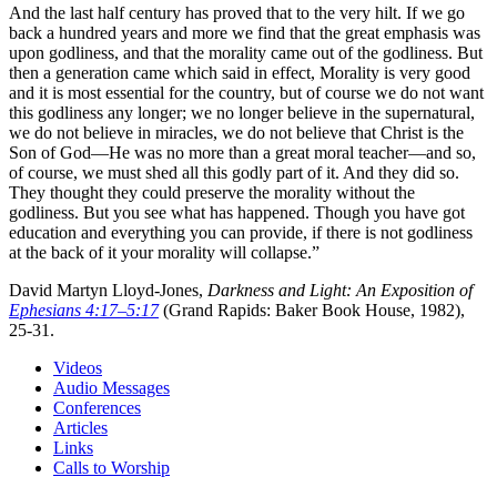
And the last half century has proved that to the very hilt. If we go
back a hundred years and more we find that the great emphasis was
upon godliness, and that the morality came out of the godliness. But
then a generation came which said in effect, Morality is very good
and it is most essential for the country, but of course we do not want
this godliness any longer; we no longer believe in the supernatural,
we do not believe in miracles, we do not believe that Christ is the
Son of God—He was no more than a great moral teacher—and so,
of course, we must shed all this godly part of it. And they did so.
They thought they could preserve the morality without the
godliness. But you see what has happened. Though you have got
education and everything you can provide, if there is not godliness
at the back of it your morality will collapse.”
David Martyn Lloyd-Jones,
Darkness and Light: An Exposition of
Ephesians 4:17–5:17
(Grand Rapids: Baker Book House, 1982),
25-31.
Videos
Audio Messages
Conferences
Articles
Links
Calls to Worship