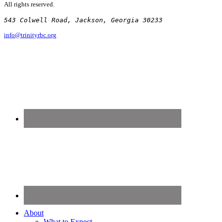
All rights reserved.
543 Colwell Road, Jackson, Georgia 30233
info@trinityrbc.org
About
What to Expect