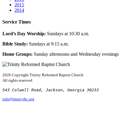
2015
2014
Service Times
Lord’s Day Worship:
Sundays at 10:30 a.m.
Bible Study:
Sundays at 9:15 a.m.
Home Groups:
Sunday afternoons and Wednesday evenings
2026 Copyright
Trinity Reformed Baptist Church
All rights reserved.
543 Colwell Road, Jackson, Georgia 30233
info@trinityrbc.org