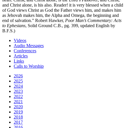
and Christ alone, is his also. Reader! it is very blessed when a child
of God views Christ as God the Father views him, and makes him
as Jehovah makes him, the Alpha and Omega, the beginning and
end of salvation.” Robert Hawker,
Poor Man’s Commentary: Acts
to Ephesians
, Solid Ground C.B., pg. 399, updated English by
B.F.S.)
Videos
Audio Messages
Conferences
Articles
Links
Calls to Worship
2026
2025
2024
2023
2022
2021
2020
2019
2018
2017
2016