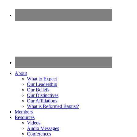
About
What to Expect
Our Leadership
Our Beliefs
Our Distinctives
Our Affiliations
What is Reformed Baptist?
Members
Resources
Videos
Audio Messages
Conferences