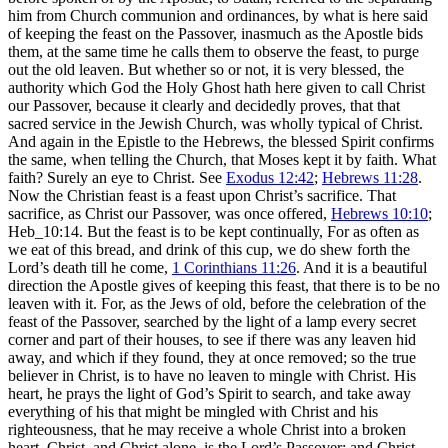
him from Church communion and ordinances, by what is here said
of keeping the feast on the Passover, inasmuch as the Apostle bids
them, at the same time he calls them to observe the feast, to purge
out the old leaven. But whether so or not, it is very blessed, the
authority which God the Holy Ghost hath here given to call Christ
our Passover, because it clearly and decidedly proves, that that
sacred service in the Jewish Church, was wholly typical of Christ.
And again in the Epistle to the Hebrews, the blessed Spirit confirms
the same, when telling the Church, that Moses kept it by faith. What
faith? Surely an eye to Christ. See
Exodus 12:42
;
Hebrews 11:28
.
Now the Christian feast is a feast upon Christ’s sacrifice. That
sacrifice, as Christ our Passover, was once offered,
Hebrews 10:10
;
Heb_10:14. But the feast is to be kept continually, For as often as
we eat of this bread, and drink of this cup, we do shew forth the
Lord’s death till he come,
1 Corinthians 11:26
. And it is a beautiful
direction the Apostle gives of keeping this feast, that there is to be no
leaven with it. For, as the Jews of old, before the celebration of the
feast of the Passover, searched by the light of a lamp every secret
corner and part of their houses, to see if there was any leaven hid
away, and which if they found, they at once removed; so the true
believer in Christ, is to have no leaven to mingle with Christ. His
heart, he prays the light of God’s Spirit to search, and take away
everything of his that might be mingled with Christ and his
righteousness, that he may receive a whole Christ into a broken
heart. Christ, and Christ alone, is the Lord’s Passover; and Christ,