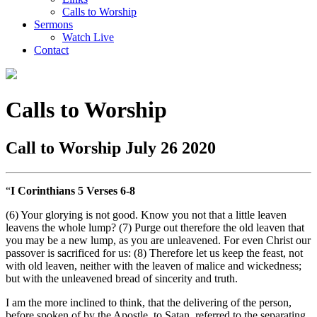
Calls to Worship
Sermons
Watch Live
Contact
Calls to Worship
Call to Worship July 26 2020
“
I Corinthians 5
Verses 6-8
(6) Your glorying is not good. Know you not that a little leaven
leavens the whole lump? (7) Purge out therefore the old leaven that
you may be a new lump, as you are unleavened. For even Christ our
passover is sacrificed for us: (8) Therefore let us keep the feast, not
with old leaven, neither with the leaven of malice and wickedness;
but with the unleavened bread of sincerity and truth.
I am the more inclined to think, that the delivering of the person,
before spoken of by the Apostle, to Satan, referred to the separating