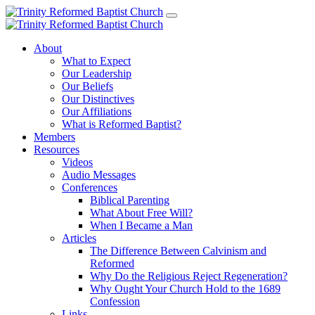
About
What to Expect
Our Leadership
Our Beliefs
Our Distinctives
Our Affiliations
What is Reformed Baptist?
Members
Resources
Videos
Audio Messages
Conferences
Biblical Parenting
What About Free Will?
When I Became a Man
Articles
The Difference Between Calvinism and
Reformed
Why Do the Religious Reject Regeneration?
Why Ought Your Church Hold to the 1689
Confession
Links