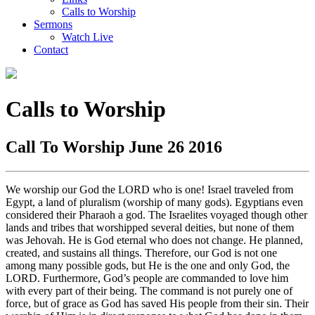
Calls to Worship
Sermons
Watch Live
Contact
Calls to Worship
Call To Worship June 26 2016
We worship our God the LORD who is one! Israel traveled from
Egypt, a land of pluralism (worship of many gods). Egyptians even
considered their Pharaoh a god. The Israelites voyaged though other
lands and tribes that worshipped several deities, but none of them
was Jehovah. He is God eternal who does not change. He planned,
created, and sustains all things. Therefore, our God is not one
among many possible gods, but He is the one and only God, the
LORD. Furthermore, God’s people are commanded to love him
with every part of their being. The command is not purely one of
force, but of grace as God has saved His people from their sin. Their