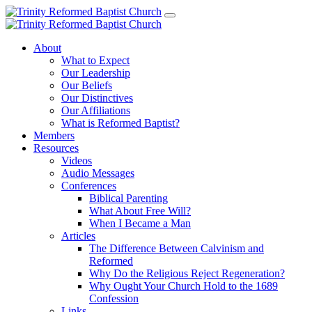
About
What to Expect
Our Leadership
Our Beliefs
Our Distinctives
Our Affiliations
What is Reformed Baptist?
Members
Resources
Videos
Audio Messages
Conferences
Biblical Parenting
What About Free Will?
When I Became a Man
Articles
The Difference Between Calvinism and
Reformed
Why Do the Religious Reject Regeneration?
Why Ought Your Church Hold to the 1689
Confession
Links