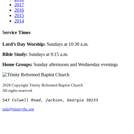
2017
2016
2015
2014
Service Times
Lord’s Day Worship:
Sundays at 10:30 a.m.
Bible Study:
Sundays at 9:15 a.m.
Home Groups:
Sunday afternoons and Wednesday evenings
2026 Copyright
Trinity Reformed Baptist Church
All rights reserved.
543 Colwell Road, Jackson, Georgia 30233
info@trinityrbc.org