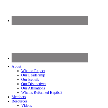
About
What to Expect
Our Leadership
Our Beliefs
Our Distinctives
Our Affiliations
What is Reformed Baptist?
Members
Resources
Videos