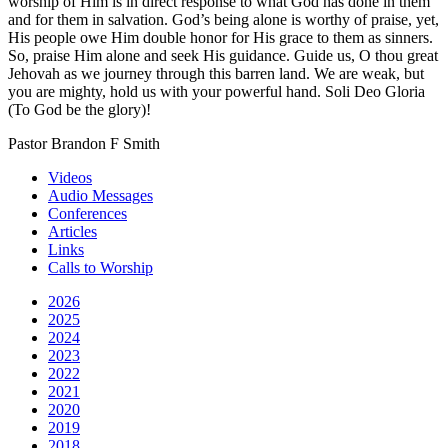
worship of Him is in direct response to what God has done in them
and for them in salvation. God’s being alone is worthy of praise, yet,
His people owe Him double honor for His grace to them as sinners.
So, praise Him alone and seek His guidance. Guide us, O thou great
Jehovah as we journey through this barren land. We are weak, but
you are mighty, hold us with your powerful hand. Soli Deo Gloria
(To God be the glory)!
Pastor Brandon F Smith
Videos
Audio Messages
Conferences
Articles
Links
Calls to Worship
2026
2025
2024
2023
2022
2021
2020
2019
2018