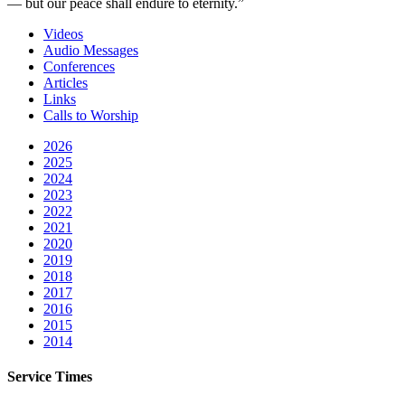
— but our peace shall endure to eternity.”
Videos
Audio Messages
Conferences
Articles
Links
Calls to Worship
2026
2025
2024
2023
2022
2021
2020
2019
2018
2017
2016
2015
2014
Service Times