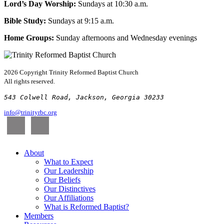
Lord’s Day Worship:
Sundays at 10:30 a.m.
Bible Study:
Sundays at 9:15 a.m.
Home Groups:
Sunday afternoons and Wednesday evenings
2026 Copyright
Trinity Reformed Baptist Church
All rights reserved.
543 Colwell Road, Jackson, Georgia 30233
info@trinityrbc.org
About
What to Expect
Our Leadership
Our Beliefs
Our Distinctives
Our Affiliations
What is Reformed Baptist?
Members