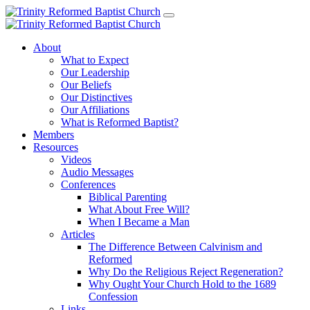
About
What to Expect
Our Leadership
Our Beliefs
Our Distinctives
Our Affiliations
What is Reformed Baptist?
Members
Resources
Videos
Audio Messages
Conferences
Biblical Parenting
What About Free Will?
When I Became a Man
Articles
The Difference Between Calvinism and
Reformed
Why Do the Religious Reject Regeneration?
Why Ought Your Church Hold to the 1689
Confession
Links