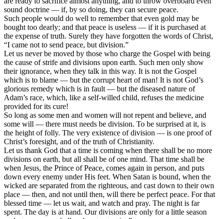
are ready to sacrifice almost anything, and to throw overboard even
sound doctrine — if, by so doing, they can secure peace.
Such people would do well to remember that even gold may be
bought too dearly; and that peace is useless — if it is purchased at
the expense of truth. Surely they have forgotten the words of Christ,
“I came not to send peace, but division.”
Let us never be moved by those who charge the Gospel with being
the cause of strife and divisions upon earth. Such men only show
their ignorance, when they talk in this way. It is not the Gospel
which is to blame — but the corrupt heart of man! It is not God’s
glorious remedy which is in fault — but the diseased nature of
Adam’s race, which, like a self-willed child, refuses the medicine
provided for its cure!
So long as some men and women will not repent and believe, and
some will — there must needs be division. To be surprised at it, is
the height of folly. The very existence of division — is one proof of
Christ’s foresight, and of the truth of Christianity.
Let us thank God that a time is coming when there shall be no more
divisions on earth, but all shall be of one mind. That time shall be
when Jesus, the Prince of Peace, comes again in person, and puts
down every enemy under His feet. When Satan is bound, when the
wicked are separated from the righteous, and cast down to their own
place — then, and not until then, will there be perfect peace. For that
blessed time — let us wait, and watch and pray. The night is far
spent. The day is at hand. Our divisions are only for a little season