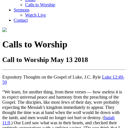
Calls to Worship
Sermons
Watch Live
Contact
Calls to Worship
Call to Worship May 13 2018
Expository Thoughts on the Gospel of Luke, J.C. Ryle
Luke 12:49-
59
“We learn, for another thing, from these verses — how useless it is
to expect universal peace and harmony from the preaching of the
Gospel. The disciples, like most Jews of their day, were probably
expecting the Messiah’s kingdom immediately to appear. They
thought the time was at hand when the wolf would lie down with
the lamb, and men would no longer not hurt or destroy. (
Isaiah
11:9
.) Our Lord saw what was in their hearts, and checked their
untimely expectations with a striking saying, “Do you think that I