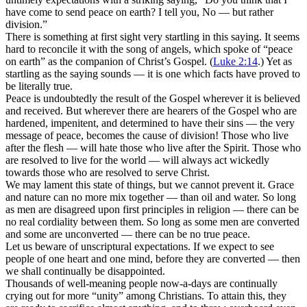
have come to send peace on earth? I tell you, No — but rather
division.”
There is something at first sight very startling in this saying. It seems
hard to reconcile it with the song of angels, which spoke of “peace
on earth” as the companion of Christ’s Gospel. (
Luke 2:14
.) Yet as
startling as the saying sounds — it is one which facts have proved to
be literally true.
Peace is undoubtedly the result of the Gospel wherever it is believed
and received. But wherever there are hearers of the Gospel who are
hardened, impenitent, and determined to have their sins — the very
message of peace, becomes the cause of division! Those who live
after the flesh — will hate those who live after the Spirit. Those who
are resolved to live for the world — will always act wickedly
towards those who are resolved to serve Christ.
We may lament this state of things, but we cannot prevent it. Grace
and nature can no more mix together — than oil and water. So long
as men are disagreed upon first principles in religion — there can be
no real cordiality between them. So long as some men are converted
and some are unconverted — there can be no true peace.
Let us beware of unscriptural expectations. If we expect to see
people of one heart and one mind, before they are converted — then
we shall continually be disappointed.
Thousands of well-meaning people now-a-days are continually
crying out for more “unity” among Christians. To attain this, they