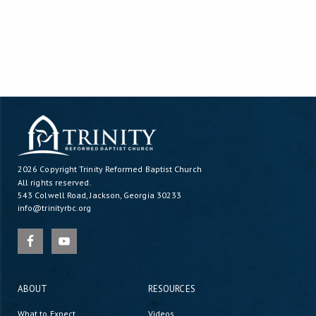
2026 Copyright
Trinity Reformed Baptist Church
All rights reserved.
543 Colwell Road, Jackson, Georgia 30233
info@trinityrbc.org
ABOUT
RESOURCES
What to Expect
Videos