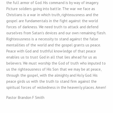
the full armor of God. His command is by way of imagery.
Picture soldiers going into battle. The war we face as
Christians is a war in which truth, righteousness and the
gospel are fundamentals in the fight against the world
forces of darkness. We need truth to attack and defend
ourselves from Satan’s devices and our own remaining flesh.
Righteousness is a necessity to stand against the false
mentalities of the world and the gospel grants us peace.
Peace with God and truthful knowledge of that peace
enables us to trust God in all that lies ahead for us as
believers. We must worship the God of truth who imputed to
us the righteousness of His Son that we may be at peace,
through the gospel, with the almighty and Holy God. His
peace girds us with the truth to stand firm against the
spiritual forces of wickedness in the heavenly places. Amen!
Pastor Brandon F Smith