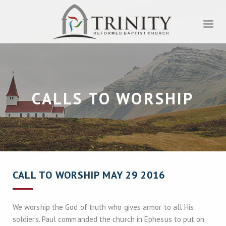
CALLS TO WORSHIP
CALL TO WORSHIP MAY 29 2016
We worship the God of truth who gives armor to all His
soldiers. Paul commanded the church in Ephesus to put on