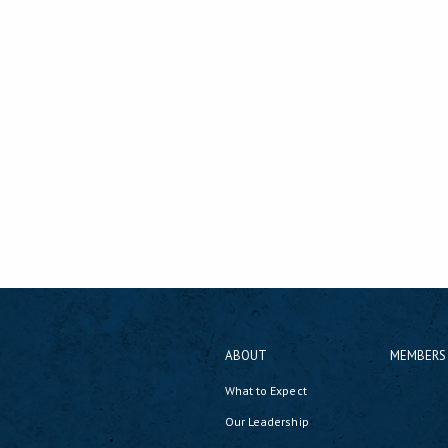
ABOUT
MEMBERS
What to Expect
Our Leadership