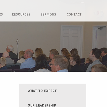
RS
RESOURCES
SERMONS
CONTACT
WHAT TO EXPECT
OUR LEADERSHIP