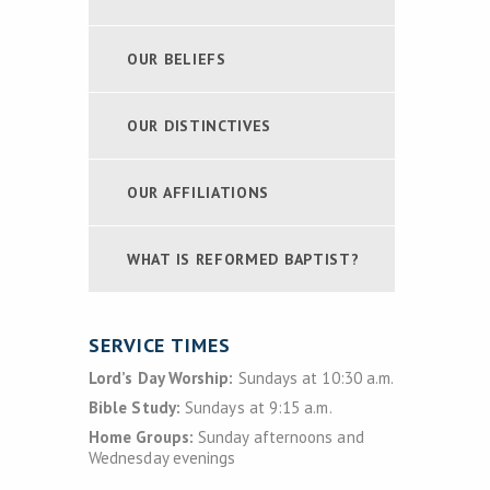
OUR BELIEFS
OUR DISTINCTIVES
OUR AFFILIATIONS
WHAT IS REFORMED BAPTIST?
SERVICE TIMES
Lord’s Day Worship:
Sundays at 10:30 a.m.
Bible Study:
Sundays at 9:15 a.m.
Home Groups:
Sunday afternoons and
Wednesday evenings