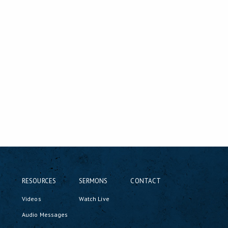
RESOURCES
SERMONS
CONTACT
Videos
Watch Live
Audio Messages