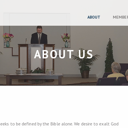
ABOUT
MEMBE
ABOUT US
eeks to be defined by the Bible alone. We desire to exalt God