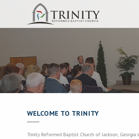
WELCOME TO TRINITY
Trinity Reformed Baptist Church of Jackson, Georgia s