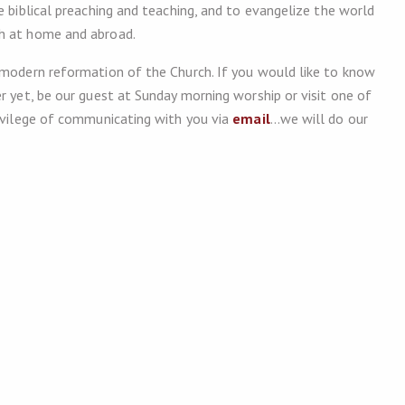
e biblical preaching and teaching, and to evangelize the world
th at home and abroad.
 modern reformation of the Church. If you would like to know
r yet, be our guest at Sunday morning worship or visit one of
rivilege of communicating with you via
email
…we will do our