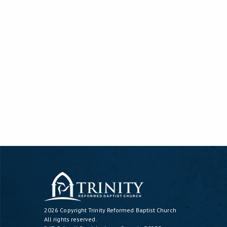
2026 Copyright
Trinity Reformed Baptist Church
All rights reserved.