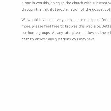
alone in worship, to equip the church with substantiv
through the faithful proclamation of the gospel bo
We would love to have you join us in our quest for a
more, please feel free to browse this web site. Bette
our home groups. At any rate, please allow us the p
best to answer any questions you may have.