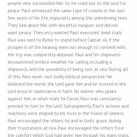
people who surrounded him. So, he cried out to the Lord for
peace. Paul witnessed the same type of crowds in the last
few years of his life, especially among the unbelieving Jews.
They lied about him with deceitful tongues and did not
want peace. They only wanted Paul executed. Amid trials
Paul was sent to Rome to stand before Caesar. As if the
prospects of the hearing were not enough to contend with,
the trip was completely abysmal. Paul and his shipmates
encountered terrible weather for sailing, including a
shipwreck, and the possibility of being lost at sea. During all
of this Paul never lost Godly biblical perspective. He
believed the words the Lord gave him and he trusted in the
Lord Jesus in repentance in faith. No matter who spoke
against him, or what trials he faced, Paul was constantly
pressed to turn to the Lord. Subsequently, Paul’s actions and
reactions were shaped by his trust in the friend of sinners.
Paul encouraged the others, by and in God’s grace, during
their frustrations at sea. Paul encouraged the others from
the comfort which God had given him through his many trials.