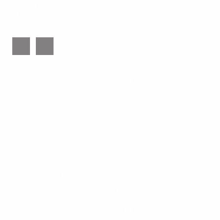
All rights reserved.
543 Colwell Road, Jackson, Georgia 30233
info@trinityrbc.org
ABOUT
RESOURCES
What to Expect
Videos
Our Leadership
Audio Messages
Our Beliefs
Conferences
Our Distinctives
Articles
Our Affiliations
Links
What is Reformed Baptist?
Calls to Worship
MEMBERS
SERMONS
Watch Live