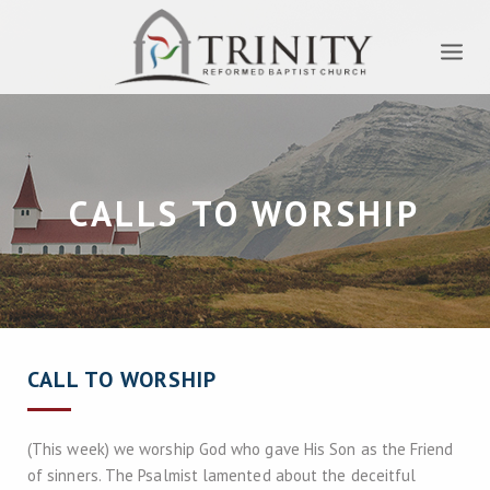
CALLS TO WORSHIP
CALL TO WORSHIP
(This week) we worship God who gave His Son as the Friend
of sinners. The Psalmist lamented about the deceitful