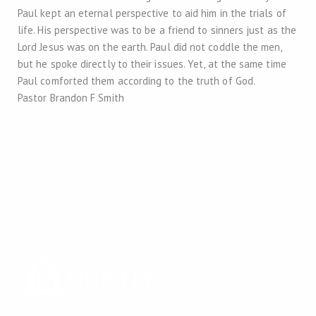
Paul kept an eternal perspective to aid him in the trials of
life. His perspective was to be a friend to sinners just as the
Lord Jesus was on the earth. Paul did not coddle the men,
but he spoke directly to their issues. Yet, at the same time
Paul comforted them according to the truth of God.
Pastor Brandon F Smith
2026 Copyright
Trinity Reformed Baptist Church