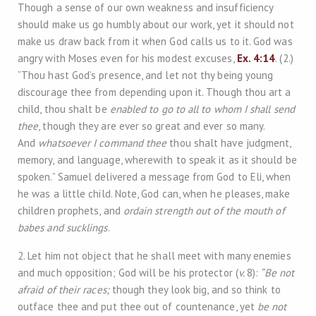
Though a sense of our own weakness and insufficiency
should make us go humbly about our work, yet it should not
make us draw back from it when God calls us to it. God was
angry with Moses even for his modest excuses,
Ex. 4:14
. (2.)
“Thou hast God’s presence, and let not thy being young
discourage thee from depending upon it. Though thou art a
child, thou shalt be
enabled to go to all to whom I shall send
thee
, though they are ever so great and ever so many.
And
whatsoever I command thee
thou shalt have judgment,
memory, and language, wherewith to speak it as it should be
spoken.” Samuel delivered a message from God to Eli, when
he was a little child. Note, God can, when he pleases, make
children prophets, and
ordain strength out of the mouth of
babes and sucklings
.
2. Let him not object that he shall meet with many enemies
and much opposition; God will be his protector (
v.
8):
“Be not
afraid of their races;
though they look big, and so think to
outface thee and put thee out of countenance, yet
be not