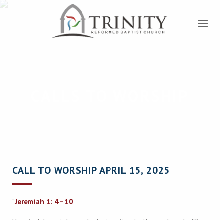
CALLS TO WORSHIP
CALL TO WORSHIP APRIL 15, 2025
“
Jeremiah 1: 4–10