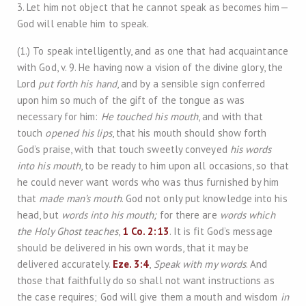
3. Let him not object that he cannot speak as becomes him—
God will enable him to speak.
(1.) To speak intelligently, and as one that had acquaintance
with God, v. 9. He having now a vision of the divine glory, the
Lord
put forth his hand
, and by a sensible sign conferred
upon him so much of the gift of the tongue as was
necessary for him:
He touched his mouth
, and with that
touch
opened his lips
, that his mouth should show forth
God’s praise, with that touch sweetly conveyed
his words
into his mouth
, to be ready to him upon all occasions, so that
he could never want words who was thus furnished by him
that
made man’s mouth
. God not only put knowledge into his
head, but
words into his mouth;
for there are
words which
the Holy Ghost teaches
,
1 Co. 2:13
. It is fit God’s message
should be delivered in his own words, that it may be
delivered accurately.
Eze. 3:4
,
Speak with my words
. And
those that faithfully do so shall not want instructions as
the case requires; God will give them a mouth and wisdom
in