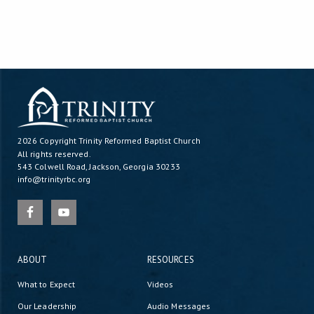
2026 Copyright
Trinity Reformed Baptist Church
All rights reserved.
543 Colwell Road, Jackson, Georgia 30233
info@trinityrbc.org
ABOUT
RESOURCES
What to Expect
Videos
Our Leadership
Audio Messages