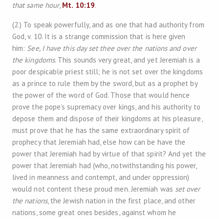
that same hour
,
Mt. 10:19
.
(2.) To speak powerfully, and as one that had authority from
God, v. 10. It is a strange commission that is here given
him:
See, I have this day set thee over the nations and over
the kingdoms
. This sounds very great, and yet Jeremiah is a
poor despicable priest still; he is not set over the kingdoms
as a prince to rule them by the sword, but as a prophet by
the power of the word of God. Those that would hence
prove the pope’s supremacy over kings, and his authority to
depose them and dispose of their kingdoms at his pleasure,
must prove that he has the same extraordinary spirit of
prophecy that Jeremiah had, else how can be have the
power that Jeremiah had by virtue of that spirit? And yet the
power that Jeremiah had (who, notwithstanding his power,
lived in meanness and contempt, and under oppression)
would not content these proud men. Jeremiah was
set over
the nations
, the Jewish nation in the first place, and other
nations, some great ones besides, against whom he