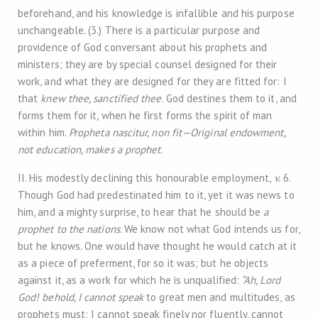
beforehand, and his knowledge is infallible and his purpose
unchangeable. (3.) There is a particular purpose and
providence of God conversant about his prophets and
ministers; they are by special counsel designed for their
work, and what they are designed for they are fitted for: I
that
knew thee, sanctified thee
. God destines them to it, and
forms them for it, when he first forms the spirit of man
within him.
Propheta nascitur, non fit—Original endowment,
not education, makes a prophet
.
II. His modestly declining this honourable employment,
v.
6.
Though God had predestinated him to it, yet it was news to
him, and a mighty surprise, to hear that he should be
a
prophet to the nations.
We know not what God intends us for,
but he knows. One would have thought he would catch at it
as a piece of preferment, for so it was; but he objects
against it, as a work for which he is unqualified:
“Ah, Lord
God! behold, I cannot speak
to great men and multitudes, as
prophets must; I cannot speak finely nor fluently, cannot