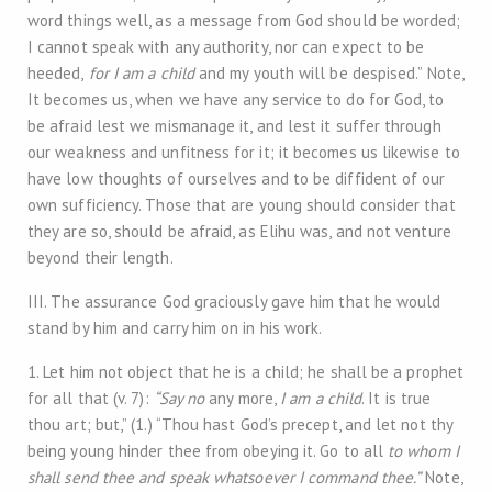
word things well, as a message from God should be worded;
I cannot speak with any authority, nor can expect to be
heeded,
for I am a child
and my youth will be despised.” Note,
It becomes us, when we have any service to do for God, to
be afraid lest we mismanage it, and lest it suffer through
our weakness and unfitness for it; it becomes us likewise to
have low thoughts of ourselves and to be diffident of our
own sufficiency. Those that are young should consider that
they are so, should be afraid, as Elihu was, and not venture
beyond their length.
III. The assurance God graciously gave him that he would
stand by him and carry him on in his work.
1. Let him not object that he is a child; he shall be a prophet
for all that (v. 7):
“Say no
any more,
I am a child
. It is true
thou art; but,” (1.) “Thou hast God’s precept, and let not thy
being young hinder thee from obeying it. Go to all
to whom I
shall send thee and speak whatsoever I command thee.”
Note,