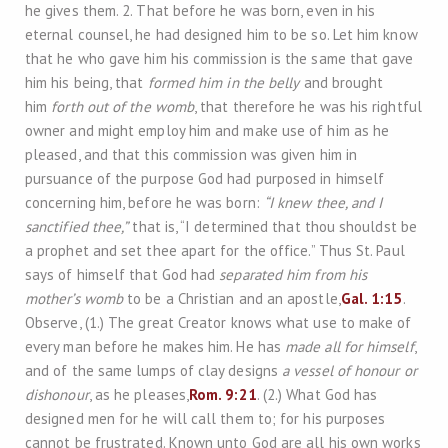
he gives them. 2. That before he was born, even in his
eternal counsel, he had designed him to be so. Let him know
that he who gave him his commission is the same that gave
him his being, that
formed him in the belly
and brought
him
forth out of the womb
, that therefore he was his rightful
owner and might employ him and make use of him as he
pleased, and that this commission was given him in
pursuance of the purpose God had purposed in himself
concerning him, before he was born:
“I knew thee, and I
sanctified thee,”
that is, “I determined that thou shouldst be
a prophet and set thee apart for the office.” Thus St. Paul
says of himself that God had
separated him from his
mother’s womb
to be a Christian and an apostle,
Gal. 1:15
.
Observe, (1.) The great Creator knows what use to make of
every man before he makes him. He has
made all for himself
,
and of the same lumps of clay designs
a vessel of honour or
dishonour
, as he pleases,
Rom. 9:21
. (2.) What God has
designed men for he will call them to; for his purposes
cannot be frustrated. Known unto God are all his own works