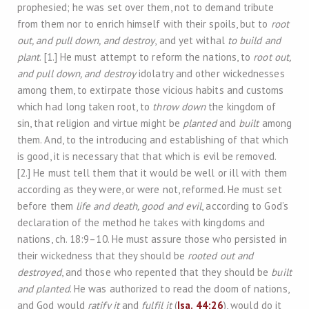
prophesied; he was set over them, not to demand tribute
from them nor to enrich himself with their spoils, but to
root
out, and pull down, and destroy
, and yet withal
to build and
plant
. [1.] He must attempt to reform the nations, to
root out,
and pull down, and destroy
idolatry and other wickednesses
among them, to extirpate those vicious habits and customs
which had long taken root, to
throw down
the kingdom of
sin, that religion and virtue might be
planted
and
built
among
them. And, to the introducing and establishing of that which
is good, it is necessary that that which is evil be removed.
[2.] He must tell them that it would be well or ill with them
according as they were, or were not, reformed. He must set
before them
life and death, good and evil
, according to God’s
declaration of the method he takes with kingdoms and
nations, ch. 18:9–10. He must assure those who persisted in
their wickedness that they should be
rooted out and
destroyed
, and those who repented that they should be
built
and planted
. He was authorized to read the doom of nations,
and God would
ratify it
and
fulfil it
(
Isa. 44:26
), would do it