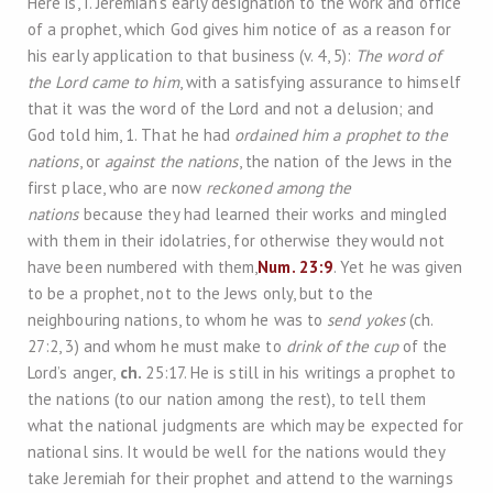
Here is, I. Jeremiah’s early designation to the work and office
of a prophet, which God gives him notice of as a reason for
his early application to that business (v. 4, 5):
The word of
the Lord came to him
, with a satisfying assurance to himself
that it was the word of the Lord and not a delusion; and
God told him, 1. That he had
ordained him a prophet to the
nations
, or
against the nations
, the nation of the Jews in the
first place, who are now
reckoned among the
nations
because they had learned their works and mingled
with them in their idolatries, for otherwise they would not
have been numbered with them,
Num. 23:9
. Yet he was given
to be a prophet, not to the Jews only, but to the
neighbouring nations, to whom he was to
send yokes
(ch.
27:2, 3) and whom he must make to
drink of the cup
of the
Lord’s anger,
ch.
25:17. He is still in his writings a prophet to
the nations (to our nation among the rest), to tell them
what the national judgments are which may be expected for
national sins. It would be well for the nations would they
take Jeremiah for their prophet and attend to the warnings