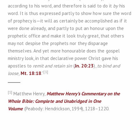
according to his word, and therefore is said to do it
by
his
word. It is thus expressed partly to show how sure the word
of prophecy is—it will as certainly be accomplished as if it
were done already, and partly to put an honour upon the
prophetic office and make it look truly great, that others
may not despise the prophets nor they disparage
themselves. And yet more honourable does the gospel
ministry look, in that declarative power Christ gave his
apostles to
remit and retain sin
(
Jn. 20:23
),
to bind and
[1]
loose
,
Mt. 18:18
.”
[1]
Matthew Henry,
Matthew Henry’s Commentary on the
Whole Bible: Complete and Unabridged in One
Volume
(Peabody: Hendrickson, 1994), 1218–1220.