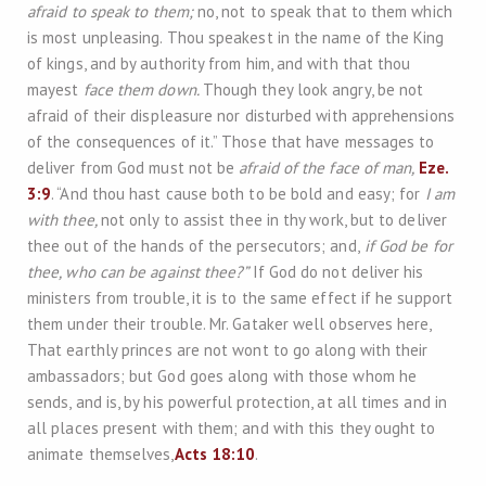
afraid to speak to them;
no, not to speak that to them which
is most unpleasing. Thou speakest in the name of the King
of kings, and by authority from him, and with that thou
mayest
face them down.
Though they look angry, be not
afraid of their displeasure nor disturbed with apprehensions
of the consequences of it.” Those that have messages to
deliver from God must not be
afraid of the face of man,
Eze.
3:9
. “And thou hast cause both to be bold and easy; for
I am
with thee,
not only to assist thee in thy work, but to deliver
thee out of the hands of the persecutors; and,
if God be for
thee, who can be against thee?”
If God do not deliver his
ministers from trouble, it is to the same effect if he support
them under their trouble. Mr. Gataker well observes here,
That earthly princes are not wont to go along with their
ambassadors; but God goes along with those whom he
sends, and is, by his powerful protection, at all times and in
all places present with them; and with this they ought to
animate themselves,
Acts 18:10
.