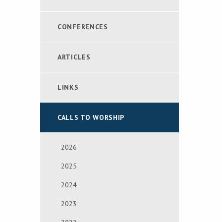
CONFERENCES
ARTICLES
LINKS
CALLS TO WORSHIP
2026
2025
2024
2023