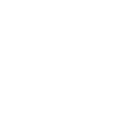
ABOUT
MEMBERS