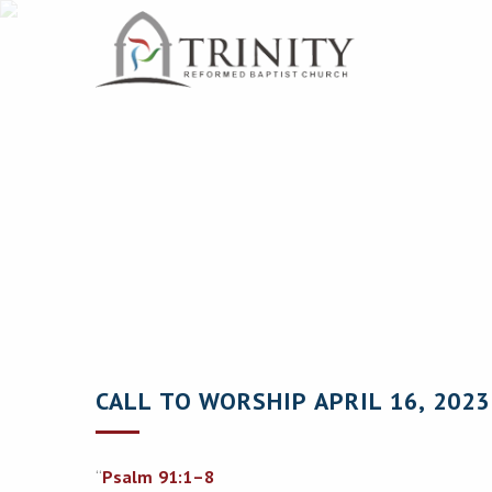
CALL TO WORSHIP APRIL 16, 2023
“
Psalm 91:1–8