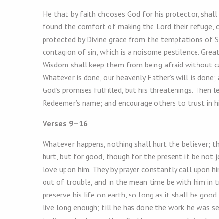
He that by faith chooses God for his protector, shall
found the comfort of making the Lord their refuge, ca
protected by Divine grace from the temptations of S
contagion of sin, which is a noisome pestilence. Great
Wisdom shall keep them from being afraid without cau
Whatever is done, our heavenly Father’s will is done;
God’s promises fulfilled, but his threatenings. Then 
Redeemer’s name; and encourage others to trust in h
Verses 9–16
Whatever happens, nothing shall hurt the believer; tho
hurt, but for good, though for the present it be not 
love upon him. They by prayer constantly call upon him
out of trouble, and in the mean time be with him in t
preserve his life on earth, so long as it shall be goo
live long enough; till he has done the work he was se