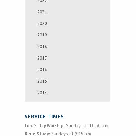
2022
2021
2020
2019
2018
2017
2016
2015
2014
SERVICE TIMES
Lord’s Day Worship:
Sundays at 10:30 a.m.
Bible Study:
Sundays at 9:15 a.m.