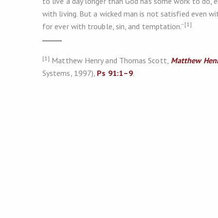
to live a day longer than God has some work to do, e
with living. But a wicked man is not satisfied even wit
[1]
for ever with trouble, sin, and temptation.”
[1]
Matthew Henry and Thomas Scott,
Matthew Henr
Systems, 1997),
Ps 91:1–9
.