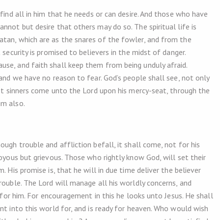
 find all in him that he needs or can desire. And those who have
nnot but desire that others may do so. The spiritual life is
atan, which are as the snares of the fowler, and from the
 security is promised to believers in the midst of danger.
se, and faith shall keep them from being unduly afraid.
 and we have no reason to fear. God’s people shall see, not only
let sinners come unto the Lord upon his mercy-seat, through the
im also.
ugh trouble and affliction befall, it shall come, not for his
joyous but grievous. Those who rightly know God, will set their
. His promise is, that he will in due time deliver the believer
rouble. The Lord will manage all his worldly concerns, and
d for him. For encouragement in this he looks unto Jesus. He shall
nt into this world for, and is ready for heaven. Who would wish