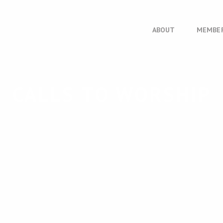
ABOUT
MEMBE
CALLS TO WORSHIP