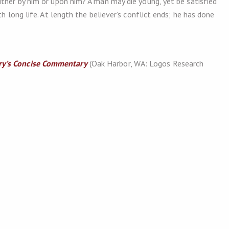
ither by him or upon him? A man may die young, yet be satisfied
h long life. At length the believer’s conflict ends; he has done
y’s Concise Commentary
(Oak Harbor, WA: Logos Research