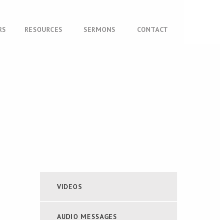
RS
RESOURCES
SERMONS
CONTACT
VIDEOS
AUDIO MESSAGES