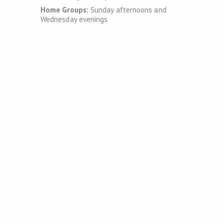
Home Groups:
Sunday afternoons and
Wednesday evenings
RESOURCES
SERMONS
CONTACT