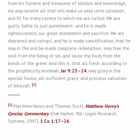
from his fulness and treasures of wisdom and knowledge,
we may receive all that will make us wise unto salvation,
and fit for every service to which we are called. We are
guilty, liable to just punishment; and he is made
righteousness, our great atonement and sacrifice. We are
depraved and corrupt, and he is made sanctification, that he
may in the end be made complete redemption; may free the
soul from the being of sin, and loose the body from the
bonds of the grave. And this is, that all flesh, according to
the prophecy by Jeremiah,
Jer 9:23–24
, may glory in the
special favour, all-sufficient grace, and precious salvation
[1]
of Jehovah.”
[1]
Matthew Henry and Thomas Scott,
Matthew Henry’s
Concise Commentary
(Oak Harbor, WA: Logos Research
Systems, 1997),
1 Co 1:17–26
.