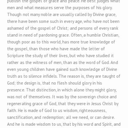
publish the gospel of grace and peace. He best judges what
men and what measures serve the purposes of his glory.
Though not many noble are usually called by Divine grace,
there have been some such in every age, who have not been
ashamed of the gospel of Christ; and persons of every rank
stand in need of pardoning grace. Often, a humble Christian,
though poor as to this world, has more true knowledge of
the gospel, than those who have made the letter of
Scripture the study of their lives, but who have studied it
rather as the witness of men, than as the word of God. And
even young children have gained such knowledge of Divine
truth as to silence infidels. The reason is, they are taught of
God; the design is, that no flesh should glory in his
presence. That distinction, in which alone they might glory,
was not of themselves. It was by the sovereign choice and
regenerating grace of God, that they were in Jesus Christ by
faith. He is made of God to us wisdom, righteousness,
sanctification, and redemption; all we need, or can desire.
And he is made wisdom to us, that by his word and Spirit, and