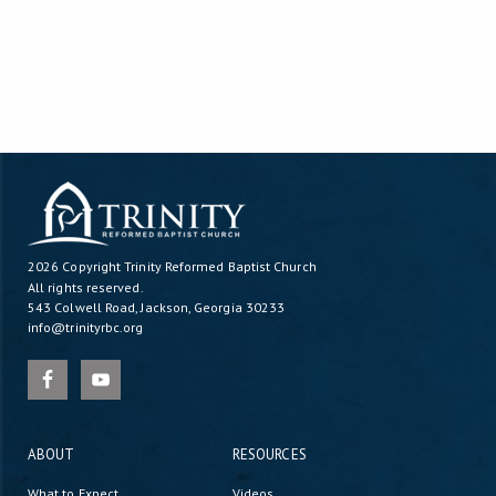
2026 Copyright
Trinity Reformed Baptist Church
All rights reserved.
543 Colwell Road, Jackson, Georgia 30233
info@trinityrbc.org
ABOUT
RESOURCES
What to Expect
Videos