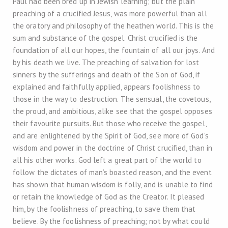
Paul had been bred up in Jewish learning; but the plain
preaching of a crucified Jesus, was more powerful than all
the oratory and philosophy of the heathen world. This is the
sum and substance of the gospel. Christ crucified is the
foundation of all our hopes, the fountain of all our joys. And
by his death we live. The preaching of salvation for lost
sinners by the sufferings and death of the Son of God, if
explained and faithfully applied, appears foolishness to
those in the way to destruction. The sensual, the covetous,
the proud, and ambitious, alike see that the gospel opposes
their favourite pursuits. But those who receive the gospel,
and are enlightened by the Spirit of God, see more of God’s
wisdom and power in the doctrine of Christ crucified, than in
all his other works. God left a great part of the world to
follow the dictates of man’s boasted reason, and the event
has shown that human wisdom is folly, and is unable to find
or retain the knowledge of God as the Creator. It pleased
him, by the foolishness of preaching, to save them that
believe. By the foolishness of preaching; not by what could