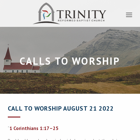
CALLS TO WORSHIP
CALL TO WORSHIP AUGUST 21 2022
“
1 Corinthians 1:17–25