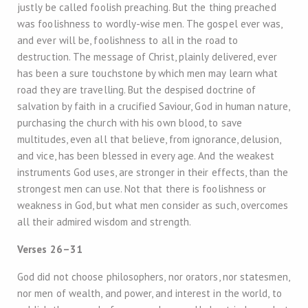
justly be called foolish preaching. But the thing preached
was foolishness to wordly-wise men. The gospel ever was,
and ever will be, foolishness to all in the road to
destruction. The message of Christ, plainly delivered, ever
has been a sure touchstone by which men may learn what
road they are travelling. But the despised doctrine of
salvation by faith in a crucified Saviour, God in human nature,
purchasing the church with his own blood, to save
multitudes, even all that believe, from ignorance, delusion,
and vice, has been blessed in every age. And the weakest
instruments God uses, are stronger in their effects, than the
strongest men can use. Not that there is foolishness or
weakness in God, but what men consider as such, overcomes
all their admired wisdom and strength.
Verses 26–31
God did not choose philosophers, nor orators, nor statesmen,
nor men of wealth, and power, and interest in the world, to