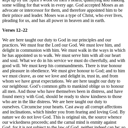
some willing for that work in every age. God accepted Moses as an
advocate or intercessor for them, and therefore appointed him to be
their prince and leader. Moses was a type of Christ, who ever lives,
pleading for us, and has all power in heaven and in earth.
Verses 12–22
We are here taught our duty to God in our principles and our
practices. We must fear the Lord our God. We must love him, and
delight in communion with him. We must walk in the ways in which
he has appointed us to walk. We must serve him with all our heart
and soul. What we do in his service we must do cheerfully, and with
good will. We must keep his commandments. There is true honour
and pleasure in obedience. We must give honour to God; and to him
we must cleave, as one we love and delight in, trust in, and from
whom we have great expectations. We are here taught our duty to
our neighbour. God’s common gifts to mankind oblige us to honour
all men. And those who have themselves been in distress, and have
found mercy with God, should be ready to show kindness to those
who are in the like distress. We are here taught our duty to
ourselves. Circumcise your hearts. Cast away all corrupt affections
and inclinations, which hinder you from fearing and loving God. By
nature we do not love God. This is original sin, the source whence
our wickedness proceeds; and the carnal mind is enmity against
God, for it is not subject to the law of God, neither indeed can be; so