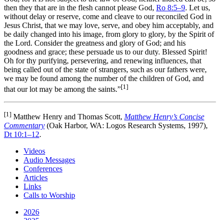
then they that are in the flesh cannot please God,
Ro 8:5–9
. Let us,
without delay or reserve, come and cleave to our reconciled God in
Jesus Christ, that we may love, serve, and obey him acceptably, and
be daily changed into his image, from glory to glory, by the Spirit of
the Lord. Consider the greatness and glory of God; and his
goodness and grace; these persuade us to our duty. Blessed Spirit!
Oh for thy purifying, persevering, and renewing influences, that
being called out of the state of strangers, such as our fathers were,
we may be found among the number of the children of God, and
[1]
that our lot may be among the saints.”
[1]
Matthew Henry and Thomas Scott,
Matthew Henry’s Concise
Commentary
(Oak Harbor, WA: Logos Research Systems, 1997),
Dt 10:1–12
.
Videos
Audio Messages
Conferences
Articles
Links
Calls to Worship
2026