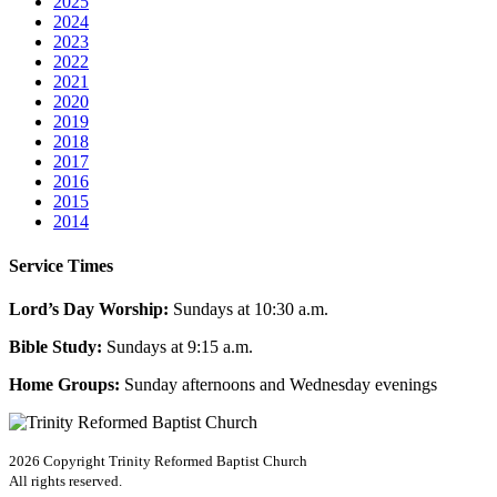
2025
2024
2023
2022
2021
2020
2019
2018
2017
2016
2015
2014
Service Times
Lord’s Day Worship:
Sundays at 10:30 a.m.
Bible Study:
Sundays at 9:15 a.m.
Home Groups:
Sunday afternoons and Wednesday evenings
2026 Copyright
Trinity Reformed Baptist Church
All rights reserved.