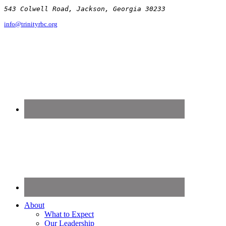
543 Colwell Road, Jackson, Georgia 30233
info@trinityrbc.org
About
What to Expect
Our Leadership