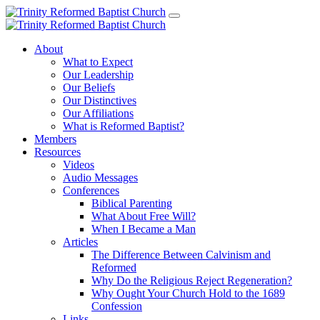
About
What to Expect
Our Leadership
Our Beliefs
Our Distinctives
Our Affiliations
What is Reformed Baptist?
Members
Resources
Videos
Audio Messages
Conferences
Biblical Parenting
What About Free Will?
When I Became a Man
Articles
The Difference Between Calvinism and
Reformed
Why Do the Religious Reject Regeneration?
Why Ought Your Church Hold to the 1689
Confession
Links