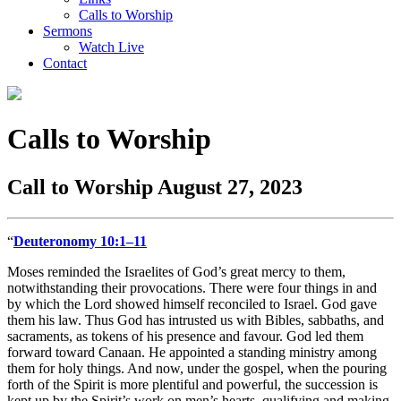
Calls to Worship
Sermons
Watch Live
Contact
Calls to Worship
Call to Worship August 27, 2023
“
Deuteronomy 10:1–11
Moses reminded the Israelites of God’s great mercy to them,
notwithstanding their provocations. There were four things in and
by which the Lord showed himself reconciled to Israel. God gave
them his law. Thus God has intrusted us with Bibles, sabbaths, and
sacraments, as tokens of his presence and favour. God led them
forward toward Canaan. He appointed a standing ministry among
them for holy things. And now, under the gospel, when the pouring
forth of the Spirit is more plentiful and powerful, the succession is
kept up by the Spirit’s work on men’s hearts, qualifying and making