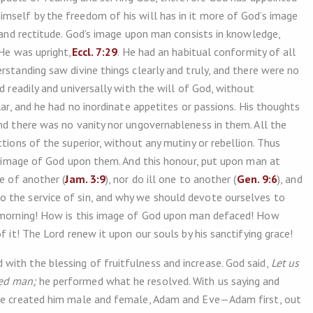
mself by the freedom of his will has in it more of God’s image
y and rectitude. God’s image upon man consists in knowledge,
 He was upright,
Eccl. 7:29
. He had an habitual conformity of all
rstanding saw divine things clearly and truly, and there were no
d readily and universally with the will of God, without
lar, and he had no inordinate appetites or passions. His thoughts
and there was no vanity nor ungovernableness in them. All the
ctions of the superior, without any mutiny or rebellion. Thus
he image of God upon them. And this honour, put upon man at
e of another (
Jam. 3:9
), nor do ill one to another (
Gen. 9:6
), and
 the service of sin, and why we should devote ourselves to
e morning! How is this image of God upon man defaced! How
f it! The Lord renew it upon our souls by his sanctifying grace!
ith the blessing of fruitfulness and increase. God said,
Let us
ed man;
he performed what he resolved. With us saying and
 He created him male and female, Adam and Eve—Adam first, out