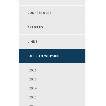
CONFERENCES
ARTICLES
LINKS
CALLS TO WORSHIP
2026
2025
2024
2023