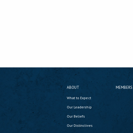
ABOUT
MEMBERS
What to Expect
Our Leadership
Our Beliefs
Our Distinctives