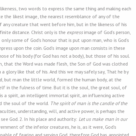
s likeness, two words to express the same thing and making each
e the likest image, the nearest resemblance of any of the
f any creature that went before him, but in the likeness of his
nite distance. Christ only is the
express
image of God’s person,
is only some of God’s honour that is put upon man, who is God’s
impress upon the coin. God’s image upon man consists in these
hose of his body (for God has not a body), but those of his soul.
n, that the Word was made flesh, the Son of God was clothed
 a glory like that of his. And this we may safely say, That he by
, but man the little world, formed the human body, at the
f in the fulness of time. But it is the soul, the great soul, of
 a spirit, an intelligent immortal spirit, an influencing active
nd the soul of the world.
The spirit of man is the candle of the
culties, understanding, will, and active power, is perhaps the
see God. 2. In his place and authority:
Let us make man in our
ernment of the inferior creatures, he is, as it were, God’s
capable of fearing and serving God, therefore God has appointed