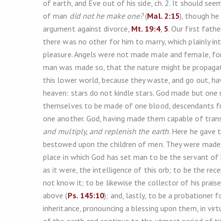
of earth, and Eve out of his side, ch. 2. It should s
of man
did not he make one?
(
Mal. 2:15
), though he
argument against divorce,
Mt. 19:4
,
5
. Our first fath
there was no other for him to marry, which plainly i
pleasure. Angels were not made male and female, for 
man was made so, that the nature might be propagate
this lower world, because they waste, and go out, hav
heaven: stars do not kindle stars. God made but one
themselves to be made of one blood, descendants f
one another. God, having made them capable of trans
and multiply, and replenish the earth
. Here he gave t
bestowed upon the children of men. They were mad
place in which God has set man to be the servant of h
as it were, the intelligence of this orb; to be the re
not know it; to be likewise the collector of his prai
above (
Ps. 145:10
); and, lastly, to be a probationer 
inheritance, pronouncing a blessing upon them, in vir