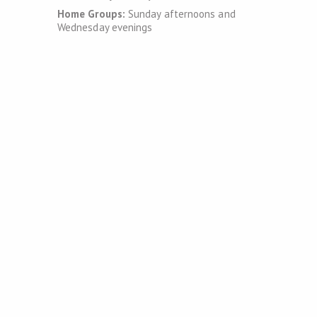
Home Groups:
Sunday afternoons and
Wednesday evenings