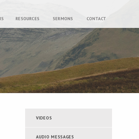
RS
RESOURCES
SERMONS
CONTACT
VIDEOS
AUDIO MESSAGES