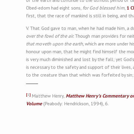
of the earth and continue to the utmost period of ti
Obed-edom had eight sons,
for God blessed him
,
1 C
first, that the race of mankind is still in being, and t
V. That God gave to man, when he had made him, a dom
over the fowl of the air.
Though man provides for nei
that moveth upon the earth,
which are more under his
honour upon man, that he might find himself the more
is very much diminished and lost by the fall; yet God
is necessary to the safety and support of their lives,
to the creature than that which was forfeited by sin; f
[
1
]
Matthew Henry,
Matthew Henry’s Commentary on
Volume
(Peabody: Hendrickson, 1994), 6.