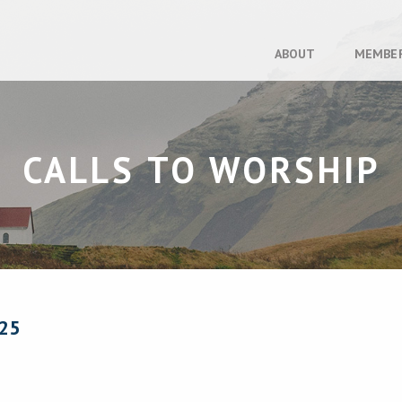
ABOUT
MEMBE
CALLS TO WORSHIP
25