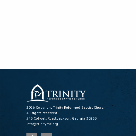
2026 Copyright
Trinity Reformed Baptist Church
All rights reserved.
543 Colwell Road, Jackson, Georgia 30233
info@trinityrbc.org