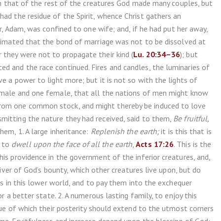
eem that of the rest of the creatures God made many couples, but
 had the residue of the Spirit, whence Christ gathers an
er, Adam, was confined to one wife; and, if he had put her away,
ntimated that the bond of marriage was not to be dissolved at
they were not to propagate their kind (
Lu. 20:34–36
); but
d and the race continued. Fires and candles, the luminaries of
e a power to light more; but it is not so with the lights of
 male and one female, that all the nations of men might know
rom one common stock, and might thereby be induced to love
mitting the nature they had received, said to them,
Be fruitful,
hem, 1. A large inheritance:
Replenish the earth;
it is this that is
e to
dwell upon the face of all the earth
,
Acts 17:26
. This is the
is providence in the government of the inferior creatures, and,
ceiver of God’s bounty, which other creatures live upon, but do
ses in this lower world, and to pay them into the exchequer
for a better state. 2. A numerous lasting family, to enjoy this
tue of which their posterity should extend to the utmost corners