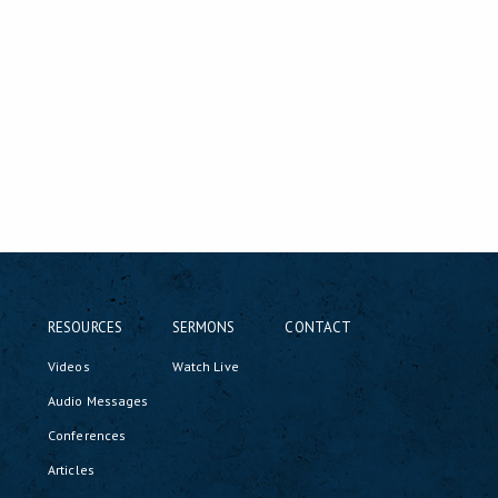
RESOURCES
SERMONS
CONTACT
Videos
Watch Live
Audio Messages
Conferences
Articles