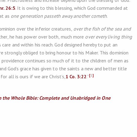
me. Fruitfulness and increase depend upon the blessing of God:
hr. 26:5
. It is owing to this blessing, which God commanded at
hat as
one generation passeth away another cometh
.
inion over the inferior creatures,
over the fish of the sea and
ther, he has power over both, much more
over every living thing
 care and within his reach. God designed hereby to put an
 strongly obliged to bring honour to his Maker. This dominion
’s providence continues so much of it to the children of men as
 and God’s grace has given to the saints a new and better title
[
1
]
or all is ours if we are Christ’s,
1 Co. 3:22
.”
 the Whole Bible: Complete and Unabridged in One