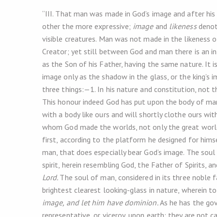
“III. That man was made in God’s image and after hi
other the more expressive;
image
and
likeness
denot
visible creatures. Man was not made in the likeness o
Creator; yet still between God and man there is an infi
as the Son of his Father, having the same nature. It 
image only as the shadow in the glass, or the king’s 
three things:—1. In his nature and constitution, not t
This honour indeed God has put upon the body of ma
with a body like ours and will shortly clothe ours with
whom God made the worlds, not only the great world
first, according to the platform he designed for himsel
man, that does especially bear God’s image. The soul is
spirit, herein resembling God, the Father of Spirits, a
Lord.
The soul of man, considered in its three noble fa
brightest clearest looking-glass in nature, wherein to 
image, and let him have dominion.
As he has the gov
representative, or viceroy, upon earth; they are not 