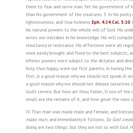
them to fear and serve man. Yet his government of hi
than his government of the creatures. 3. In his purit
righteousness, and true holiness,
Eph. 4:24
;
Col. 3:10
.
his natural powers to the whole will of God. His unde
errors nor mistakes in his knowledge. His will complie
reluctancy or resistance. His affections were all regu
were easily brought and fixed to the best subjects, 
inferior powers were subject to the dictates and dire
holy, thus happy, were our first parents, in having t
first, is a good reason why we should not speak ill on
a good reason why we should not debase ourselves to
God’s service. But how art thou fallen, O son of th
small are the remains of it, and how great the ruins o
IV. That man was made male and female, and blessed w
make man
, and immediately it follows,
So God creat
doing are two things; but they are not so with God.