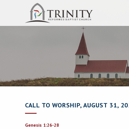
CALL TO WORSHIP, AUGUST 31, 20
Genesis 1:26-28