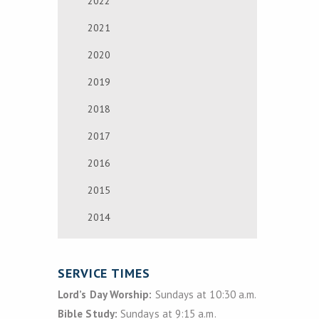
2022
2021
2020
2019
2018
2017
2016
2015
2014
SERVICE TIMES
Lord’s Day Worship:
Sundays at 10:30 a.m.
Bible Study:
Sundays at 9:15 a.m.