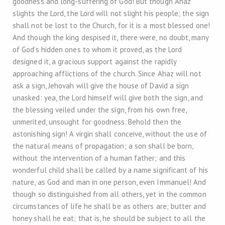
goodness and long-suffering of God! But though Ahaz
slights the Lord, the Lord will not slight his people; the sign
shall not be lost to the Church, for it is a most blessed one!
And though the king despised it, there were, no doubt, many
of God’s hidden ones to whom it proved, as the Lord
designed it, a gracious support against the rapidly
approaching afflictions of the church. Since Ahaz will not
ask a sign, Jehovah will give the house of David a sign
unasked: yea, the Lord himself will give both the sign, and
the blessing veiled under the sign, from his own free,
unmerited, unsought for goodness. Behold then the
astonishing sign! A virgin shall conceive, without the use of
the natural means of propagation; a son shall be born,
without the intervention of a human father; and this
wonderful child shall be called by a name significant of his
nature, as God and man in one person, even Immanuel! And
though so distinguished from all others, yet in the common
circumstances of life he shall be as others are; butter and
honey shall he eat; that is, he should be subject to all the