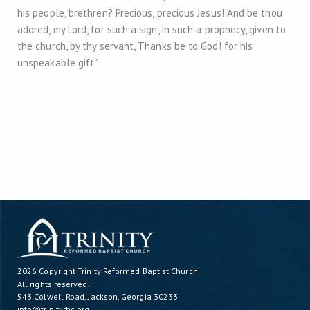
his people, brethren? Precious, precious Jesus! And be thou
adored, my Lord, for such a sign, in such a prophecy, given to
the church, by thy servant, Thanks be to God! for his
unspeakable gift.”
2026 Copyright
Trinity Reformed Baptist Church
All rights reserved.
543 Colwell Road, Jackson, Georgia 30233
info@trinityrbc.org