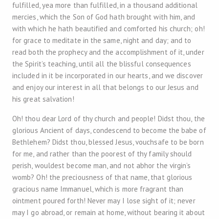
fulfilled, yea more than fulfilled, in a thousand additional
mercies, which the Son of God hath brought with him, and
with which he hath beautified and comforted his church; oh!
for grace to meditate in the same, night and day; and to
read both the prophecy and the accomplishment of it, under
the Spirit’s teaching, until all the blissful consequences
included in it be incorporated in our hearts, and we discover
and enjoy our interest in all that belongs to our Jesus and
his great salvation!
Oh! thou dear Lord of thy church and people! Didst thou, the
glorious Ancient of days, condescend to become the babe of
Bethlehem? Didst thou, blessed Jesus, vouchsafe to be born
for me, and rather than the poorest of thy family should
perish, wouldest become man, and not abhor the virgin’s
womb? Oh! the preciousness of that name, that glorious
gracious name Immanuel, which is more fragrant than
ointment poured forth! Never may I lose sight of it; never
may I go abroad, or remain at home, without bearing it about