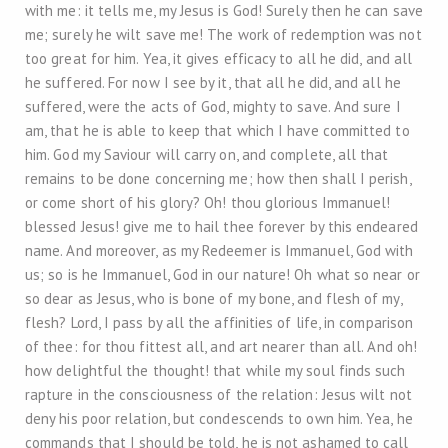
with me: it tells me, my Jesus is God! Surely then he can save
me; surely he wilt save me! The work of redemption was not
too great for him. Yea, it gives efficacy to all he did, and all
he suffered. For now I see by it, that all he did, and all he
suffered, were the acts of God, mighty to save. And sure I
am, that he is able to keep that which I have committed to
him. God my Saviour will carry on, and complete, all that
remains to be done concerning me; how then shall I perish,
or come short of his glory? Oh! thou glorious Immanuel!
blessed Jesus! give me to hail thee forever by this endeared
name. And moreover, as my Redeemer is Immanuel, God with
us; so is he Immanuel, God in our nature! Oh what so near or
so dear as Jesus, who is bone of my bone, and flesh of my,
flesh? Lord, I pass by all the affinities of life, in comparison
of thee: for thou fittest all, and art nearer than all. And oh!
how delightful the thought! that while my soul finds such
rapture in the consciousness of the relation: Jesus wilt not
deny his poor relation, but condescends to own him. Yea, he
commands that I should be told, he is not ashamed to call