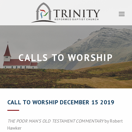
CALLS TO WORSHIP
CALL TO WORSHIP DECEMBER 15 2019
THE POOR MAN’S OLD TESTAMENT COMMENTARY
by Robert
Hawker