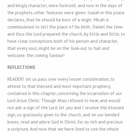
and kingly character, were foretold; and now in the days of
the prophets, other features were given: Isaiah in this place
declares, that he should be born of a virgin; Micah is
commissioned to tell the place of his birth; Daniel the time:
and thus the Lord prepared the church, by little and little, to
have clear conceptions both of his person and character,
that every soul, might be on the look-out to hail and
welcome. the coming Saviour!
REFLECTIONS
READER! let us pass over every lesser consideration, to
attend to that blessed and most important prophecy,
contained in this chapter, concerning the incarnation of our
Lord Jesus Christ. Though Ahaz refused to hear, and would
not ask a sign of the Lord, let you and I receive this blessed
sign, so graciously given to the church, and on our bended
knees, read and adore God in Christ, for so rich and precious
a scripture. And now that we have lived to see the whole