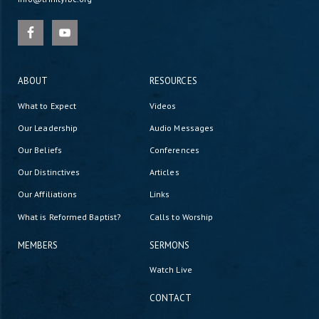
ABOUT
RESOURCES
What to Expect
Videos
Our Leadership
Audio Messages
Our Beliefs
Conferences
Our Distinctives
Articles
Our Affiliations
Links
What is Reformed Baptist?
Calls to Worship
MEMBERS
SERMONS
Watch Live
CONTACT