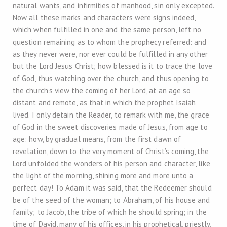
natural wants, and infirmities of manhood, sin only excepted.
Now all these marks and characters were signs indeed,
which when fulfilled in one and the same person, left no
question remaining as to whom the prophecy referred: and
as they never were, nor ever could be fulfilled in any other
but the Lord Jesus Christ; how blessed is it to trace the love
of God, thus watching over the church, and thus opening to
the church’s view the coming of her Lord, at an age so
distant and remote, as that in which the prophet Isaiah
lived. I only detain the Reader, to remark with me, the grace
of God in the sweet discoveries made of Jesus, from age to
age: how, by gradual means, from the first dawn of
revelation, down to the very moment of Christ’s coming, the
Lord unfolded the wonders of his person and character, like
the light of the morning, shining more and more unto a
perfect day! To Adam it was said, that the Redeemer should
be of the seed of the woman; to Abraham, of his house and
family; to Jacob, the tribe of which he should spring; in the
time of David, many of his offices, in his prophetical, priestly,