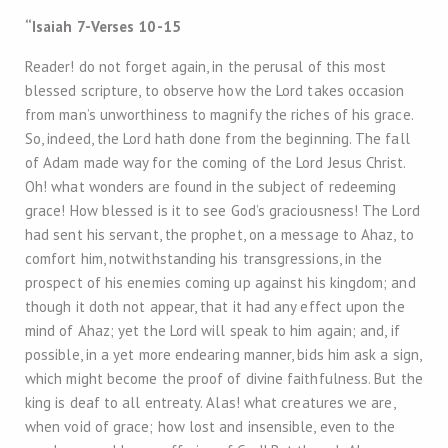
“Isaiah 7
-Verses 10-15
Reader! do not forget again, in the perusal of this most
blessed scripture, to observe how the Lord takes occasion
from man’s unworthiness to magnify the riches of his grace.
So, indeed, the Lord hath done from the beginning. The fall
of Adam made way for the coming of the Lord Jesus Christ.
Oh! what wonders are found in the subject of redeeming
grace! How blessed is it to see God’s graciousness! The Lord
had sent his servant, the prophet, on a message to Ahaz, to
comfort him, notwithstanding his transgressions, in the
prospect of his enemies coming up against his kingdom; and
though it doth not appear, that it had any effect upon the
mind of Ahaz; yet the Lord will speak to him again; and, if
possible, in a yet more endearing manner, bids him ask a sign,
which might become the proof of divine faithfulness. But the
king is deaf to all entreaty. Alas! what creatures we are,
when void of grace; how lost and insensible, even to the