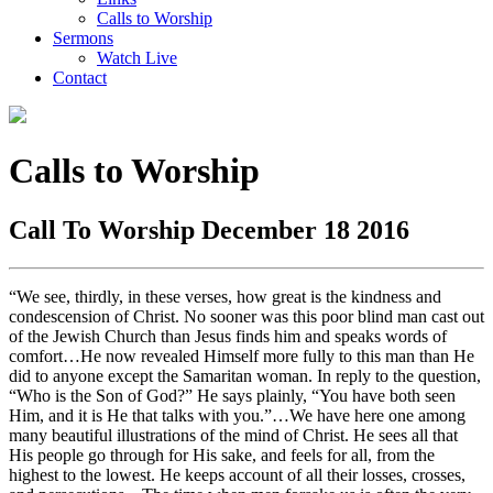
Calls to Worship
Sermons
Watch Live
Contact
Calls to Worship
Call To Worship December 18 2016
“We see, thirdly, in these verses, how great is the kindness and
condescension of Christ. No sooner was this poor blind man cast out
of the Jewish Church than Jesus finds him and speaks words of
comfort…He now revealed Himself more fully to this man than He
did to anyone except the Samaritan woman. In reply to the question,
“Who is the Son of God?” He says plainly, “You have both seen
Him, and it is He that talks with you.”…We have here one among
many beautiful illustrations of the mind of Christ. He sees all that
His people go through for His sake, and feels for all, from the
highest to the lowest. He keeps account of all their losses, crosses,