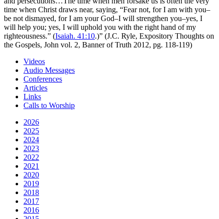
and persecutions…The time when men forsake us is often the very
time when Christ draws near, saying, “Fear not, for I am with you–
be not dismayed, for I am your God–I will strengthen you–yes, I
will help you; yes, I will uphold you with the right hand of my
righteousness.” (
Isaiah. 41:10
.)” (J.C. Ryle, Expository Thoughts on
the Gospels, John vol. 2, Banner of Truth 2012, pg. 118-119)
Videos
Audio Messages
Conferences
Articles
Links
Calls to Worship
2026
2025
2024
2023
2022
2021
2020
2019
2018
2017
2016
2015