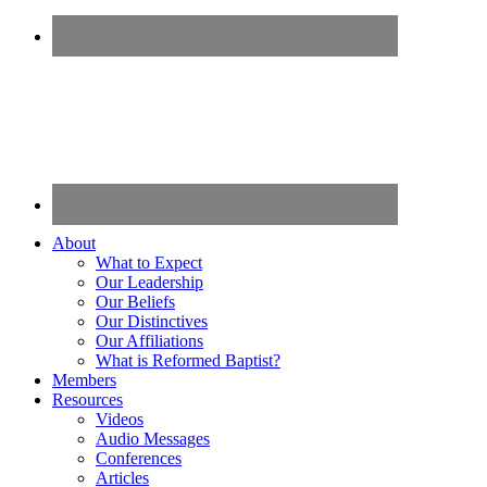
About
What to Expect
Our Leadership
Our Beliefs
Our Distinctives
Our Affiliations
What is Reformed Baptist?
Members
Resources
Videos
Audio Messages
Conferences
Articles