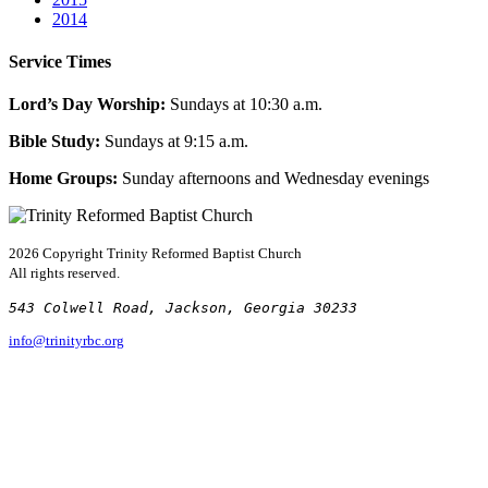
2014
Service Times
Lord’s Day Worship:
Sundays at 10:30 a.m.
Bible Study:
Sundays at 9:15 a.m.
Home Groups:
Sunday afternoons and Wednesday evenings
2026 Copyright
Trinity Reformed Baptist Church
All rights reserved.
543 Colwell Road, Jackson, Georgia 30233
info@trinityrbc.org