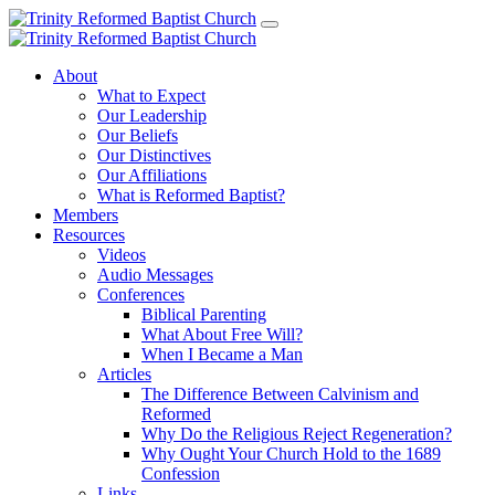
About
What to Expect
Our Leadership
Our Beliefs
Our Distinctives
Our Affiliations
What is Reformed Baptist?
Members
Resources
Videos
Audio Messages
Conferences
Biblical Parenting
What About Free Will?
When I Became a Man
Articles
The Difference Between Calvinism and
Reformed
Why Do the Religious Reject Regeneration?
Why Ought Your Church Hold to the 1689
Confession
Links