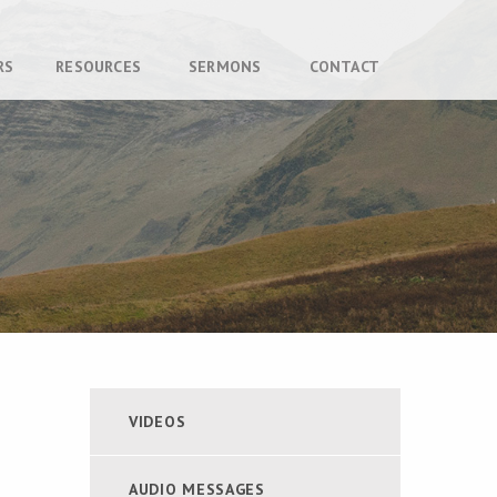
RS
RESOURCES
SERMONS
CONTACT
VIDEOS
AUDIO MESSAGES