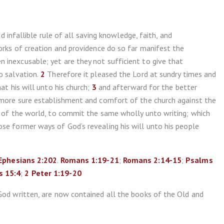
nd infallible rule of all saving knowledge, faith, and
orks of creation and providence do so far manifest the
inexcusable; yet are they not sufficient to give that
o salvation.
2
Therefore it pleased the Lord at sundry times and
at his will unto his church;
3
and afterward for the better
e more sure establishment and comfort of the church against the
d of the world, to commit the same wholly unto writing; which
se former ways of God’s revealing his will unto his people
Ephesians 2:202
.
Romans 1:19-21
;
Romans 2:14-15
;
Psalms
 15:4
;
2 Peter 1:19-20
God written, are now contained all the books of the Old and