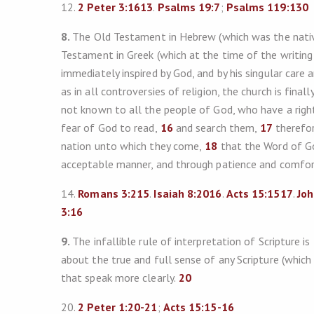
12.
2 Peter 3:161
3
.
Psalms 19:7
;
Psalms 119:130
8.
The Old Testament in Hebrew (which was the nativ
Testament in Greek (which at the time of the writing
immediately inspired by God, and by his singular care 
as in all controversies of religion, the church is final
not known to all the people of God, who have a right
fear of God to read,
16
and search them,
17
therefor
nation unto which they come,
18
that the Word of Go
acceptable manner, and through patience and comfor
14.
Romans 3:215
.
Isaiah 8:201
6
.
Acts 15:151
7
.
Joh
3:16
9.
The infallible rule of interpretation of Scripture i
about the true and full sense of any Scripture (which
that speak more clearly.
20
20.
2 Peter 1:20-21
;
Acts 15:15-16