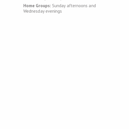
Home Groups:
Sunday afternoons and
Wednesday evenings