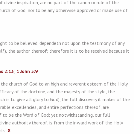
divine inspiration, are no part of the canon or rule of the
 church of God, nor to be any otherwise approved or made use of
ought to be believed, dependeth not upon the testimony of any
f), the author thereof; therefore it is to be received because it
s 2:13
;
1 John 5:9
the church of God to an high and reverent esteem of the Holy
fficacy of the doctrine, and the majesty of the style, the
h is to give all glory to God), the full discovery it makes of the
able excellencies, and entire perfections thereof, are
f to be the Word of God; yet notwithstanding, our full
 divine authority thereof, is from the inward work of the Holy
rts.
8