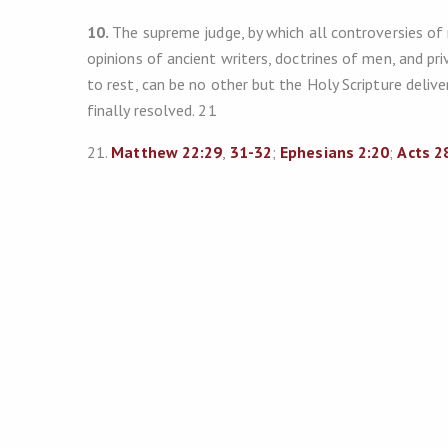
10.
The supreme judge, by which all controversies of r
opinions of ancient writers, doctrines of men, and pr
to rest, can be no other but the Holy Scripture delivere
finally resolved. 21
21.
Matthew 22:29
,
31-32
;
Ephesians 2:20
;
Acts 2