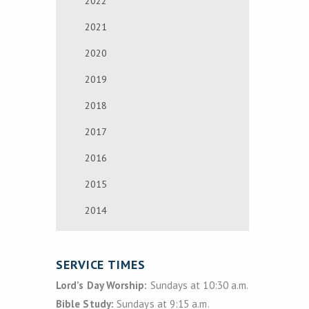
2022
2021
2020
2019
2018
2017
2016
2015
2014
SERVICE TIMES
Lord’s Day Worship:
Sundays at 10:30 a.m.
Bible Study:
Sundays at 9:15 a.m.