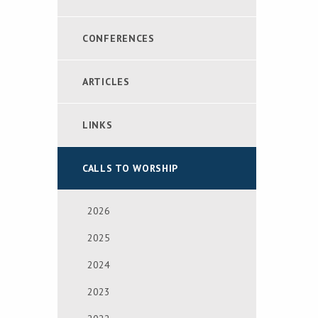
CONFERENCES
ARTICLES
LINKS
CALLS TO WORSHIP
2026
2025
2024
2023