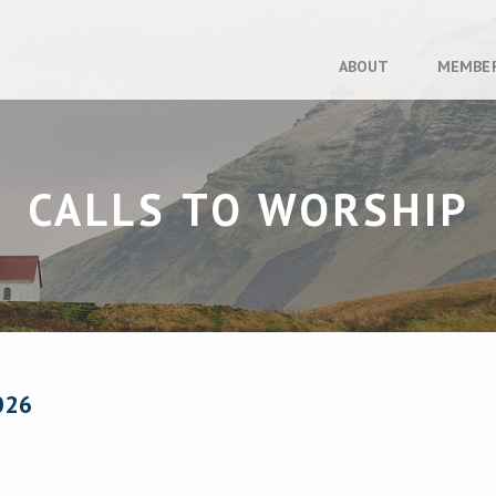
ABOUT
MEMBE
CALLS TO WORSHIP
026