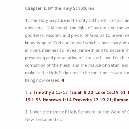
Chapter 1. Of the Holy Scriptures
1.
The Holy Scripture is the only sufficient, certain, a
obedience.
1
Although the light of nature, and the w
goodness, wisdom, and power of God, as to leave men 
knowledge of God and his will which is necessary unt
in divers manners to reveal himself, and to declare th
preserving and propagating of the truth, and for th
corruption of the flesh, and the malice of Satan, an
maketh the Holy Scriptures to be most necessary, tho
being now ceased.
4
1.
2 Timothy 3:15-17
;
Isaiah 8:20
;
Luke 16:29
,
31
;
19:1-33
.
Hebrews 1:14
.
Proverbs 22:19-21
;
Romans
2.
Under the name of Holy Scripture, or the Word of 
New Testaments…