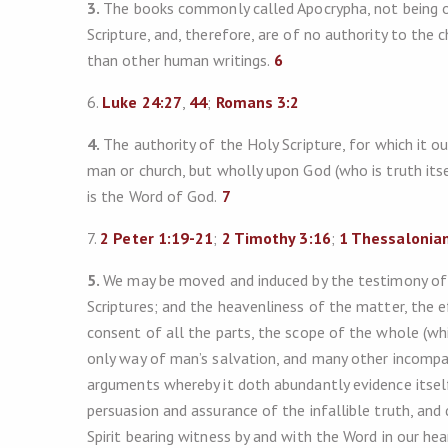
3.
The books commonly called Apocrypha, not being of 
Scripture, and, therefore, are of no authority to the
than other human writings.
6
6.
Luke 24:27
,
44
;
Romans 3:2
4.
The authority of the Holy Scripture, for which it 
man or church, but wholly upon God (who is truth itsel
is the Word of God.
7
7.
2 Peter 1:19-21
;
2 Timothy 3:16
;
1 Thessalonian
5.
We may be moved and induced by the testimony of 
Scriptures; and the heavenliness of the matter, the e
consent of all the parts, the scope of the whole (whic
only way of man’s salvation, and many other incompar
arguments whereby it doth abundantly evidence itsel
persuasion and assurance of the infallible truth, and
Spirit bearing witness by and with the Word in our hea