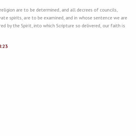
eligion are to be determined, and all decrees of councils,
ivate spirits, are to be examined, and in whose sentence we are
d by the Spirit, into which Scripture so delivered, our faith is
8:23