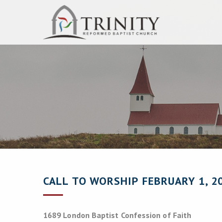
CALL TO WORSHIP FEBRUARY 1, 2
1689 London Baptist Confession of Faith