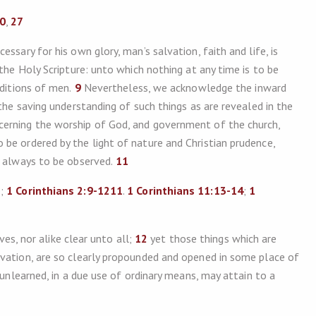
20
,
27
ssary for his own glory, man’s salvation, faith and life, is
 the Holy Scripture: unto which nothing at any time is to be
aditions of men.
9
Nevertheless, we acknowledge the inward
 the saving understanding of such things as are revealed in the
cerning the worship of God, and government of the church,
be ordered by the light of nature and Christian prudence,
e always to be observed.
11
5
;
1 Corinthians 2:9-121
1
.
1 Corinthians 11:13-14
;
1
ves, nor alike clear unto all;
12
yet those things which are
lvation, are so clearly propounded and opened in some place of
 unlearned, in a due use of ordinary means, may attain to a