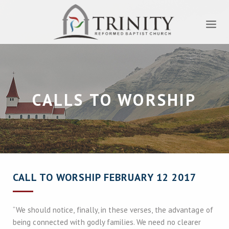
CALLS TO WORSHIP
CALL TO WORSHIP FEBRUARY 12 2017
“We should notice, finally, in these verses, the advantage of
being connected with godly families. We need no clearer