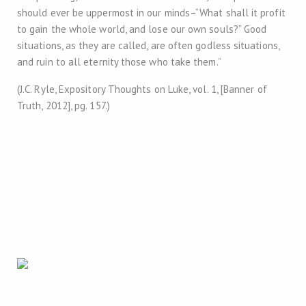
should ever be uppermost in our minds–“What shall it profit
to gain the whole world, and lose our own souls?” Good
situations, as they are called, are often godless situations,
and ruin to all eternity those who take them.”
(J.C. Ryle, Expository Thoughts on Luke, vol. 1, [Banner of
Truth, 2012], pg. 157.)
2026 Copyright
Trinity Reformed Baptist Church
All rights reserved.