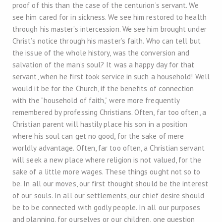
proof of this than the case of the centurion’s servant. We
see him cared for in sickness. We see him restored to health
through his master’s intercession. We see him brought under
Christ’s notice through his master’s faith. Who can tell but
the issue of the whole history, was the conversion and
salvation of the man’s soul? It was a happy day for that
servant, when he first took service in such a household! Well
would it be for the Church, if the benefits of connection
with the “household of faith,” were more frequently
remembered by professing Christians. Often, far too often, a
Christian parent will hastily place his son in a position
where his soul can get no good, for the sake of mere
worldly advantage. Often, far too often, a Christian servant
will seek a new place where religion is not valued, for the
sake of a little more wages. These things ought not so to
be. In all our moves, our first thought should be the interest
of our souls. In all our settlements, our chief desire should
be to be connected with godly people. In all our purposes
and planning, for ourselves or our children, one question