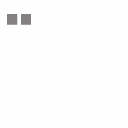
543 Colwell Road, Jackson, Georgia 30233
info@trinityrbc.org
ABOUT
RESOURCES
What to Expect
Videos
Our Leadership
Audio Messages
Our Beliefs
Conferences
Our Distinctives
Articles
Our Affiliations
Links
What is Reformed Baptist?
Calls to Worship
MEMBERS
SERMONS
Watch Live
CONTACT