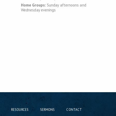
Home Groups:
Sunday afternoons and
Wednesday evenings
RESOURCES
SERMONS
CONTACT