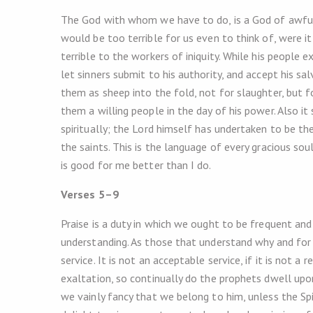
The God with whom we have to do, is a God of awful 
would be too terrible for us even to think of, were it
terrible to the workers of iniquity. While his people 
let sinners submit to his authority, and accept his sal
them as sheep into the fold, not for slaughter, but f
them a willing people in the day of his power. Also it
spiritually; the Lord himself has undertaken to be th
the saints. This is the language of every gracious so
is good for me better than I do.
Verses 5–9
Praise is a duty in which we ought to be frequent and 
understanding. As those that understand why and for
service. It is not an acceptable service, if it is not 
exaltation, so continually do the prophets dwell upo
we vainly fancy that we belong to him, unless the Spiri