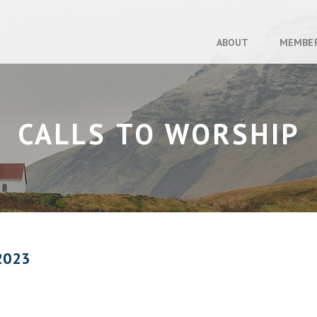
ABOUT
MEMBE
CALLS TO WORSHIP
2023