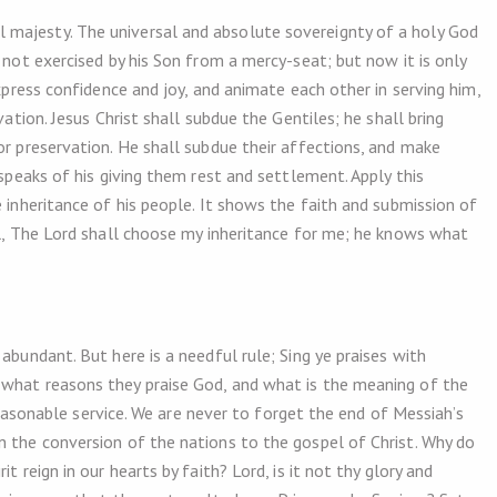
majesty. The universal and absolute sovereignty of a holy God
 not exercised by his Son from a mercy-seat; but now it is only
express confidence and joy, and animate each other in serving him,
vation. Jesus Christ shall subdue the Gentiles; he shall bring
or preservation. He shall subdue their affections, and make
 speaks of his giving them rest and settlement. Apply this
e inheritance of his people. It shows the faith and submission of
ul, The Lord shall choose my inheritance for me; he knows what
abundant. But here is a needful rule; Sing ye praises with
 what reasons they praise God, and what is the meaning of the
a reasonable service. We are never to forget the end of Messiah’s
n the conversion of the nations to the gospel of Christ. Why do
t reign in our hearts by faith? Lord, is it not thy glory and