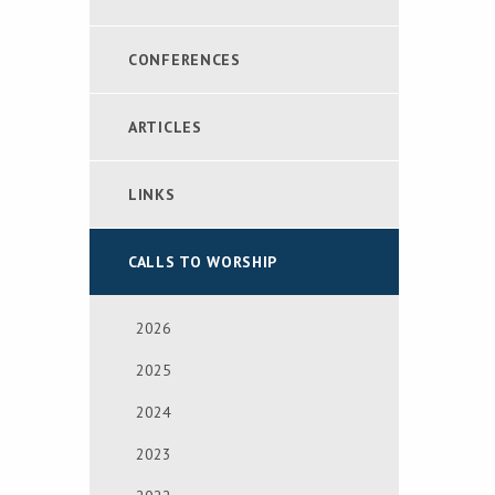
CONFERENCES
ARTICLES
LINKS
CALLS TO WORSHIP
2026
2025
2024
2023