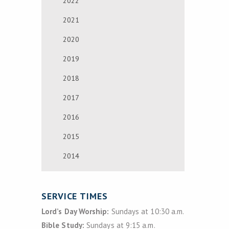
2022
2021
2020
2019
2018
2017
2016
2015
2014
SERVICE TIMES
Lord’s Day Worship:
Sundays at 10:30 a.m.
Bible Study:
Sundays at 9:15 a.m.