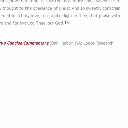
 sins, now that thou art exalted as a Prince and a Saviour? Set
ery thought to the obedience of Christ. And so sweetly constrain
med, into holy love, fear, and delight in thee, that praise with
[1]
e and for ever, to Thee, our God.”
y’s Concise Commentary
(Oak Harbor, WA: Logos Research