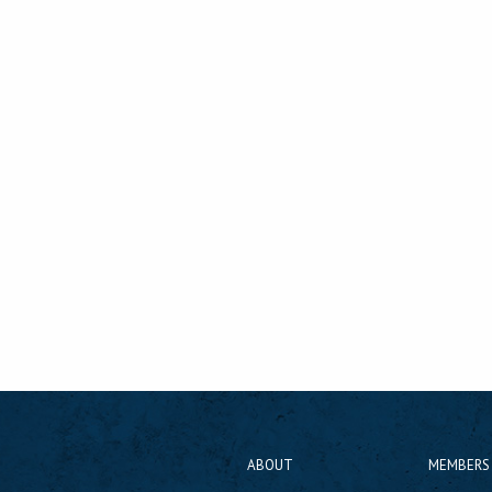
ABOUT
MEMBERS