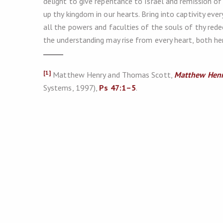
delight to give repentance to Israel and remission of
up thy kingdom in our hearts. Bring into captivity ev
all the powers and faculties of the souls of thy redee
the understanding may rise from every heart, both her
[1]
Matthew Henry and Thomas Scott,
Matthew Henr
Systems, 1997),
Ps 47:1–5
.