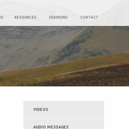
RS
RESOURCES
SERMONS
CONTACT
VIDEOS
AUDIO MESSAGES