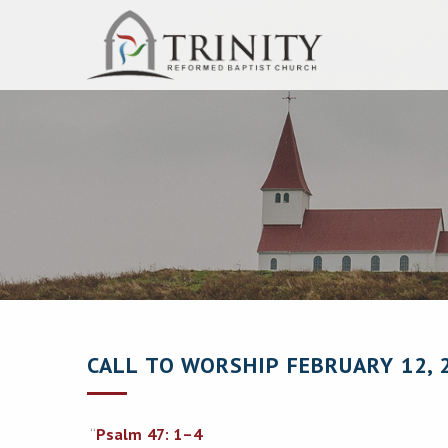
CALL TO WORSHIP FEBRUARY 12, 
“
Psalm 47: 1–4