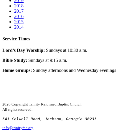
2019
2018
2017
2016
2015
2014
Service Times
Lord’s Day Worship:
Sundays at 10:30 a.m.
Bible Study:
Sundays at 9:15 a.m.
Home Groups:
Sunday afternoons and Wednesday evenings
2026 Copyright
Trinity Reformed Baptist Church
All rights reserved.
543 Colwell Road, Jackson, Georgia 30233
info@trinityrbc.org