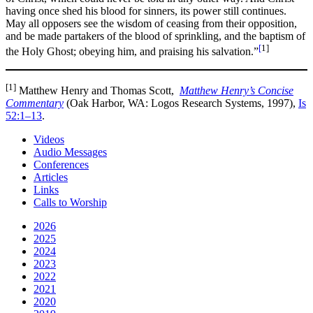
having once shed his blood for sinners, its power still continues.
May all opposers see the wisdom of ceasing from their opposition,
and be made partakers of the blood of sprinkling, and the baptism of
[
1]
the Holy Ghost; obeying him, and praising his salvation.”
[1]
Matthew Henry and Thomas Scott,
Matthew Henry’s Concise
Commentary
(Oak Harbor, WA: Logos Research Systems, 1997),
Is
52:1–13
.
Videos
Audio Messages
Conferences
Articles
Links
Calls to Worship
2026
2025
2024
2023
2022
2021
2020