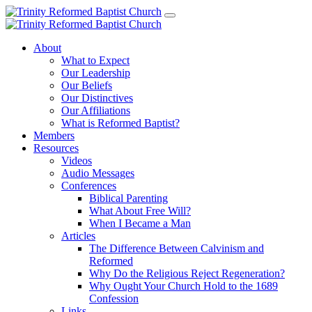
About
What to Expect
Our Leadership
Our Beliefs
Our Distinctives
Our Affiliations
What is Reformed Baptist?
Members
Resources
Videos
Audio Messages
Conferences
Biblical Parenting
What About Free Will?
When I Became a Man
Articles
The Difference Between Calvinism and
Reformed
Why Do the Religious Reject Regeneration?
Why Ought Your Church Hold to the 1689
Confession
Links