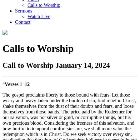
Calls to Worship
Sermons
Watch Live
Contact
Calls to Worship
Call to Worship January 14, 2024
“
Verses 1–12
The gospel proclaims liberty to those bound with fears. Let those
weary and heavy laden under the burden of sin, find relief in Christ,
shake themselves from the dust of their doubts and fears, and loose
themselves from those bands. The price paid by the Redeemer for
our salvation, was not silver or gold, or corruptible things, but his
own precious blood. Considering the freeness of this salvation, and
how hurtful to temporal comfort sins are, we shall more value the
redemption which is in Christ. Do we seek victory over every sin,
recollecting that the glory of God requires holiness in every follower