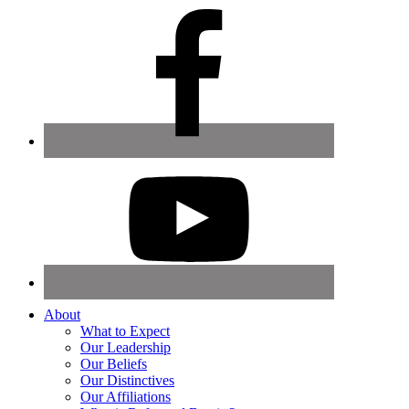
About
What to Expect
Our Leadership
Our Beliefs
Our Distinctives
Our Affiliations