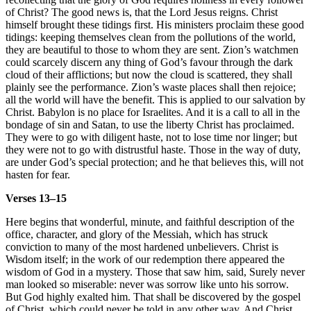
of Christ? The good news is, that the Lord Jesus reigns. Christ
himself brought these tidings first. His ministers proclaim these good
tidings: keeping themselves clean from the pollutions of the world,
they are beautiful to those to whom they are sent. Zion’s watchmen
could scarcely discern any thing of God’s favour through the dark
cloud of their afflictions; but now the cloud is scattered, they shall
plainly see the performance. Zion’s waste places shall then rejoice;
all the world will have the benefit. This is applied to our salvation by
Christ. Babylon is no place for Israelites. And it is a call to all in the
bondage of sin and Satan, to use the liberty Christ has proclaimed.
They were to go with diligent haste, not to lose time nor linger; but
they were not to go with distrustful haste. Those in the way of duty,
are under God’s special protection; and he that believes this, will not
hasten for fear.
Verses 13–15
Here begins that wonderful, minute, and faithful description of the
office, character, and glory of the Messiah, which has struck
conviction to many of the most hardened unbelievers. Christ is
Wisdom itself; in the work of our redemption there appeared the
wisdom of God in a mystery. Those that saw him, said, Surely never
man looked so miserable: never was sorrow like unto his sorrow.
But God highly exalted him. That shall be discovered by the gospel
of Christ, which could never be told in any other way. And Christ