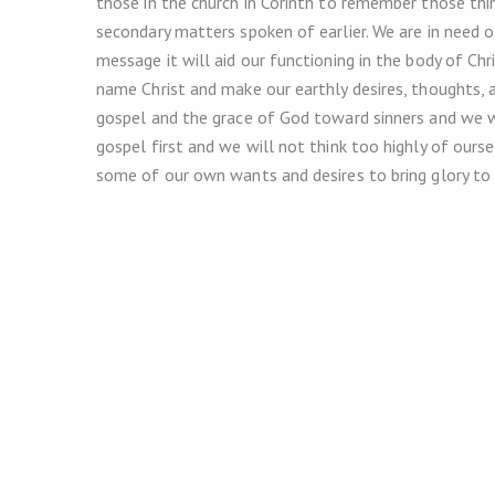
those in the church in Corinth to remember those thin
secondary matters spoken of earlier. We are in need o
message it will aid our functioning in the body of Chr
name Christ and make our earthly desires, thoughts,
gospel and the grace of God toward sinners and we w
gospel first and we will not think too highly of ours
some of our own wants and desires to bring glory to 