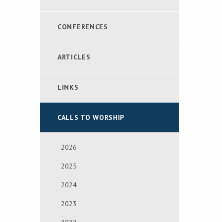
CONFERENCES
ARTICLES
LINKS
CALLS TO WORSHIP
2026
2025
2024
2023