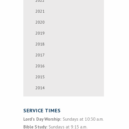
2022
2021
2020
2019
2018
2017
2016
2015
2014
SERVICE TIMES
Lord’s Day Worship:
Sundays at 10:30 a.m.
Bible Study:
Sundays at 9:15 a.m.