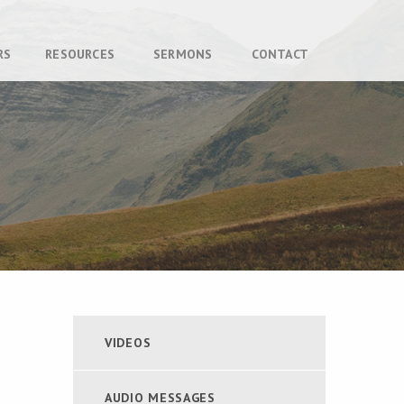
RS
RESOURCES
SERMONS
CONTACT
VIDEOS
AUDIO MESSAGES