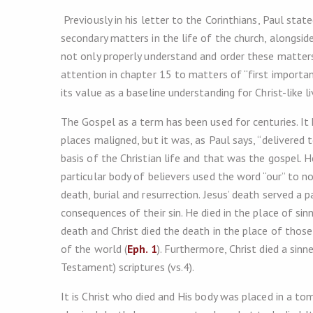
Previously in his letter to the Corinthians, Paul stat
secondary matters in the life of the church, alongside
not only properly understand and order these matters,
attention in chapter 15 to matters of “first importan
its value as a baseline understanding for Christ-like li
The Gospel as a term has been used for centuries. It
places maligned, but it was, as Paul says, “delivered 
basis of the Christian life and that was the gospel. He
particular body of believers used the word “our” to not
death, burial and resurrection. Jesus’ death served a 
consequences of their sin. He died in the place of sinn
death and Christ died the death in the place of th
of the world (
Eph. 1
). Furthermore, Christ died a sin
Testament) scriptures (vs.4).
It is Christ who died and His body was placed in a tom