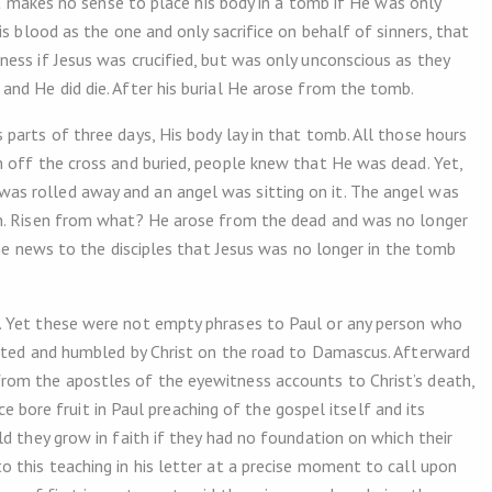
 It makes no sense to place his body in a tomb if He was only
s blood as the one and only sacrifice on behalf of sinners, that
ess if Jesus was crucified, but was only unconscious as they
nd He did die. After his burial He arose from the tomb.
parts of three days, His body lay in that tomb. All those hours
 off the cross and buried, people knew that He was dead. Yet,
s rolled away and an angel was sitting on it. The angel was
en. Risen from what? He arose from the dead and was no longer
the news to the disciples that Jesus was no longer in the tomb
. Yet these were not empty phrases to Paul or any person who
onted and humbled by Christ on the road to Damascus. Afterward
rom the apostles of the eyewitness accounts to Christ’s death,
nce bore fruit in Paul preaching of the gospel itself and its
d they grow in faith if they had no foundation on which their
 this teaching in his letter at a precise moment to call upon