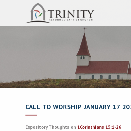
CALL TO WORSHIP JANUARY 17 20
Expository Thoughts on
1Corinthians 15:1-26