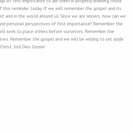
gs of first importance to aid them in properly ordering those
f this reminder today. If we will remember the gospel and its
ist and in the world around us. Since we are sinners, how can we
 and personal perspectives of first importance? Remember the
ill seek to place others before ourselves. Remember the
elves. Remember the gospel and we will be willing to set aside
Christ. Soli Deo Gloria!