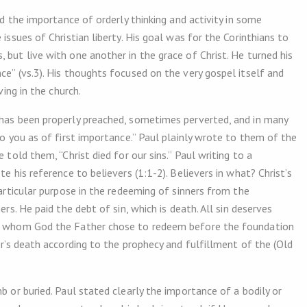
ed the importance of orderly thinking and activity in some
 issues of Christian liberty. His goal was for the Corinthians to
 but live with one another in the grace of Christ. He turned his
ce” (vs.3). His thoughts focused on the very gospel itself and
ving in the church.
 has been properly preached, sometimes perverted, and in many
to you as of first importance.” Paul plainly wrote to them of the
 told them, “Christ died for our sins.” Paul writing to a
e his reference to believers (1:1-2). Believers in what? Christ’s
particular purpose in the redeeming of sinners from the
ers. He paid the debt of sin, which is death. All sin deserves
ose whom God the Father chose to redeem before the foundation
ner’s death according to the prophecy and fulfillment of the (Old
b or buried. Paul stated clearly the importance of a bodily or