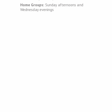
Home Groups:
Sunday afternoons and
Wednesday evenings