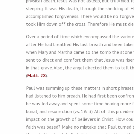
physical death. Jesus was not asleep, but truly died.
sleeping. It was His death, through the shedding of Hi
accomplished forgiveness. There would be no forgiven
took Him down off the cross. Therefore He must die a
Over a period of time which encompassed the various 
after He had breathed His last breath and been taken
when Mary and Martha came to the tomb the stone wa
sent to direct and comfort them that Jesus was ris
in that grave. Also, the angel directed them to tell 
(
Matt. 28
).
Paul was summing up these matters in short phrases
had listened to him preach. He had first been confr
he was led away and spent some time hearing more f
burial, and resurrection (vs. 1& 3). All of this provide
impact on the growth of believers in Christ. How coul
faith was based? Make no mistake that Paul turned to