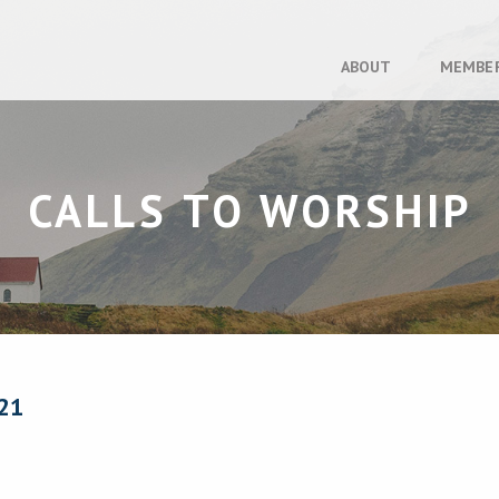
ABOUT
MEMBE
CALLS TO WORSHIP
21