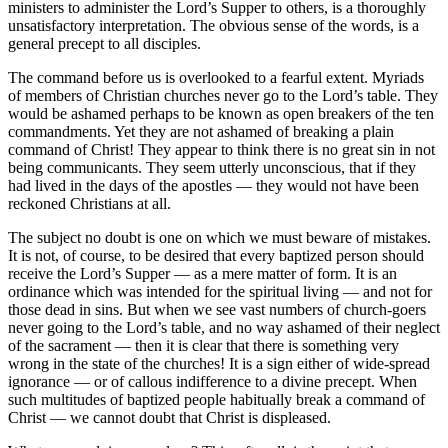
ministers to administer the Lord’s Supper to others, is a thoroughly
unsatisfactory interpretation. The obvious sense of the words, is a
general precept to all disciples.
The command before us is overlooked to a fearful extent. Myriads
of members of Christian churches never go to the Lord’s table. They
would be ashamed perhaps to be known as open breakers of the ten
commandments. Yet they are not ashamed of breaking a plain
command of Christ! They appear to think there is no great sin in not
being communicants. They seem utterly unconscious, that if they
had lived in the days of the apostles — they would not have been
reckoned Christians at all.
The subject no doubt is one on which we must beware of mistakes.
It is not, of course, to be desired that every baptized person should
receive the Lord’s Supper — as a mere matter of form. It is an
ordinance which was intended for the spiritual living — and not for
those dead in sins. But when we see vast numbers of church-goers
never going to the Lord’s table, and no way ashamed of their neglect
of the sacrament — then it is clear that there is something very
wrong in the state of the churches! It is a sign either of wide-spread
ignorance — or of callous indifference to a divine precept. When
such multitudes of baptized people habitually break a command of
Christ — we cannot doubt that Christ is displeased.