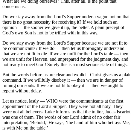
What are we doing ourselves? This, after all, is the point that
concerns us.
Do we stay away from the Lord’s Supper under a vague notion that
there is no great necessity for receiving it? If we hold such an
opinion — the sooner we give it up, the better. A plain precept of
God’s own Son is not to be trifled with in this way.
Do we stay away from the Lord’s Supper because we are not fit to
be communicants? If we do — then let us thoroughly understand
that we are not fit to die. If we are unfit for the Lord’s table — then
we are unfit for Heaven, and unprepared for the judgment day, and
not ready to meet God! Surely this is a most serious state of things.
But the words before us are clear and explicit. Christ gives us a plain
command. If we willfully disobey it — then we are in danger of
ruining our souls. If we are not fit to obey it — then we ought to
repent without delay.
Let us notice, lastly — WHO were the communicants at the first
appointment of the Lord’s Supper. They were not all holy. They
were not all believers. Luke informs us that the traitor, Judas Iscariot,
was one of them. The words of our Lord admit of no other fair
interpretation, ‘Behold,’ He says, ‘the hand of him who betrays Me,
is with Me on the table.’