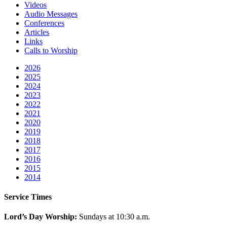
Videos
Audio Messages
Conferences
Articles
Links
Calls to Worship
2026
2025
2024
2023
2022
2021
2020
2019
2018
2017
2016
2015
2014
Service Times
Lord’s Day Worship:
Sundays at 10:30 a.m.