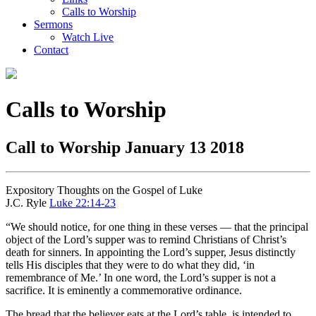
Calls to Worship
Sermons
Watch Live
Contact
Calls to Worship
Call to Worship January 13 2018
Expository Thoughts on the Gospel of Luke
J.C. Ryle
Luke 22:14-23
“We should notice, for one thing in these verses — that the principal
object of the Lord’s supper was to remind Christians of Christ’s
death for sinners. In appointing the Lord’s supper, Jesus distinctly
tells His disciples that they were to do what they did, ‘in
remembrance of Me.’ In one word, the Lord’s supper is not a
sacrifice. It is eminently a commemorative ordinance.
The bread that the believer eats at the Lord’s table, is intended to