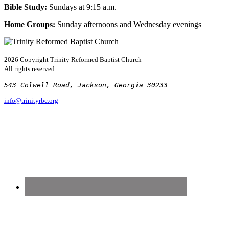
Bible Study:
Sundays at 9:15 a.m.
Home Groups:
Sunday afternoons and Wednesday evenings
2026 Copyright
Trinity Reformed Baptist Church
All rights reserved.
543 Colwell Road, Jackson, Georgia 30233
info@trinityrbc.org