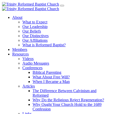
About
What to Expect
Our Leadership
Our Beliefs
Our Distinctives
Our Affiliations
What is Reformed Baptist?
Members
Resources
Videos
Audio Messages
Conferences
Biblical Parenting
What About Free Will?
When I Became a Man
Articles
The Difference Between Calvinism and
Reformed
Why Do the Religious Reject Regeneration?
Why Ought Your Church Hold to the 1689
Confession
Links