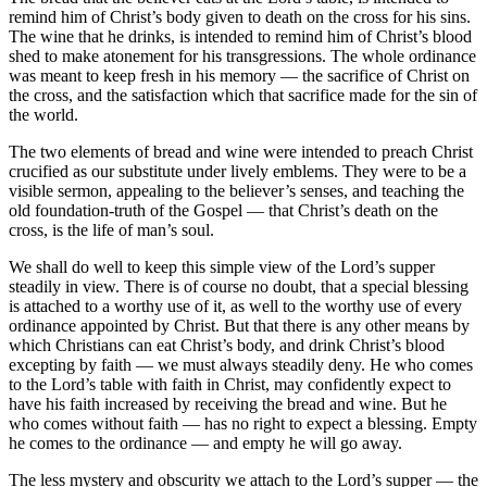
remind him of Christ’s body given to death on the cross for his sins.
The wine that he drinks, is intended to remind him of Christ’s blood
shed to make atonement for his transgressions. The whole ordinance
was meant to keep fresh in his memory — the sacrifice of Christ on
the cross, and the satisfaction which that sacrifice made for the sin of
the world.
The two elements of bread and wine were intended to preach Christ
crucified as our substitute under lively emblems. They were to be a
visible sermon, appealing to the believer’s senses, and teaching the
old foundation-truth of the Gospel — that Christ’s death on the
cross, is the life of man’s soul.
We shall do well to keep this simple view of the Lord’s supper
steadily in view. There is of course no doubt, that a special blessing
is attached to a worthy use of it, as well to the worthy use of every
ordinance appointed by Christ. But that there is any other means by
which Christians can eat Christ’s body, and drink Christ’s blood
excepting by faith — we must always steadily deny. He who comes
to the Lord’s table with faith in Christ, may confidently expect to
have his faith increased by receiving the bread and wine. But he
who comes without faith — has no right to expect a blessing. Empty
he comes to the ordinance — and empty he will go away.
The less mystery and obscurity we attach to the Lord’s supper — the