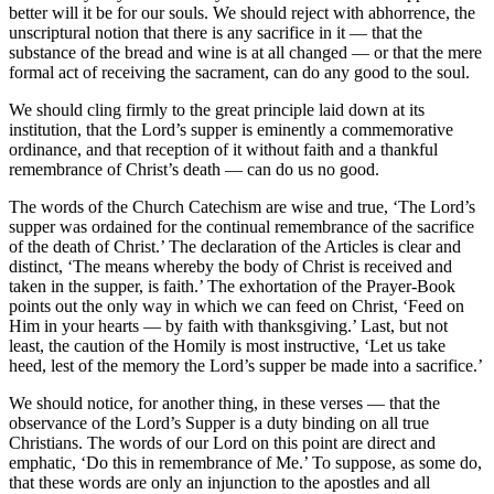
better will it be for our souls. We should reject with abhorrence, the
unscriptural notion that there is any sacrifice in it — that the
substance of the bread and wine is at all changed — or that the mere
formal act of receiving the sacrament, can do any good to the soul.
We should cling firmly to the great principle laid down at its
institution, that the Lord’s supper is eminently a commemorative
ordinance, and that reception of it without faith and a thankful
remembrance of Christ’s death — can do us no good.
The words of the Church Catechism are wise and true, ‘The Lord’s
supper was ordained for the continual remembrance of the sacrifice
of the death of Christ.’ The declaration of the Articles is clear and
distinct, ‘The means whereby the body of Christ is received and
taken in the supper, is faith.’ The exhortation of the Prayer-Book
points out the only way in which we can feed on Christ, ‘Feed on
Him in your hearts — by faith with thanksgiving.’ Last, but not
least, the caution of the Homily is most instructive, ‘Let us take
heed, lest of the memory the Lord’s supper be made into a sacrifice.’
We should notice, for another thing, in these verses — that the
observance of the Lord’s Supper is a duty binding on all true
Christians. The words of our Lord on this point are direct and
emphatic, ‘Do this in remembrance of Me.’ To suppose, as some do,
that these words are only an injunction to the apostles and all