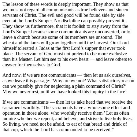
The lesson of these words is deeply important. They show us that
we must not regard all communicants as true believers and sincere
servants of Christ. The evil and good will be found side by side
even at the Lord’s Supper. No discipline can possibly prevent it.
They show us furthermore, that it is foolish to stay away from the
Lord’s Supper because some communicants are unconverted, or to
leave a church because some of its members are unsound. The
wheat and the tares will grow together until the harvest. Our Lord
himself tolerated a Judas at the first Lord’s supper that ever took
place. The servant of God must not pretend to be more exclusive
than his Master. Let him see to his own heart — and leave others to
answer for themselves to God.
And now, if we are not communicants — then let us ask ourselves,
as we leave this passage: ‘Why are we not? What satisfactory reason
can we possibly give for neglecting a plain command of Christ?’
May we never rest, until we have looked this inquiry in the face!
If we are communicants — then let us take heed that we receive the
sacrament worthily. ‘The sacraments have a wholesome effect and
operation in those alone, who worthily receive them.’ Let us often
inquire whether we repent, and believe, and strive to live holy lives.
So living, we need not be afraid, to eat of that bread and drink of
that cup, which the Lord has commanded to be received.”