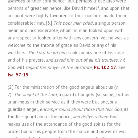
ashamed
of their confidence. “But perhaps these also were
persons of great eminence, like David himself, and upon that
account were highly favoured, or their numbers made them
considerable;” nay, [3.]
This poor man cried
, a single person,
mean and inconsiderable, whom no man looked upon with
any respect or looked after with any concern; yet he was as
welcome to the throne of grace as David or any of his
worthies:
The Lord heard him
, took cognizance of his case
and of his prayers,
and saved him out of all his troubles
, v. 6.
God will
regard the prayer of the destitute
,
Ps. 102:17
. See
Isa. 57:15
.
(2.) For the ministration of the good angels about us (v.
7):
The angel of the Lord
, a guard of angels (so some), but as
unanimous in their service as if they were but one, or a
guardian angel,
encamps round about those that fear God
, as
the life-guard about the prince,
and delivers them
. God
makes use of the attendance of the good spirits for the
protection of his people from the malice and power of evil