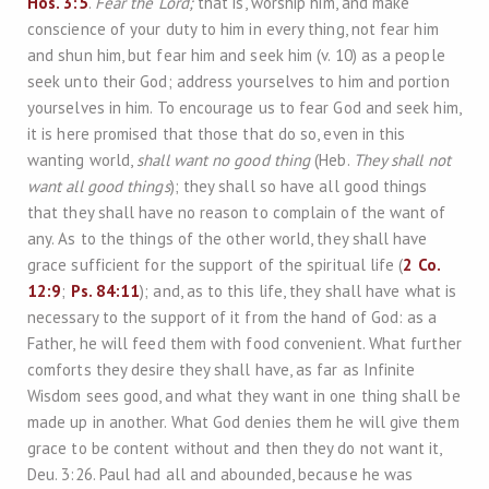
Hos. 3:5
.
Fear the Lord;
that is, worship him, and make
conscience of your duty to him in every thing, not fear him
and shun him, but fear him and seek him (v. 10) as a people
seek unto their God; address yourselves to him and portion
yourselves in him. To encourage us to fear God and seek him,
it is here promised that those that do so, even in this
wanting world,
shall want no good thing
(Heb.
They shall not
want all good things
); they shall so have all good things
that they shall have no reason to complain of the want of
any. As to the things of the other world, they shall have
grace sufficient for the support of the spiritual life (
2 Co.
12:9
;
Ps. 84:11
); and, as to this life, they shall have what is
necessary to the support of it from the hand of God: as a
Father, he will feed them with food convenient. What further
comforts they desire they shall have, as far as Infinite
Wisdom sees good, and what they want in one thing shall be
made up in another. What God denies them he will give them
grace to be content without and then they do not want it,
Deu. 3:26. Paul had all and abounded, because he was