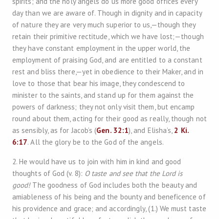
spirits; and the holy angels do us more good offices every
day than we are aware of. Though in dignity and in capacity
of nature they are very much superior to us,—though they
retain their primitive rectitude, which we have lost;—though
they have constant employment in the upper world, the
employment of praising God, and are entitled to a constant
rest and bliss there,—yet in obedience to their Maker, and in
love to those that bear his image, they condescend to
minister to the saints, and stand up for them against the
powers of darkness; they not only visit them, but encamp
round about them, acting for their good as really, though not
as sensibly, as for Jacob’s (
Gen. 32:1
), and Elisha’s,
2 Ki.
6:17
. All the glory be to the God of the angels.
2. He would have us to join with him in kind and good
thoughts of God (v. 8):
O taste and see that the Lord is
good!
The goodness of God includes both the beauty and
amiableness of his being and the bounty and beneficence of
his providence and grace; and accordingly, (1.) We must taste