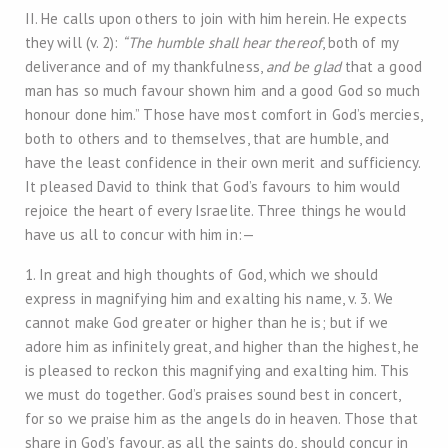
II. He calls upon others to join with him herein. He expects
they will (v. 2):
“The humble shall hear thereof
, both of my
deliverance and of my thankfulness,
and be glad
that a good
man has so much favour shown him and a good God so much
honour done him.” Those have most comfort in God’s mercies,
both to others and to themselves, that are humble, and
have the least confidence in their own merit and sufficiency.
It pleased David to think that God’s favours to him would
rejoice the heart of every Israelite. Three things he would
have us all to concur with him in:—
1. In great and high thoughts of God, which we should
express in magnifying him and exalting his name, v. 3. We
cannot make God greater or higher than he is; but if we
adore him as infinitely great, and higher than the highest, he
is pleased to reckon this magnifying and exalting him. This
we must do together. God’s praises sound best in concert,
for so we praise him as the angels do in heaven. Those that
share in God’s favour, as all the saints do, should concur in