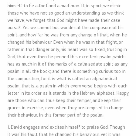
himself to be a fool and a mad-man. If, in sport, we mimic
those who have not so good an understanding as we think
we have, we forget that God might have made their case
ours. 2. Yet we cannot but wonder at the composure of his
spirit, and how far he was from any change of that, when he
changed his behaviour. Even when he was in that fright, or
rather in that danger only, his heart was so fixed, trusting in
God, that even then he penned this excellent psalm, which
has as much in it of the marks of a calm sedate spirit as any
psalm in all the book; and there is something curious too in
the composition, for it is what is called an alphabetical
psalm, that is, a psalm in which every verse begins with each
letter in its order as it stands in the Hebrew alphabet. Happy
are those who can thus keep their temper, and keep their
graces in exercise, even when they are tempted to change
their behaviour. In this former part of the psalm,
I. David engages and excites himself to praise God. Though
it was his fault that he changed his behaviour, yet it was