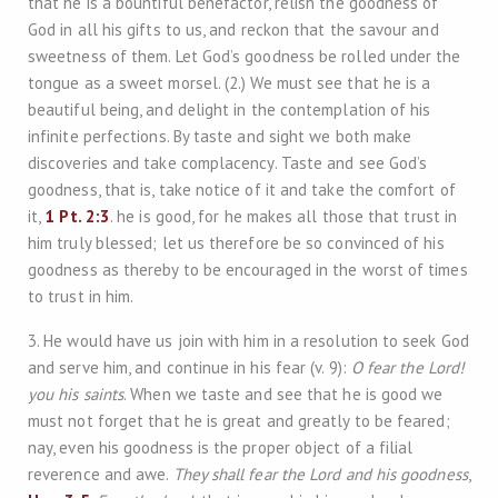
that he is a bountiful benefactor, relish the goodness of
God in all his gifts to us, and reckon that the savour and
sweetness of them. Let God’s goodness be rolled under the
tongue as a sweet morsel. (2.) We must see that he is a
beautiful being, and delight in the contemplation of his
infinite perfections. By taste and sight we both make
discoveries and take complacency. Taste and see God’s
goodness, that is, take notice of it and take the comfort of
it,
1 Pt. 2:3
. he is good, for he makes all those that trust in
him truly blessed; let us therefore be so convinced of his
goodness as thereby to be encouraged in the worst of times
to trust in him.
3. He would have us join with him in a resolution to seek God
and serve him, and continue in his fear (v. 9):
O fear the Lord!
you his saints
. When we taste and see that he is good we
must not forget that he is great and greatly to be feared;
nay, even his goodness is the proper object of a filial
reverence and awe.
They shall fear the Lord and his goodness
,