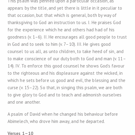
This psalm was penned upon a particular occasion, as
appears by the title, and yet there is little in it peculiar to
that occasion, but that which is general, both by way of
thanksgiving to God an instruction to us. I. He praises God
for the experience which he and others had had of his
goodness (v. 1–6). II. He encourages all good people to trust
in God and to seek to him (v. 7–10). III. He gives good
counsel to us all, as unto children, to take heed of sin, and
to make conscience of our duty both to God and man (v. 11–
14). IV. To enforce this good counsel he shows God’s favour
to the righteous and his displeasure against the wicked, in
which he sets before us good and evil, the blessing and the
curse (v. 15–22). So that, in singing this psalm, we are both
to give glory to God and to teach and admonish ourselves
and one another.
A psalm of David when he changed his behaviour before
Abimelech, who drove him away, and he departed.
Verses 1–10