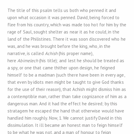
The title of this psalm tells us both who penned it and
upon what occasion it was penned. David, being forced to
flee from his country, which was made too hot for him by the
rage of Saul, sought shelter as near it as he could, in the
land of the Philistines. There it was soon discovered who he
was, and he was brought before the king, who, in the
narrative, is called
Achish
(his proper name),
here
Abimelech
(his title); and lest he should be treated as
a spy, or one that came thither upon design, he feigned
himself to be a madman (such there have been in every age,
that even by idiots men might be taught to give God thanks
for the use of their reason), that Achish might dismiss him as
a contemptible man, rather than take cognizance of him as a
dangerous man. And it had the effect he desired; by this
stratagem he escaped the hand that otherwise would have
handled him roughly. Now, 1. We cannot justify David in this
dissimulation. It ill became an honest man to feign himself
to be what he was not, and a man of honour to feign