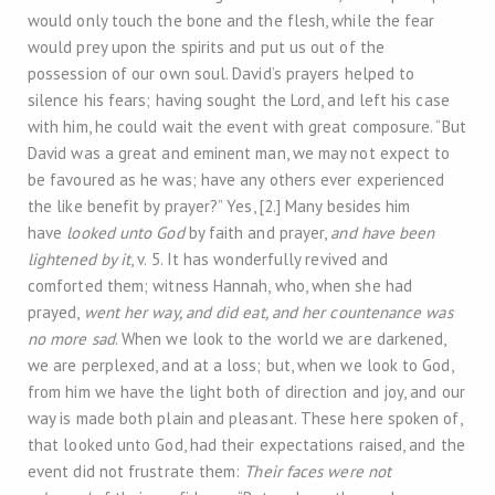
would only touch the bone and the flesh, while the fear
would prey upon the spirits and put us out of the
possession of our own soul. David’s prayers helped to
silence his fears; having sought the Lord, and left his case
with him, he could wait the event with great composure. “But
David was a great and eminent man, we may not expect to
be favoured as he was; have any others ever experienced
the like benefit by prayer?” Yes, [2.] Many besides him
have
looked unto God
by faith and prayer,
and have been
lightened by it
, v. 5. It has wonderfully revived and
comforted them; witness Hannah, who, when she had
prayed,
went her way, and did eat, and her countenance was
no more sad
. When we look to the world we are darkened,
we are perplexed, and at a loss; but, when we look to God,
from him we have the light both of direction and joy, and our
way is made both plain and pleasant. These here spoken of,
that looked unto God, had their expectations raised, and the
event did not frustrate them:
Their faces were not