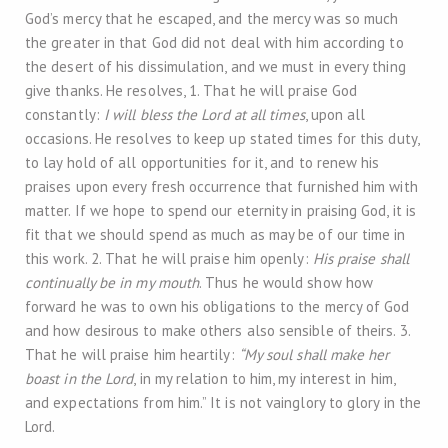
God’s mercy that he escaped, and the mercy was so much
the greater in that God did not deal with him according to
the desert of his dissimulation, and we must in every thing
give thanks. He resolves, 1. That he will praise God
constantly:
I will bless the Lord at all times
, upon all
occasions. He resolves to keep up stated times for this duty,
to lay hold of all opportunities for it, and to renew his
praises upon every fresh occurrence that furnished him with
matter. If we hope to spend our eternity in praising God, it is
fit that we should spend as much as may be of our time in
this work. 2. That he will praise him openly:
His praise shall
continually be in my mouth
. Thus he would show how
forward he was to own his obligations to the mercy of God
and how desirous to make others also sensible of theirs. 3.
That he will praise him heartily:
“My soul shall make her
boast in the Lord
, in my relation to him, my interest in him,
and expectations from him.” It is not vainglory to glory in the
Lord.