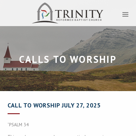
CALLS TO WORSHIP
CALL TO WORSHIP JULY 27, 2025
“PSALM 34