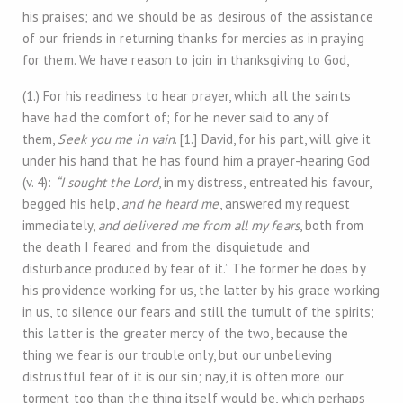
his praises; and we should be as desirous of the assistance
of our friends in returning thanks for mercies as in praying
for them. We have reason to join in thanksgiving to God,
(1.) For his readiness to hear prayer, which all the saints
have had the comfort of; for he never said to any of
them,
Seek you me in vain
. [1.] David, for his part, will give it
under his hand that he has found him a prayer-hearing God
(v. 4):
“I sought the Lord
, in my distress, entreated his favour,
begged his help,
and he heard me
, answered my request
immediately,
and delivered me from all my fears
, both from
the death I feared and from the disquietude and
disturbance produced by fear of it.” The former he does by
his providence working for us, the latter by his grace working
in us, to silence our fears and still the tumult of the spirits;
this latter is the greater mercy of the two, because the
thing we fear is our trouble only, but our unbelieving
distrustful fear of it is our sin; nay, it is often more our
torment too than the thing itself would be, which perhaps