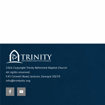
2026 Copyright
Trinity Reformed Baptist Church
All rights reserved.
543 Colwell Road, Jackson, Georgia 30233
info@trinityrbc.org