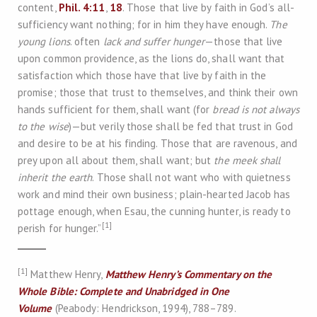
content,
Phil. 4:11
,
18
. Those that live by faith in God’s all-
sufficiency want nothing; for in him they have enough.
The
young lions
. often
lack and suffer hunger
—those that live
upon common providence, as the lions do, shall want that
satisfaction which those have that live by faith in the
promise; those that trust to themselves, and think their own
hands sufficient for them, shall want (for
bread is not always
to the wise
)—but verily those shall be fed that trust in God
and desire to be at his finding. Those that are ravenous, and
prey upon all about them, shall want; but
the meek shall
inherit the earth
. Those shall not want who with quietness
work and mind their own business; plain-hearted Jacob has
pottage enough, when Esau, the cunning hunter, is ready to
[1]
perish for hunger.”
[1]
Matthew Henry,
Matthew Henry’s Commentary on the
Whole Bible: Complete and Unabridged in One
Volume
(Peabody: Hendrickson, 1994), 788–789.