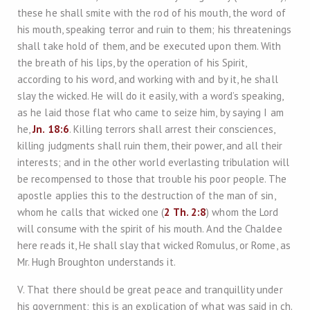
these he shall smite with the rod of his mouth, the word of
his mouth, speaking terror and ruin to them; his threatenings
shall take hold of them, and be executed upon them. With
the breath of his lips, by the operation of his Spirit,
according to his word, and working with and by it, he shall
slay the wicked. He will do it easily, with a word’s speaking,
as he laid those flat who came to seize him, by saying I am
he,
Jn. 18:6
. Killing terrors shall arrest their consciences,
killing judgments shall ruin them, their power, and all their
interests; and in the other world everlasting tribulation will
be recompensed to those that trouble his poor people. The
apostle applies this to the destruction of the man of sin,
whom he calls that wicked one (
2 Th. 2:8
) whom the Lord
will consume with the spirit of his mouth. And the Chaldee
here reads it, He shall slay that wicked Romulus, or Rome, as
Mr. Hugh Broughton understands it.
V. That there should be great peace and tranquillity under
his government; this is an explication of what was said in ch.