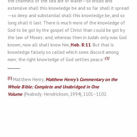
the channels of the sea are of water—so broad and
extensive shall this knowledge be and so far shall it spread
—so deep and substantial shall this knowledge be, and so
long shall it last. There is much more of the knowledge of
God to be got by the gospel of Christ than could be got by
the law of Moses; and, whereas then in Judah only was God
known, now all shall know him,
Heb. 8:11
. But that is
knowledge falsely so called which sows discord among
[1]
men; the right knowledge of God settles peace.”
[1]
Matthew Henry,
Matthew Henry’s Commentary on the
Whole Bible: Complete and Unabridged in One
Volume
(Peabody: Hendrickson, 1994), 1101–1102.