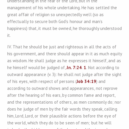
understanding in the fear of the Lord, but in the
management of his whole undertaking. He has settled the
great affair of religion so unexpectedly well (so as
effectually to secure both God’s honour and man’s
happiness) that, it must be owned, he thoroughly understood
it.
IV. That he should be just and righteous in all the acts of
his government, and there should appear in it as much equity
as wisdom. He shall judge as he expresses it himself, and as
he himself would be judged of,
Jn. 7:24
.
1
. Not according to
outward appearance (v. 3): he shall not judge after the sight
of his eyes, with respect of persons (
Job 34:19
) and
according to outward shows and appearances, not reprove
after the hearing of his ears, by common fame and report,
and the representations of others, as men commonly do; nor
does he judge of men by the fair words they speak, calling
him, Lord, Lord, or their plausible actions before the eye of
the world, which they do to be seen of men; but he will