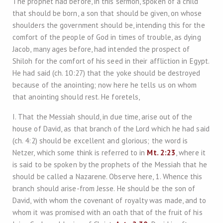
The prophet had before, in this sermon, spoken of a child
that should be born, a son that should be given, on whose
shoulders the government should be, intending this for the
comfort of the people of God in times of trouble, as dying
Jacob, many ages before, had intended the prospect of
Shiloh for the comfort of his seed in their affliction in Egypt.
He had said (ch. 10:27) that the yoke should be destroyed
because of the anointing; now here he tells us on whom
that anointing should rest. He foretels,
I. That the Messiah should, in due time, arise out of the
house of David, as that branch of the Lord which he had said
(ch. 4:2) should be excellent and glorious; the word is
Netzer, which some think is referred to in
Mt. 2:23
, where it
is said to be spoken by the prophets of the Messiah that he
should be called a Nazarene. Observe here, 1. Whence this
branch should arise-from Jesse. He should be the son of
David, with whom the covenant of royalty was made, and to
whom it was promised with an oath that of the fruit of his