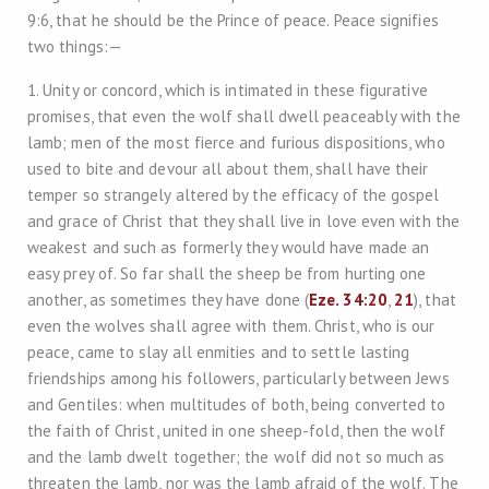
9:6, that he should be the Prince of peace. Peace signifies
two things:—
1. Unity or concord, which is intimated in these figurative
promises, that even the wolf shall dwell peaceably with the
lamb; men of the most fierce and furious dispositions, who
used to bite and devour all about them, shall have their
temper so strangely altered by the efficacy of the gospel
and grace of Christ that they shall live in love even with the
weakest and such as formerly they would have made an
easy prey of. So far shall the sheep be from hurting one
another, as sometimes they have done (
Eze. 34:20
,
21
), that
even the wolves shall agree with them. Christ, who is our
peace, came to slay all enmities and to settle lasting
friendships among his followers, particularly between Jews
and Gentiles: when multitudes of both, being converted to
the faith of Christ, united in one sheep-fold, then the wolf
and the lamb dwelt together; the wolf did not so much as
threaten the lamb, nor was the lamb afraid of the wolf. The