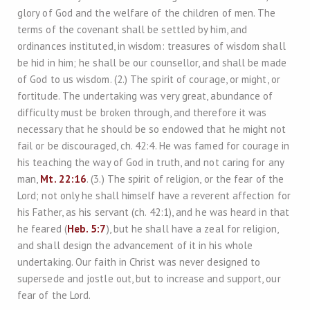
glory of God and the welfare of the children of men. The
terms of the covenant shall be settled by him, and
ordinances instituted, in wisdom: treasures of wisdom shall
be hid in him; he shall be our counsellor, and shall be made
of God to us wisdom. (2.) The spirit of courage, or might, or
fortitude. The undertaking was very great, abundance of
difficulty must be broken through, and therefore it was
necessary that he should be so endowed that he might not
fail or be discouraged, ch. 42:4. He was famed for courage in
his teaching the way of God in truth, and not caring for any
man,
Mt. 22:16
. (3.) The spirit of religion, or the fear of the
Lord; not only he shall himself have a reverent affection for
his Father, as his servant (ch. 42:1), and he was heard in that
he feared (
Heb. 5:7
), but he shall have a zeal for religion,
and shall design the advancement of it in his whole
undertaking. Our faith in Christ was never designed to
supersede and jostle out, but to increase and support, our
fear of the Lord.