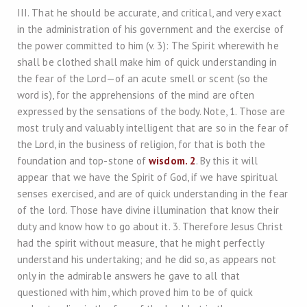
III. That he should be accurate, and critical, and very exact
in the administration of his government and the exercise of
the power committed to him (v. 3): The Spirit wherewith he
shall be clothed shall make him of quick understanding in
the fear of the Lord—of an acute smell or scent (so the
word is), for the apprehensions of the mind are often
expressed by the sensations of the body. Note, 1. Those are
most truly and valuably intelligent that are so in the fear of
the Lord, in the business of religion, for that is both the
foundation and top-stone of
wisdom. 2
. By this it will
appear that we have the Spirit of God, if we have spiritual
senses exercised, and are of quick understanding in the fear
of the lord. Those have divine illumination that know their
duty and know how to go about it. 3. Therefore Jesus Christ
had the spirit without measure, that he might perfectly
understand his undertaking; and he did so, as appears not
only in the admirable answers he gave to all that
questioned with him, which proved him to be of quick