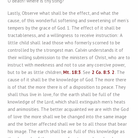
O death! where is thy sting?
Lastly, Observe what shall be the effect, and what the
cause, of this wonderful softening and sweetening of men’s
tempers by the grace of God. 1. The effect of it shall be
tractableness, and a willingness to receive instruction: A
little child shall lead those who formerly scorned to be
controlled by the strongest man. Calvin understands it of
their willing submission to the ministers of Christ, who are to
instruct with meekness and not to use any coercive power,
but to be as little children,
Mt. 18:3
. See
2 Co. 8:5
.
2
. The
cause of it shall be the knowledge of God. The more there
is of that the more there is of a disposition to peace. They
shall thus live in love, for the earth shall be full of the
knowledge of the Lord, which shall extinguish men’s heats
and animosities. The better acquainted we are with the God
of love the more shall we be changed into the same image
and the better affected shall we be to all those that bear
his image. The earth shall be as full of this knowledge as