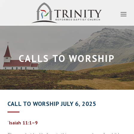
CALLS TO WORSHIP
CALL TO WORSHIP JULY 6, 2025
“
Isaiah 11:1–9