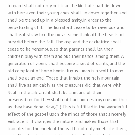
leopard shall not only not tear the kid, but shall lie down
with her: even their young ones shall lie down together, and
shall be trained up in a blessed amity, in order to the
perpetuating of it. The lion shall cease to be ravenous and
shall eat straw like the ox, as some think all the beasts of
prey did before the fall. The asp and the cockatrice shall
cease to be venomous, so that parents shall let their
children play with them and put their hands among them. A
generation of vipers shall become a seed of saints, and the
old complaint of homo homini lupus—man is a wolf to man,
shall be at an end. Those that inhabit the holy mountain
shall live as amicably as the creatures did that were with
Noah in the ark, and it shall be a means of their
preservation, for they shall not hurt nor destroy one another
as they have done. Now, (1.) This is fulfilled in the wonderful
effect of the gospel upon the minds of those that sincerely
embrace it; it changes the nature, and makes those that
trampled on the meek of the earth, not only meek like them,