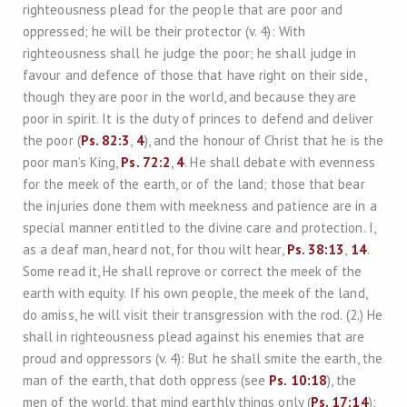
righteousness plead for the people that are poor and
oppressed; he will be their protector (v. 4): With
righteousness shall he judge the poor; he shall judge in
favour and defence of those that have right on their side,
though they are poor in the world, and because they are
poor in spirit. It is the duty of princes to defend and deliver
the poor (
Ps. 82:3
,
4
), and the honour of Christ that he is the
poor man’s King,
Ps. 72:2
,
4
. He shall debate with evenness
for the meek of the earth, or of the land; those that bear
the injuries done them with meekness and patience are in a
special manner entitled to the divine care and protection. I,
as a deaf man, heard not, for thou wilt hear,
Ps. 38:13
,
14
.
Some read it, He shall reprove or correct the meek of the
earth with equity. If his own people, the meek of the land,
do amiss, he will visit their transgression with the rod. (2.) He
shall in righteousness plead against his enemies that are
proud and oppressors (v. 4): But he shall smite the earth, the
man of the earth, that doth oppress (see
Ps. 10:18
), the
men of the world, that mind earthly things only (
Ps. 17:14
);