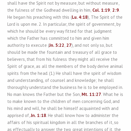
shall have the Spirit not by measure, but without measure,
the fulness of the Godhead dwelling in him,
Col. 1:19
;
2:9
.
He began his preaching with this (
Lu. 4:18
), The Spirit of the
Lord is upon me. 2. In particular, the spirit of government, by
which he should be every way fitted for that judgment
which the Father has committed to him and given him
authority to execute (
Jn. 5:22
,
27
), and not only so, but
should be made the fountain and treasury of all grace to
believers, that from his fulness they might all receive the
Spirit of grace, as all the members of the body derive animal
spirits from the head. (1.) He shall have the spirit of wisdom
and understanding, of counsel and knowledge; he shall
thoroughly understand the business he is to be employed in.
No man knows the Father but the Son,
Mt. 11:27
. What he is
to make known to the children of men concerning God, and
his mind and will, he shall be himself acquainted with and
apprised of,
Jn. 1:18
. He shall know how to administer the
affairs of his spiritual kingdom in all the branches of it, so
as effectually to answer the two great intentions of it, the