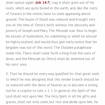
shall sprout again (
Job 14:7
); nay, it shall grow out of his
roots, which are quite buried in the earth, and, like the roots
of flowers in the winter, have no stem appearing above
ground. The house of David was reduced and brought very
low at the time of Christ’s birth, witness the obscurity and
poverty of Joseph and Mary. The Messiah was thus to begin
his estate of humiliation, for submitting to which he should
be highly exalted, and would thus give early notice that his
kingdom was not of this world. The Chaldee paraphrase
reads this, There shall come forth a King from the sons of
Jesse, and the Messiah (or Christ) shall be anointed out of
his sons’ sons.
II. That he should be every way qualified for that great work
to which he was designed, that this tender branch should be
so watered with the dews of heaven as to become a strong
rod for a sceptre to rule, v. 2. 1. In general, the Spirit of the
Lord shall rest upon him. The Holy Spirit, in all his gifts and
graces, shall not only come, but rest and abide upon him; he