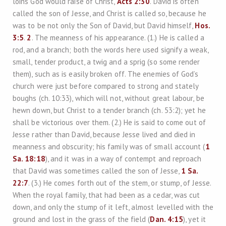
loins God would raise of Christ,
Acts 2:30
. David is often
called the son of Jesse, and Christ is called so, because he
was to be not only the Son of David, but David himself,
Hos.
3:5
.
2
. The meanness of his appearance. (1.) He is called a
rod, and a branch; both the words here used signify a weak,
small, tender product, a twig and a sprig (so some render
them), such as is easily broken off. The enemies of God’s
church were just before compared to strong and stately
boughs (ch. 10:33), which will not, without great labour, be
hewn down, but Christ to a tender branch (ch. 53:2); yet he
shall be victorious over them. (2.) He is said to come out of
Jesse rather than David, because Jesse lived and died in
meanness and obscurity; his family was of small account (
1
Sa. 18:18
), and it was in a way of contempt and reproach
that David was sometimes called the son of Jesse,
1 Sa.
22:7
. (3.) He comes forth out of the stem, or stump, of Jesse.
When the royal family, that had been as a cedar, was cut
down, and only the stump of it left, almost levelled with the
ground and lost in the grass of the field (
Dan. 4:15
), yet it