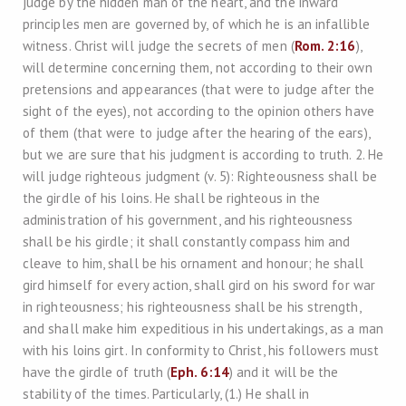
judge by the hidden man of the heart, and the inward
principles men are governed by, of which he is an infallible
witness. Christ will judge the secrets of men (
Rom. 2:16
),
will determine concerning them, not according to their own
pretensions and appearances (that were to judge after the
sight of the eyes), not according to the opinion others have
of them (that were to judge after the hearing of the ears),
but we are sure that his judgment is according to truth. 2. He
will judge righteous judgment (v. 5): Righteousness shall be
the girdle of his loins. He shall be righteous in the
administration of his government, and his righteousness
shall be his girdle; it shall constantly compass him and
cleave to him, shall be his ornament and honour; he shall
gird himself for every action, shall gird on his sword for war
in righteousness; his righteousness shall be his strength,
and shall make him expeditious in his undertakings, as a man
with his loins girt. In conformity to Christ, his followers must
have the girdle of truth (
Eph. 6:14
) and it will be the
stability of the times. Particularly, (1.) He shall in