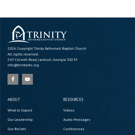
2026 Copyright
Trinity Reformed Baptist Church
All rights reserved.
543 Colwell Road, Jackson, Georgia 30233
info@trinityrbc.org
ABOUT
RESOURCES
What to Expect
Videos
Our Leadership
Audio Messages
Our Beliefs
Conferences