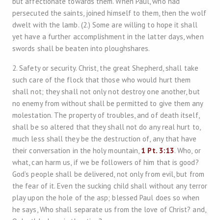
but affectionate towards them. When Paul, who had
persecuted the saints, joined himself to them, then the wolf
dwelt with the lamb. (2.) Some are willing to hope it shall
yet have a further accomplishment in the latter days, when
swords shall be beaten into ploughshares.
2. Safety or security. Christ, the great Shepherd, shall take
such care of the flock that those who would hurt them
shall not; they shall not only not destroy one another, but
no enemy from without shall be permitted to give them any
molestation. The property of troubles, and of death itself,
shall be so altered that they shall not do any real hurt to,
much less shall they be the destruction of, any that have
their conversation in the holy mountain,
1 Pt. 3:13
. Who, or
what, can harm us, if we be followers of him that is good?
God’s people shall be delivered, not only from evil, but from
the fear of it. Even the sucking child shall without any terror
play upon the hole of the asp; blessed Paul does so when
he says, Who shall separate us from the love of Christ? and,