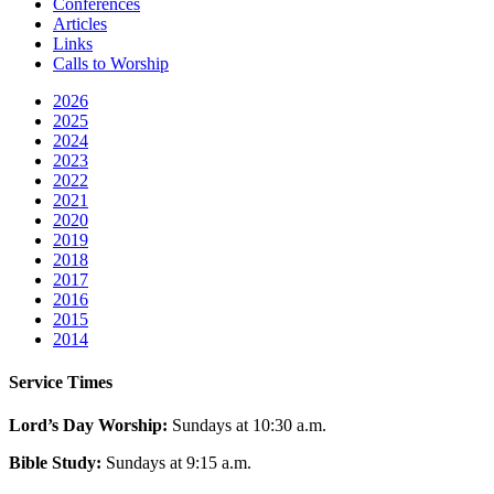
Conferences
Articles
Links
Calls to Worship
2026
2025
2024
2023
2022
2021
2020
2019
2018
2017
2016
2015
2014
Service Times
Lord’s Day Worship:
Sundays at 10:30 a.m.
Bible Study:
Sundays at 9:15 a.m.