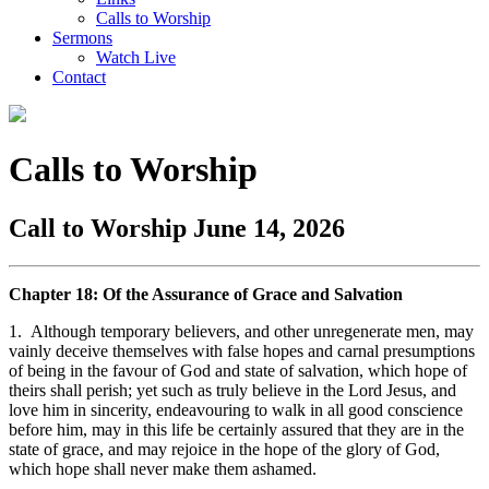
Calls to Worship
Sermons
Watch Live
Contact
Calls to Worship
Call to Worship June 14, 2026
Chapter 18: Of the Assurance of Grace and Salvation
1. Although temporary believers, and other unregenerate men, may
vainly deceive themselves with false hopes and carnal presumptions
of being in the favour of God and state of salvation, which hope of
theirs shall perish; yet such as truly believe in the Lord Jesus, and
love him in sincerity, endeavouring to walk in all good conscience
before him, may in this life be certainly assured that they are in the
state of grace, and may rejoice in the hope of the glory of God,
which hope shall never make them ashamed.