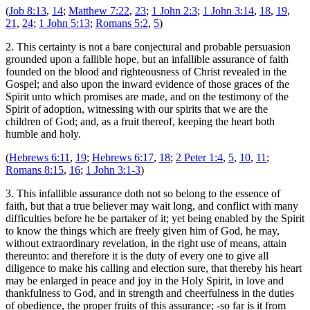
(
Job 8:13
,
14
;
Matthew 7:22
,
23
;
1 John 2:3
;
1 John 3:14
,
18
,
19
,
21
,
24
;
1 John 5:13
;
Romans 5:2
,
5
)
2. This certainty is not a bare conjectural and probable persuasion
grounded upon a fallible hope, but an infallible assurance of faith
founded on the blood and righteousness of Christ revealed in the
Gospel; and also upon the inward evidence of those graces of the
Spirit unto which promises are made, and on the testimony of the
Spirit of adoption, witnessing with our spirits that we are the
children of God; and, as a fruit thereof, keeping the heart both
humble and holy.
(
Hebrews 6:11
,
19
;
Hebrews 6:17
,
18
;
2 Peter 1:4
,
5
,
10
,
11
;
Romans 8:15
,
16
;
1 John 3:1-3
)
3. This infallible assurance doth not so belong to the essence of
faith, but that a true believer may wait long, and conflict with many
difficulties before he be partaker of it; yet being enabled by the Spirit
to know the things which are freely given him of God, he may,
without extraordinary revelation, in the right use of means, attain
thereunto: and therefore it is the duty of every one to give all
diligence to make his calling and election sure, that thereby his heart
may be enlarged in peace and joy in the Holy Spirit, in love and
thankfulness to God, and in strength and cheerfulness in the duties
of obedience, the proper fruits of this assurance; -so far is it from