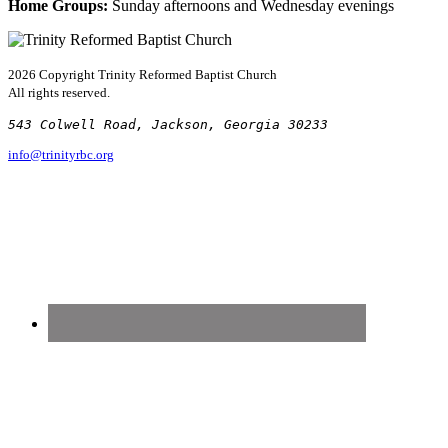
Home Groups:
Sunday afternoons and Wednesday evenings
2026 Copyright
Trinity Reformed Baptist Church
All rights reserved.
543 Colwell Road, Jackson, Georgia 30233
info@trinityrbc.org