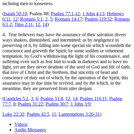
inclining men to looseness.
(
Isaiah 50:10
; Psalms 88
;
Psalms 77:1-12
;
1 John 4:13
;
Hebrews
6:11
,
12
;
Romans 5:1
,
2
,
5
;
Romans 14:17
;
Psalms 119:32
;
Romans
6:1
,
2
;
Titus 2:11
,
12
,
14
)
4. True believers may have the assurance of their salvation divers
ways shaken, diminished, and intermitted; as by negligence in
preserving of it, by falling into some special sin which woundeth the
conscience and grieveth the Spirit; by some sudden or vehement
temptation, by God’s withdrawing the light of his countenance, and
suffering even such as fear him to walk in darkness and to have no
light, yet are they never destitute of the seed of God and life of faith,
that love of Christ and the brethren, that sincerity of heart and
conscience of duty out of which, by the operation of the Spirit, this
assurance may in due time be revived, and by the which, in the
meantime, they are preserved from utter despair.
(
Canticles 5:2
,
3
,
6
;
Psalms 51:8
,
12
,
14
;
Psalms 116:11
;
Psalms
77:7
,
8
;
Psalms 31:22
;
Psalms 30:7
;
1 John 3:9
;
Luke 22:32
;
Psalms 42:5
,
11
;
Lamentations 3:26-31
)
Videos
Audio Messages