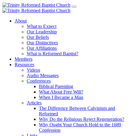
About
What to Expect
Our Leadership
Our Beliefs
Our Distinctives
Our Affiliations
What is Reformed Baptist?
Members
Resources
Videos
Audio Messages
Conferences
Biblical Parenting
What About Free Will?
When I Became a Man
Articles
The Difference Between Calvinism and
Reformed
Why Do the Religious Reject Regeneration?
Why Ought Your Church Hold to the 1689
Confession
Links