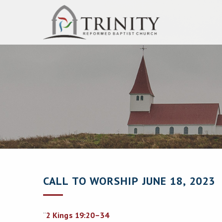
CALL TO WORSHIP JUNE 18, 2023
“
2 Kings 19:20–34