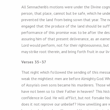
All Sennacherib’s motions were under the Divine cogn
person, that place, cannot but be safe, which he unde
prevented the land from being sown that year. The ne
engaged that the produce of the land should be suffi
performance of this promise was to be after the destr
assuring him of that present deliverance, as an earne
Lord would perform, not for their righteousness, but
may strike root therein, and bring forth fruit in our liv
Verses 35–37
That night which followed the sending of this messa
weak the mightiest men are before Almighty God. Wh
of Assyria’s own sons became his murderers. Those wh
have not been so to their Father in heaven? This hist
confidence in God. He will afflict, but not forsake hi
does it not reprove our unbelief? How unwilling are 