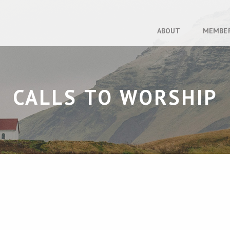
ABOUT
MEMBE
CALLS TO WORSHIP