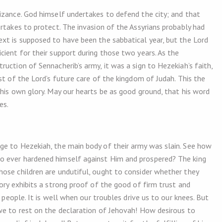
izance. God himself undertakes to defend the city; and that
rtakes to protect. The invasion of the Assyrians probably had
xt is supposed to have been the sabbatical year, but the Lord
cient for their support during those two years. As the
uction of Sennacherib’s army, it was a sign to Hezekiah’s faith,
st of the Lord’s future care of the kingdom of Judah. This the
 his own glory. May our hearts be as good ground, that his word
es.
ge to Hezekiah, the main body of their army was slain. See how
o ever hardened himself against Him and prospered? The king
ose children are undutiful, ought to consider whether they
ory exhibits a strong proof of the good of firm trust and
s people. It is well when our troubles drive us to our knees. But
we to rest on the declaration of Jehovah! How desirous to