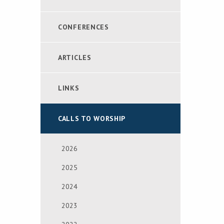
CONFERENCES
ARTICLES
LINKS
CALLS TO WORSHIP
2026
2025
2024
2023