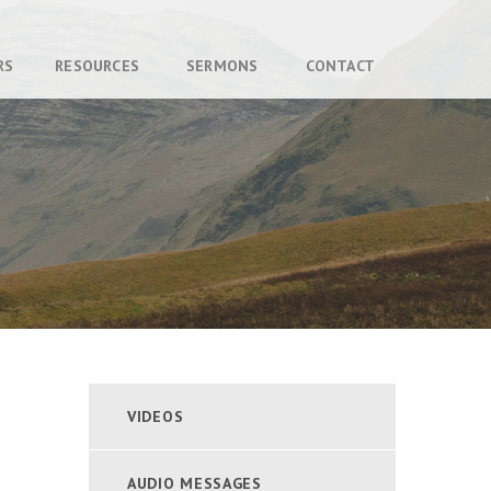
RS
RESOURCES
SERMONS
CONTACT
VIDEOS
AUDIO MESSAGES