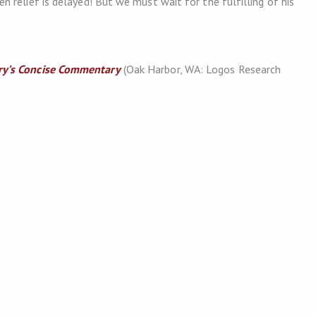
 relief is delayed! But we must wait for the fulfilling of his
y’s Concise Commentary
(Oak Harbor, WA: Logos Research