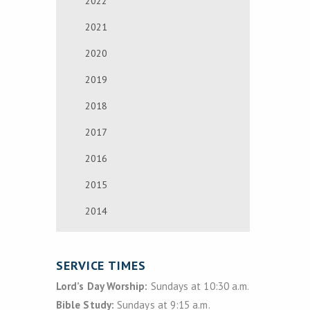
2022
2021
2020
2019
2018
2017
2016
2015
2014
SERVICE TIMES
Lord’s Day Worship:
Sundays at 10:30 a.m.
Bible Study:
Sundays at 9:15 a.m.