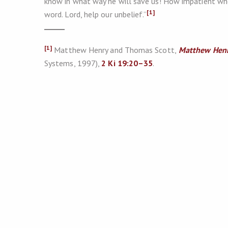
know in what way he will save us! How impatient when
[1]
word. Lord, help our unbelief.”
[1]
Matthew Henry and Thomas Scott,
Matthew Henr
Systems, 1997),
2 Ki 19:20–35
.