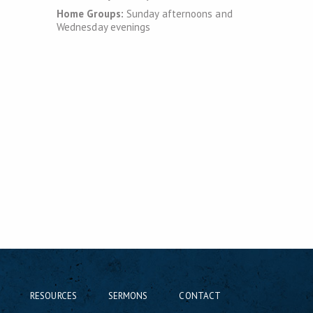
Home Groups:
Sunday afternoons and
Wednesday evenings
RESOURCES
SERMONS
CONTACT