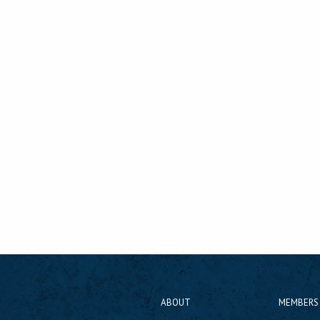
ABOUT
MEMBERS