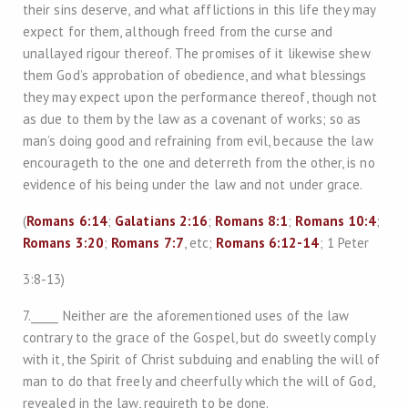
their sins deserve, and what afflictions in this life they may
expect for them, although freed from the curse and
unallayed rigour thereof. The promises of it likewise shew
them God’s approbation of obedience, and what blessings
they may expect upon the performance thereof, though not
as due to them by the law as a covenant of works; so as
man’s doing good and refraining from evil, because the law
encourageth to the one and deterreth from the other, is no
evidence of his being under the law and not under grace.
(
Romans 6:14
;
Galatians 2:16
;
Romans 8:1
;
Romans 10:4
;
Romans 3:20
;
Romans 7:7
, etc;
Romans 6:12-14
; 1 Peter
3:8-13)
7._____ Neither are the aforementioned uses of the law
contrary to the grace of the Gospel, but do sweetly comply
with it, the Spirit of Christ subduing and enabling the will of
man to do that freely and cheerfully which the will of God,
revealed in the law, requireth to be done.