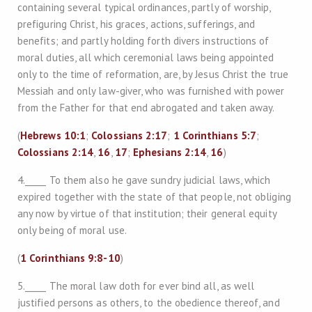
containing several typical ordinances, partly of worship,
prefiguring Christ, his graces, actions, sufferings, and
benefits; and partly holding forth divers instructions of
moral duties, all which ceremonial laws being appointed
only to the time of reformation, are, by Jesus Christ the true
Messiah and only law-giver, who was furnished with power
from the Father for that end abrogated and taken away.
(
Hebrews 10:1
;
Colossians 2:17
;
1 Corinthians 5:7
;
Colossians 2:14
,
16
,
17
;
Ephesians 2:14
,
16
)
4._____ To them also he gave sundry judicial laws, which
expired together with the state of that people, not obliging
any now by virtue of that institution; their general equity
only being of moral use.
(
1 Corinthians 9:8-10
)
5._____ The moral law doth for ever bind all, as well
justified persons as others, to the obedience thereof, and