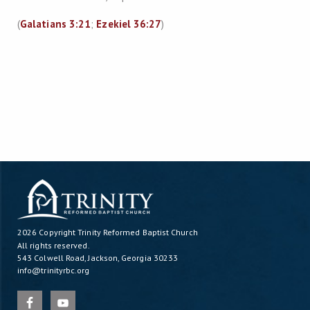
(
Galatians 3:21
;
Ezekiel 36:27
)
2026 Copyright
Trinity Reformed Baptist Church
All rights reserved.
543 Colwell Road, Jackson, Georgia 30233
info@trinityrbc.org