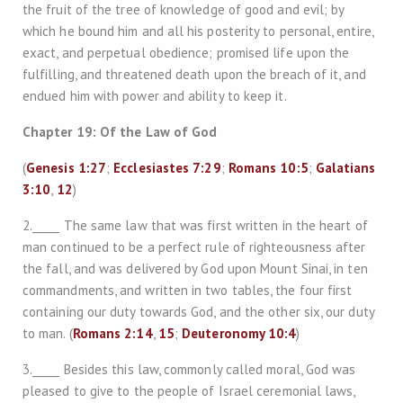
the fruit of the tree of knowledge of good and evil; by
which he bound him and all his posterity to personal, entire,
exact, and perpetual obedience; promised life upon the
fulfilling, and threatened death upon the breach of it, and
endued him with power and ability to keep it.
Chapter 19: Of the Law of God
(
Genesis 1:27
;
Ecclesiastes 7:29
;
Romans 10:5
;
Galatians
3:10
,
12
)
2._____ The same law that was first written in the heart of
man continued to be a perfect rule of righteousness after
the fall, and was delivered by God upon Mount Sinai, in ten
commandments, and written in two tables, the four first
containing our duty towards God, and the other six, our duty
to man. (
Romans 2:14
,
15
;
Deuteronomy 10:4
)
3._____ Besides this law, commonly called moral, God was
pleased to give to the people of Israel ceremonial laws,