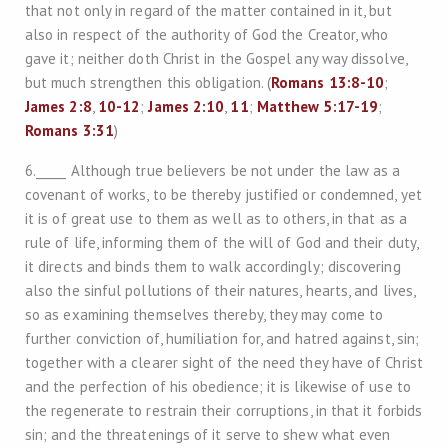
that not only in regard of the matter contained in it, but
also in respect of the authority of God the Creator, who
gave it; neither doth Christ in the Gospel any way dissolve,
but much strengthen this obligation. (
Romans 13:8-10
;
James 2:8
,
10-12
;
James 2:10
,
11
;
Matthew 5:17-19
;
Romans 3:31
)
6._____ Although true believers be not under the law as a
covenant of works, to be thereby justified or condemned, yet
it is of great use to them as well as to others, in that as a
rule of life, informing them of the will of God and their duty,
it directs and binds them to walk accordingly; discovering
also the sinful pollutions of their natures, hearts, and lives,
so as examining themselves thereby, they may come to
further conviction of, humiliation for, and hatred against, sin;
together with a clearer sight of the need they have of Christ
and the perfection of his obedience; it is likewise of use to
the regenerate to restrain their corruptions, in that it forbids
sin; and the threatenings of it serve to shew what even