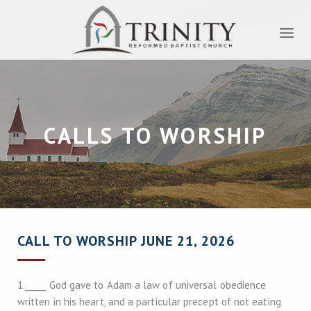
CALLS TO WORSHIP
CALL TO WORSHIP JUNE 21, 2026
1._____ God gave to Adam a law of universal obedience
written in his heart, and a particular precept of not eating