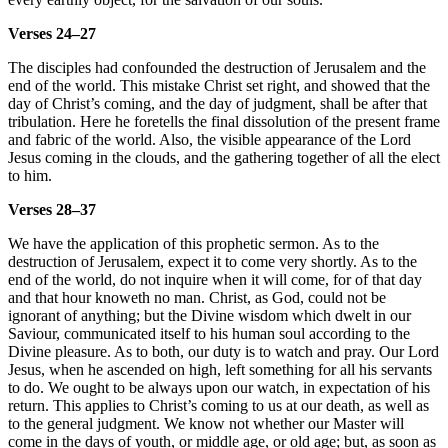
Verses 24–27
The disciples had confounded the destruction of Jerusalem and the
end of the world. This mistake Christ set right, and showed that the
day of Christ’s coming, and the day of judgment, shall be after that
tribulation. Here he foretells the final dissolution of the present frame
and fabric of the world. Also, the visible appearance of the Lord
Jesus coming in the clouds, and the gathering together of all the elect
to him.
Verses 28–37
We have the application of this prophetic sermon. As to the
destruction of Jerusalem, expect it to come very shortly. As to the
end of the world, do not inquire when it will come, for of that day
and that hour knoweth no man. Christ, as God, could not be
ignorant of anything; but the Divine wisdom which dwelt in our
Saviour, communicated itself to his human soul according to the
Divine pleasure. As to both, our duty is to watch and pray. Our Lord
Jesus, when he ascended on high, left something for all his servants
to do. We ought to be always upon our watch, in expectation of his
return. This applies to Christ’s coming to us at our death, as well as
to the general judgment. We know not whether our Master will
come in the days of youth, or middle age, or old age; but, as soon as