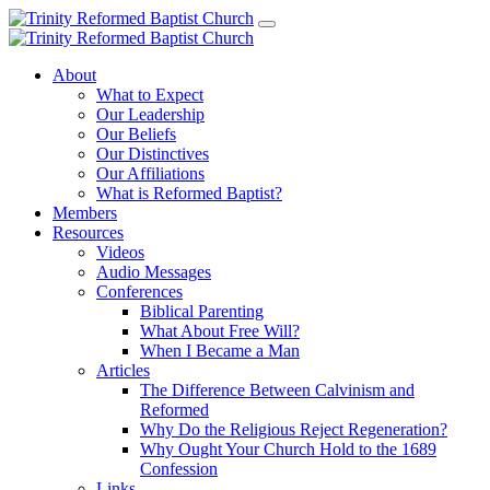
About
What to Expect
Our Leadership
Our Beliefs
Our Distinctives
Our Affiliations
What is Reformed Baptist?
Members
Resources
Videos
Audio Messages
Conferences
Biblical Parenting
What About Free Will?
When I Became a Man
Articles
The Difference Between Calvinism and
Reformed
Why Do the Religious Reject Regeneration?
Why Ought Your Church Hold to the 1689
Confession
Links