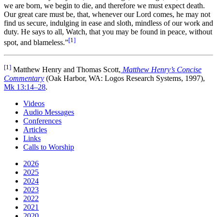
we are born, we begin to die, and therefore we must expect death.
Our great care must be, that, whenever our Lord comes, he may not
find us secure, indulging in ease and sloth, mindless of our work and
duty. He says to all, Watch, that you may be found in peace, without
[
1
]
spot, and blameless.”
[
1
]
Matthew Henry and Thomas Scott,
Matthew Henry’s Concise
Commentary
(Oak Harbor, WA: Logos Research Systems, 1997),
Mk 13:14–28
.
Videos
Audio Messages
Conferences
Articles
Links
Calls to Worship
2026
2025
2024
2023
2022
2021
2020