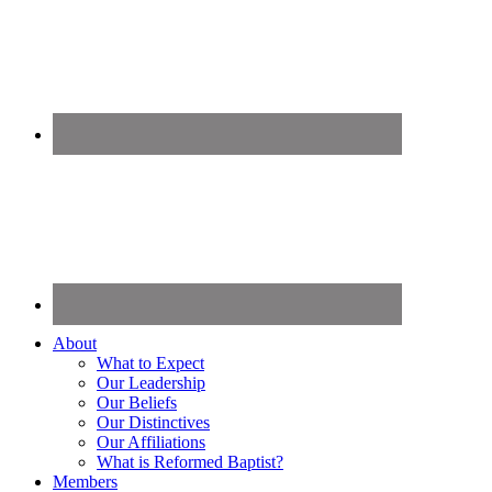
About
What to Expect
Our Leadership
Our Beliefs
Our Distinctives
Our Affiliations
What is Reformed Baptist?
Members