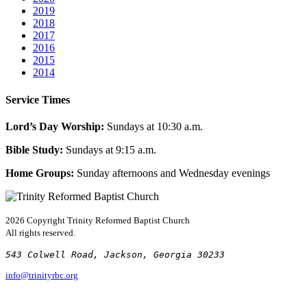
2019
2018
2017
2016
2015
2014
Service Times
Lord’s Day Worship:
Sundays at 10:30 a.m.
Bible Study:
Sundays at 9:15 a.m.
Home Groups:
Sunday afternoons and Wednesday evenings
2026 Copyright
Trinity Reformed Baptist Church
All rights reserved.
543 Colwell Road, Jackson, Georgia 30233
info@trinityrbc.org