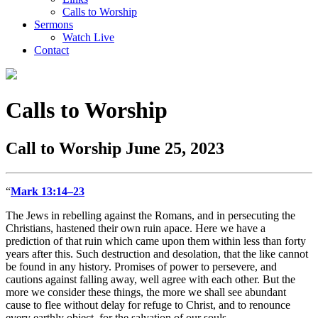
Calls to Worship
Sermons
Watch Live
Contact
Calls to Worship
Call to Worship June 25, 2023
“
Mark 13:14–23
The Jews in rebelling against the Romans, and in persecuting the
Christians, hastened their own ruin apace. Here we have a
prediction of that ruin which came upon them within less than forty
years after this. Such destruction and desolation, that the like cannot
be found in any history. Promises of power to persevere, and
cautions against falling away, well agree with each other. But the
more we consider these things, the more we shall see abundant
cause to flee without delay for refuge to Christ, and to renounce
every earthly object, for the salvation of our souls.