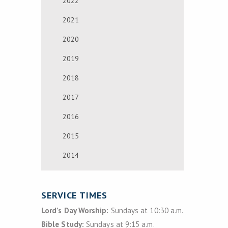
2022
2021
2020
2019
2018
2017
2016
2015
2014
SERVICE TIMES
Lord’s Day Worship:
Sundays at 10:30 a.m.
Bible Study:
Sundays at 9:15 a.m.