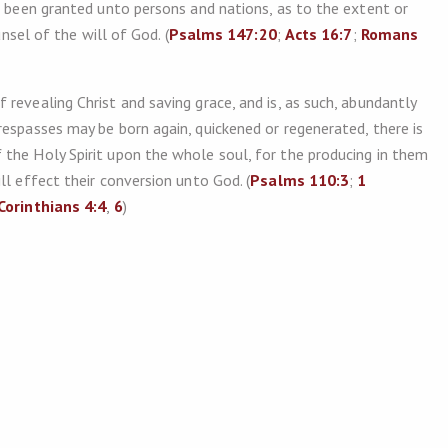
s been granted unto persons and nations, as to the extent or
unsel of the will of God. (
Psalms 147:20
;
Acts 16:7
;
Romans
revealing Christ and saving grace, and is, as such, abundantly
respasses may be born again, quickened or regenerated, there is
the Holy Spirit upon the whole soul, for the producing in them
ll effect their conversion unto God. (
Psalms 110:3
;
1
Corinthians 4:4
,
6
)