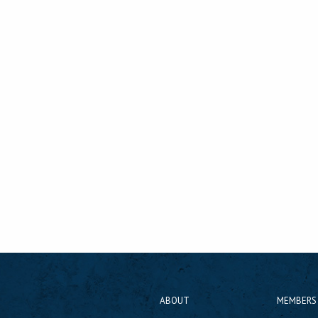
ABOUT
MEMBERS