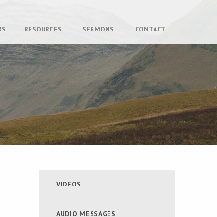
RS
RESOURCES
SERMONS
CONTACT
VIDEOS
AUDIO MESSAGES