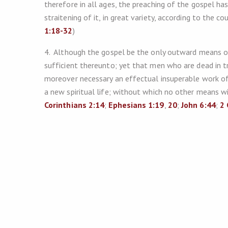
therefore in all ages, the preaching of the gospel ha
straitening of it, in great variety, according to the co
1:18-32
)
4. Although the gospel be the only outward means of 
sufficient thereunto; yet that men who are dead in t
moreover necessary an effectual insuperable work of 
a new spiritual life; without which no other means wi
Corinthians 2:14
;
Ephesians 1:19
,
20
;
John 6:44
;
2 