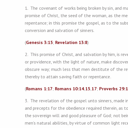
1. The covenant of works being broken by sin, and ma
promise of Christ, the seed of the woman, as the mea
repentance; in this promise the gospel, as to the subs
conversion and salvation of sinners.
(
Genesis 3:15
;
Revelation 13:8
)
2. This promise of Christ, and salvation by him, is r
or providence, with the light of nature, make discover
obscure way; much less that men destitute of the re
thereby to attain saving faith or repentance.
(
Romans 1:17
;
Romans 10:14
,
15
,
17
;
Proverbs 29:
3. The revelation of the gospel unto sinners, made in
and precepts for the obedience required therein, as t
the sovereign will and good pleasure of God; not be
men’s natural abilities, by virtue of common light rec