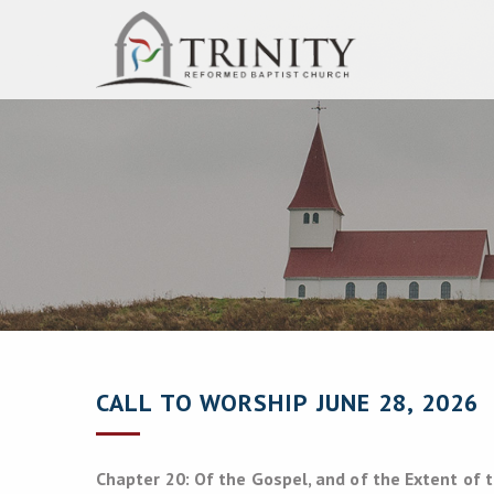
CALL TO WORSHIP JUNE 28, 2026
Chapter 20: Of the Gospel, and of the Extent of 