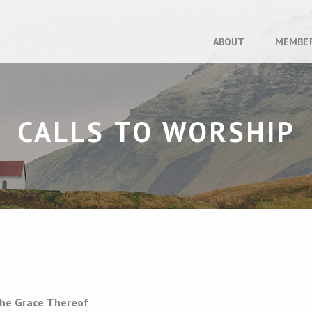
ABOUT
MEMBE
CALLS TO WORSHIP
the Grace Thereof