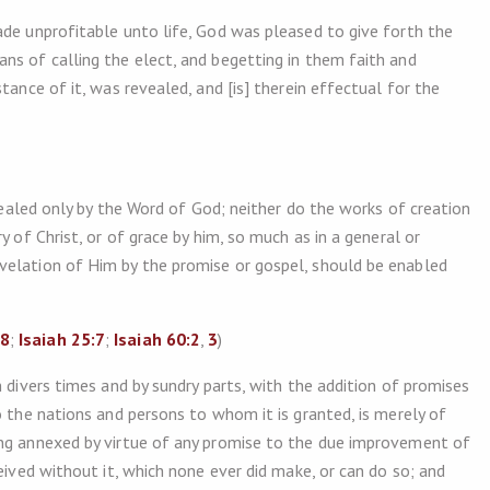
de unprofitable unto life, God was pleased to give forth the
ns of calling the elect, and begetting in them faith and
tance of it, was revealed, and [is] therein effectual for the
evealed only by the Word of God; neither do the works of creation
y of Christ, or of grace by him, so much as in a general or
velation of Him by the promise or gospel, should be enabled
18
;
Isaiah 25:7
;
Isaiah 60:2
,
3
)
 divers times and by sundry parts, with the addition of promises
o the nations and persons to whom it is granted, is merely of
ing annexed by virtue of any promise to the due improvement of
eived without it, which none ever did make, or can do so; and