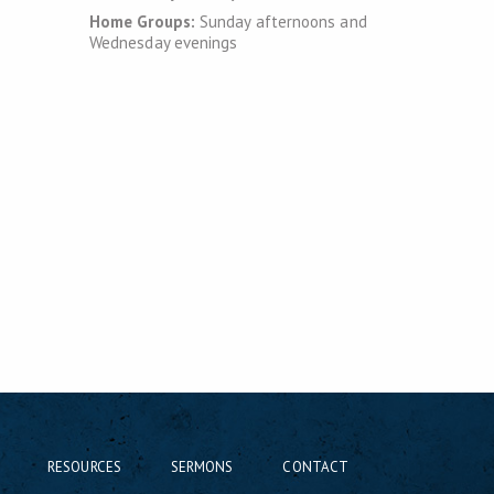
Home Groups:
Sunday afternoons and
Wednesday evenings
RESOURCES
SERMONS
CONTACT