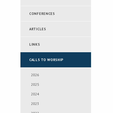
CONFERENCES
ARTICLES
LINKS
CALLS TO WORSHIP
2026
2025
2024
2023