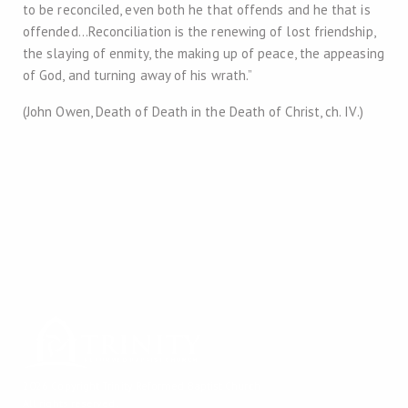
to be reconciled, even both he that offends and he that is
offended…Reconciliation is the renewing of lost friendship,
the slaying of enmity, the making up of peace, the appeasing
of God, and turning away of his wrath.”
(John Owen, Death of Death in the Death of Christ, ch. IV.)
2026 Copyright
Trinity Reformed Baptist Church
All rights reserved.