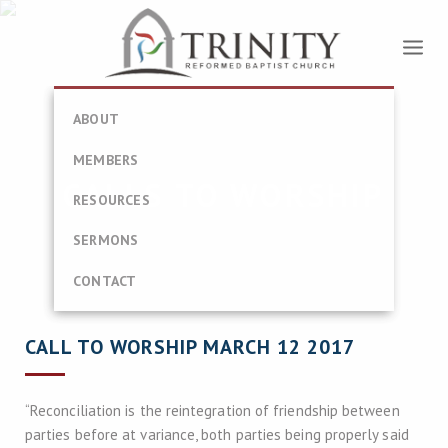
ABOUT
MEMBERS
CALLS TO WORSHIP
RESOURCES
SERMONS
CONTACT
CALL TO WORSHIP MARCH 12 2017
“Reconciliation is the reintegration of friendship between
parties before at variance, both parties being properly said