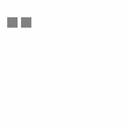
543 Colwell Road, Jackson, Georgia 30233
info@trinityrbc.org
ABOUT
RESOURCES
What to Expect
Videos
Our Leadership
Audio Messages
Our Beliefs
Conferences
Our Distinctives
Articles
Our Affiliations
Links
What is Reformed Baptist?
Calls to Worship
MEMBERS
SERMONS
Watch Live