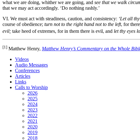
what we are doing, whither we are going, and
see that we walk circu
that we may act accordingly. ‘Do nothing rashly.’
VI. We must act with steadiness, caution, and consistency:
‘Let all th
course of obedience;
turn not to the right hand not to the left
, for ther
evil;
take heed of extremes, for in them there is evil, and
let thy eyes l
[1]
Matthew Henry,
Matthew Henry’s Commentary on the Whole Bibl
Videos
Audio Messages
Conferences
Articles
Links
Calls to Worship
2026
2025
2024
2023
2022
2021
2020
2019
2018