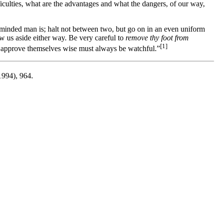
ficulties, what are the advantages and what the dangers, of our way,
-minded man is; halt not between two, but go on in an even uniform
raw us aside either way. Be very careful to
remove thy foot from
[1]
d approve themselves wise must always be watchful.”
994), 964.