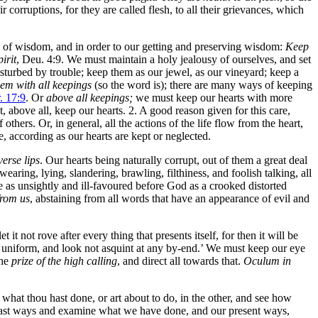
eir corruptions, for they are called flesh, to all their grievances, which
ws of wisdom, and in order to our getting and preserving wisdom:
Keep
irit
, Deu. 4:9. We must maintain a holy jealousy of ourselves, and set
disturbed by trouble; keep them as our jewel, as our vineyard; keep a
em with all keepings
(so the word is); there are many ways of keeping
r. 17:9
. Or
above all keepings;
we must keep our hearts with more
ut, above all, keep our hearts. 2. A good reason given for this care,
others. Or, in general, all the actions of the life flow from the heart,
e, according as our hearts are kept or neglected.
erse lips
. Our hearts being naturally corrupt, out of them a great deal
aring, lying, slandering, brawling, filthiness, and foolish talking, all
re as unsightly and ill-favoured before God as a crooked distorted
from us
, abstaining from all words that have an appearance of evil and
 it not rove after every thing that presents itself, for then it will be
nd uniform, and look not asquint at any by-end.’ We must keep our eye
the
prize of the high calling
, and direct all towards that.
Oculum in
 what thou hast done, or art about to do, in the other, and see how
 past ways and examine what we have done, and our present ways,