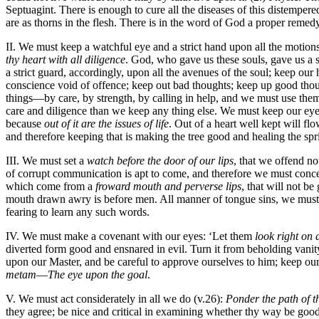
Septuagint. There is enough to cure all the diseases of this distemper
are as thorns in the flesh. There is in the word of God a proper remedy 
II. We must keep a watchful eye and a strict hand upon all the motion
thy heart with all diligence
. God, who gave us these souls, gave us a
a strict guard, accordingly, upon all the avenues of the soul; keep our
conscience void of offence; keep out bad thoughts; keep up good thou
things—by care, by strength, by calling in help, and we must use them a
care and diligence than we keep any thing else. We must keep our eye
because
out of it are the issues of life
. Out of a heart well kept will flo
and therefore keeping that is making the tree good and healing the spri
III. We must set a
watch before the door of our lips
, that we offend no
of corrupt communication is apt to come, and therefore we must conceive
which come from a
froward mouth and perverse lips
, that will not b
mouth drawn awry is before men. All manner of tongue sins, we must,
fearing to learn any such words.
IV. We must make a covenant with our eyes: ‘Let them
look right on 
diverted form good and ensnared in evil. Turn it from beholding vanity
upon our Master, and be careful to approve ourselves to him; keep ou
metam
—
The eye upon the goal
.
V. We must act considerately in all we do (v.26):
Ponder the path of th
they agree; be nice and critical in examining whether thy way be go