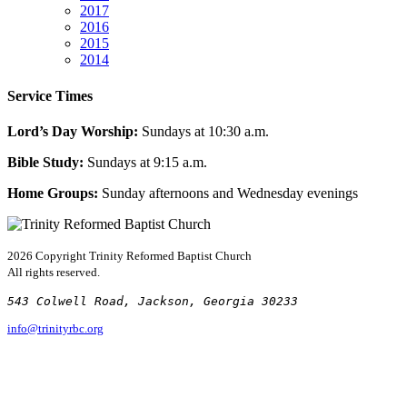
2017
2016
2015
2014
Service Times
Lord’s Day Worship:
Sundays at 10:30 a.m.
Bible Study:
Sundays at 9:15 a.m.
Home Groups:
Sunday afternoons and Wednesday evenings
2026 Copyright
Trinity Reformed Baptist Church
All rights reserved.
543 Colwell Road, Jackson, Georgia 30233
info@trinityrbc.org