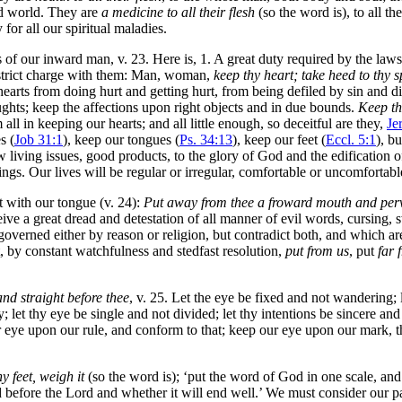
ed world. They are
a medicine to all their flesh
(so the word is), to all th
for all our spiritual maladies.
s of our inward man, v. 23. Here is, 1. A great duty required by the la
 strict charge with them: Man, woman,
keep thy heart; take heed to thy sp
 hearts from doing hurt and getting hurt, from being defiled by sin and 
ghts; keep the affections upon right objects and in due bounds.
Keep th
ll in keeping our hearts; and all little enough, so deceitful are they,
Je
s (
Job 31:1
), keep our tongues (
Ps. 34:13
), keep our feet (
Eccl. 5:1
), b
w living issues, good products, to the glory of God and the edification of 
ngs. Our lives will be regular or irregular, comfortable or uncomfortabl
t with our tongue (v. 24):
Put away from thee a froward mouth and perv
 a great dread and detestation of all manner of evil words, cursing, swe
e governed either by reason or religion, but contradict both, and which a
 by constant watchfulness and stedfast resolution,
put from us
, put
far 
and straight before thee
, v. 25. Let the eye be fixed and not wandering; let
; let thy eye be single and not divided; let thy intentions be sincere a
r eye upon our rule, and conform to that; keep our eye upon our mark, 
y feet, weigh it
(so the word is); ‘put the word of God in one scale, and
od before the Lord and whether it will end well.’ We must consider our