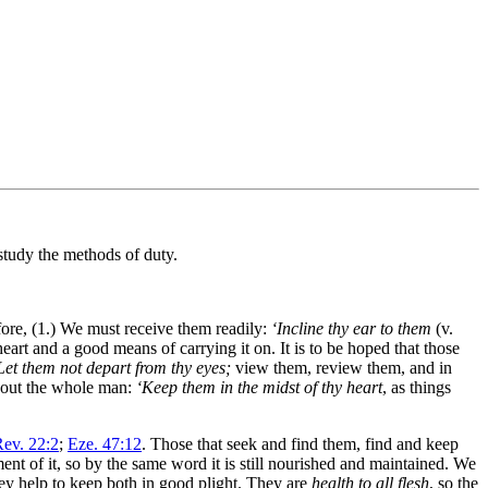
study the methods of duty.
ore, (1.) We must receive them readily:
‘Incline thy ear to them
(v.
art and a good means of carrying it on. It is to be hoped that those
Let them not depart from thy eyes;
view them, review them, and in
ghout the whole man:
‘Keep them in the midst of thy heart
, as things
ev. 22:2
;
Eze. 47:12
. Those that seek and find them, find and keep
ment of it, so by the same word it is still nourished and maintained. We
ey help to keep both in good plight. They are
health to all flesh
, so the