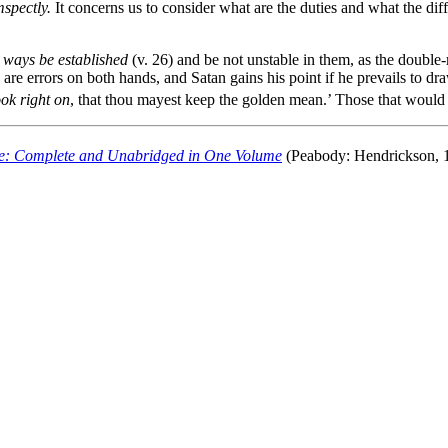
mspectly.
It concerns us to consider what are the duties and what the dif
y ways be established
(v. 26) and be not unstable in them, as the double
e are errors on both hands, and Satan gains his point if he prevails to d
ook right on
, that thou mayest keep the golden mean.’ Those that woul
e: Complete and Unabridged in One Volume
(Peabody: Hendrickson, 1