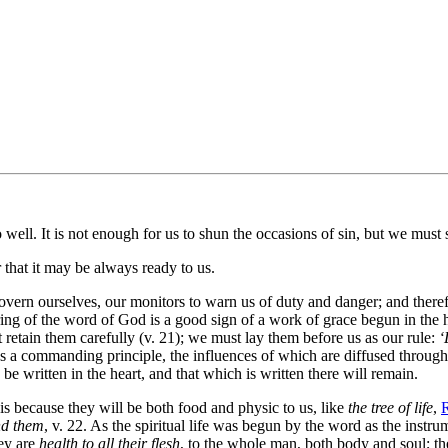
well. It is not enough for us to shun the occasions of sin, but we must 
that it may be always ready to us.
ern ourselves, our monitors to warn us of duty and danger; and theref
ring of the word of God is a good sign of a work of grace begun in the he
 retain them carefully (v. 21); we must lay them before us as our rule:
‘
as a commanding principle, the influences of which are diffused throu
be written in the heart, and that which is written there will remain.
because they will be both food and physic to us, like
the tree of life
,
R
ind them
, v. 22. As the spiritual life was begun by the word as the instru
hey are
health to all their flesh
, to the whole man, both body and soul; th