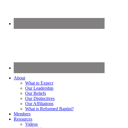
About
What to Expect
Our Leadership
Our Beliefs
Our Distinctives
Our Affiliations
What is Reformed Baptist?
Members
Resources
Videos