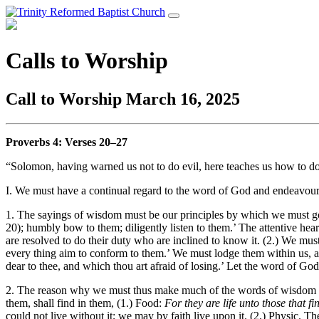
Calls to Worship
Call to Worship March 16, 2025
Proverbs 4
: Verses 20–27
“Solomon, having warned us not to do evil, here teaches us how to do 
I. We must have a continual regard to the word of God and endeavour 
1. The sayings of wisdom must be our principles by which we must gov
20); humbly bow to them; diligently listen to them.’ The attentive hea
are resolved to do their duty who are inclined to know it. (2.) We must
every thing aim to conform to them.’ We must lodge them within us, 
dear to thee, and which thou art afraid of losing.’ Let the word of God 
2. The reason why we must thus make much of the words of wisdom is 
them, shall find in them, (1.) Food:
For they are life unto those that f
could not live without it; we may by faith live upon it. (2.) Physic. T