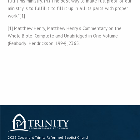
fulfil his ministry. (4.) The best way to make full proof of our
ministry is to fulfil it, to fill it up in all its parts with proper
work.”[1]
[1] Matthew Henry, Matthew Henry’s Commentary on the
Whole Bible: Complete and Unabridged in One Volume
(Peabody: Hendrickson, 1994), 2365.
2026 Copyright
Trinity Reformed Baptist Church