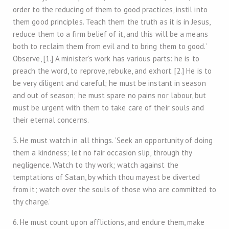
order to the reducing of them to good practices, instil into
them good principles. Teach them the truth as it is in Jesus,
reduce them to a firm belief of it, and this will be a means
both to reclaim them from evil and to bring them to good.’
Observe, [1.] A minister’s work has various parts: he is to
preach the word, to reprove, rebuke, and exhort. [2.] He is to
be very diligent and careful; he must be instant in season
and out of season; he must spare no pains nor labour, but
must be urgent with them to take care of their souls and
their eternal concerns.
5. He must watch in all things. ‘Seek an opportunity of doing
them a kindness; let no fair occasion slip, through thy
negligence. Watch to thy work; watch against the
temptations of Satan, by which thou mayest be diverted
from it; watch over the souls of those who are committed to
thy charge.’
6. He must count upon afflictions, and endure them, make