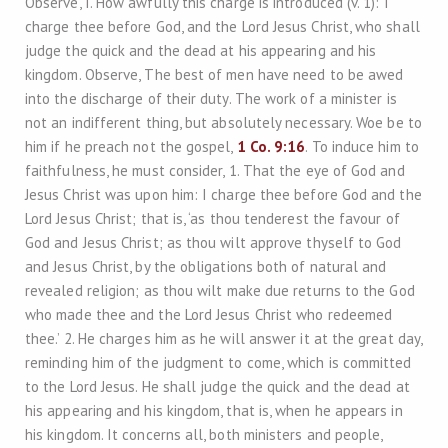
Observe, I. How awfully this charge is introduced (v. 1): I
charge thee before God, and the Lord Jesus Christ, who shall
judge the quick and the dead at his appearing and his
kingdom. Observe, The best of men have need to be awed
into the discharge of their duty. The work of a minister is
not an indifferent thing, but absolutely necessary. Woe be to
him if he preach not the gospel,
1 Co. 9:16
. To induce him to
faithfulness, he must consider, 1. That the eye of God and
Jesus Christ was upon him: I charge thee before God and the
Lord Jesus Christ; that is, ‘as thou tenderest the favour of
God and Jesus Christ; as thou wilt approve thyself to God
and Jesus Christ, by the obligations both of natural and
revealed religion; as thou wilt make due returns to the God
who made thee and the Lord Jesus Christ who redeemed
thee.’ 2. He charges him as he will answer it at the great day,
reminding him of the judgment to come, which is committed
to the Lord Jesus. He shall judge the quick and the dead at
his appearing and his kingdom, that is, when he appears in
his kingdom. It concerns all, both ministers and people,