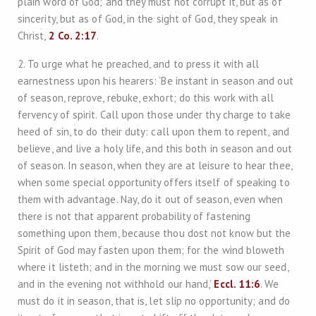
plain word of God; and they must not corrupt it, but as of
sincerity, but as of God, in the sight of God, they speak in
Christ,
2 Co. 2:17
.
2. To urge what he preached, and to press it with all
earnestness upon his hearers: ‘Be instant in season and out
of season, reprove, rebuke, exhort; do this work with all
fervency of spirit. Call upon those under thy charge to take
heed of sin, to do their duty: call upon them to repent, and
believe, and live a holy life, and this both in season and out
of season. In season, when they are at leisure to hear thee,
when some special opportunity offers itself of speaking to
them with advantage. Nay, do it out of season, even when
there is not that apparent probability of fastening
something upon them, because thou dost not know but the
Spirit of God may fasten upon them; for the wind bloweth
where it listeth; and in the morning we must sow our seed,
and in the evening not withhold our hand,’
Eccl. 11:6
. We
must do it in season, that is, let slip no opportunity; and do