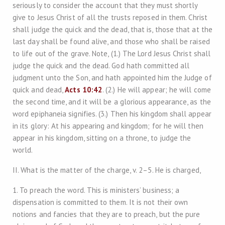
seriously to consider the account that they must shortly
give to Jesus Christ of all the trusts reposed in them. Christ
shall judge the quick and the dead, that is, those that at the
last day shall be found alive, and those who shall be raised
to life out of the grave. Note, (1.) The Lord Jesus Christ shall
judge the quick and the dead. God hath committed all
judgment unto the Son, and hath appointed him the Judge of
quick and dead,
Acts 10:42
. (2.) He will appear; he will come
the second time, and it will be a glorious appearance, as the
word epiphaneia signifies. (3.) Then his kingdom shall appear
in its glory: At his appearing and kingdom; for he will then
appear in his kingdom, sitting on a throne, to judge the
world.
II. What is the matter of the charge, v. 2–5. He is charged,
1. To preach the word. This is ministers’ business; a
dispensation is committed to them. It is not their own
notions and fancies that they are to preach, but the pure