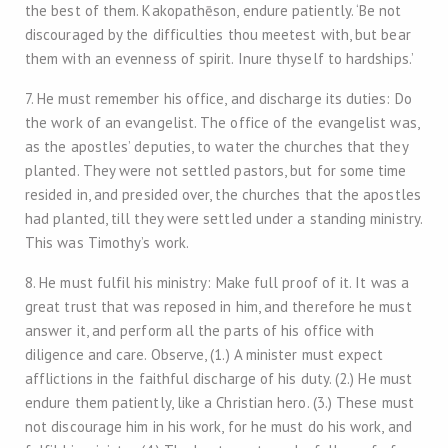
the best of them. Kakopathēson, endure patiently. ‘Be not
discouraged by the difficulties thou meetest with, but bear
them with an evenness of spirit. Inure thyself to hardships.’
7. He must remember his office, and discharge its duties: Do
the work of an evangelist. The office of the evangelist was,
as the apostles’ deputies, to water the churches that they
planted. They were not settled pastors, but for some time
resided in, and presided over, the churches that the apostles
had planted, till they were settled under a standing ministry.
This was Timothy’s work.
8. He must fulfil his ministry: Make full proof of it. It was a
great trust that was reposed in him, and therefore he must
answer it, and perform all the parts of his office with
diligence and care. Observe, (1.) A minister must expect
afflictions in the faithful discharge of his duty. (2.) He must
endure them patiently, like a Christian hero. (3.) These must
not discourage him in his work, for he must do his work, and