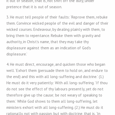
it out of season, that is, not shift off the duty, under
pretence that it is out of season.
3. He must tell people of their faults: ‘Reprove them, rebuke
them. Convince wicked people of the evil and danger of their
wicked courses. Endeavour, by dealing plainly with them, to
bring them to repentance. Rebuke them with gravity and
authority, in Christ’s name, that they may take thy
displeasure against them as an indication of God’s
displeasure.’
4. He must direct, encourage, and quicken those who began
well. ‘Exhort them (persuade them to hold on, and endure to
the end) and this with all long-suffering and doctrine.’ (1.)
He must do it very patiently: With all long-suffering. ‘If thou
do not see the effect of thy labours presently, yet do not
therefore give up the cause; be not weary of speaking to
them.’ While God shows to them all long-suffering, let
ministers exhort with all long-suffering. (2.) He must do it
rationally, not with passion, but with doctrine, that is, ‘In