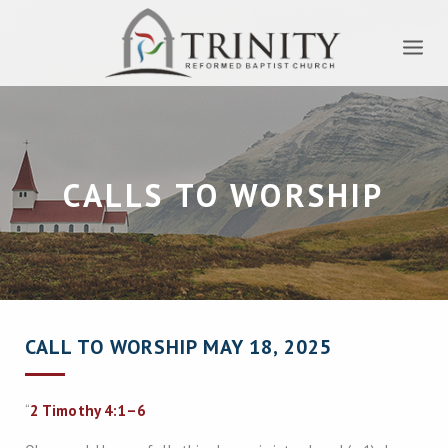
CALLS TO WORSHIP
CALL TO WORSHIP MAY 18, 2025
“
2 Timothy 4:1–6