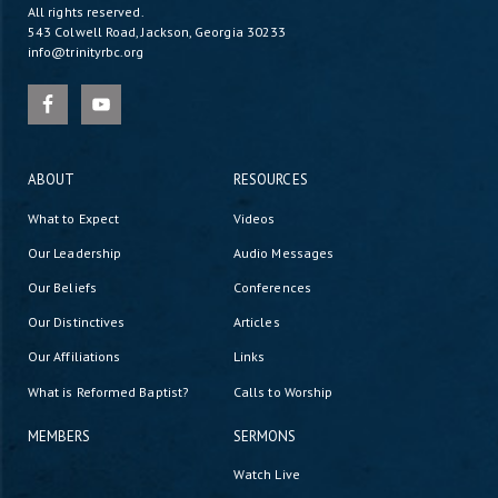
All rights reserved.
543 Colwell Road, Jackson, Georgia 30233
info@trinityrbc.org
ABOUT
RESOURCES
What to Expect
Videos
Our Leadership
Audio Messages
Our Beliefs
Conferences
Our Distinctives
Articles
Our Affiliations
Links
What is Reformed Baptist?
Calls to Worship
MEMBERS
SERMONS
Watch Live