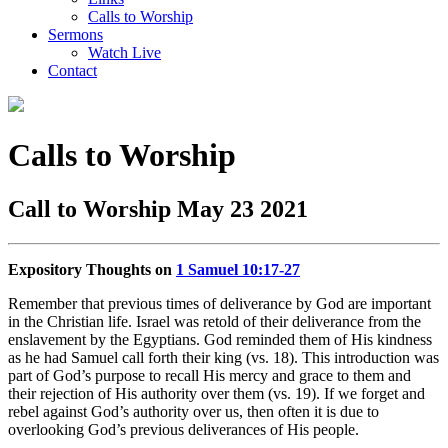
Calls to Worship
Sermons
Watch Live
Contact
Calls to Worship
Call to Worship May 23 2021
Expository Thoughts on
1 Samuel 10:17-27
Remember that previous times of deliverance by God are important
in the Christian life. Israel was retold of their deliverance from the
enslavement by the Egyptians. God reminded them of His kindness
as he had Samuel call forth their king (vs. 18). This introduction was
part of God’s purpose to recall His mercy and grace to them and
their rejection of His authority over them (vs. 19). If we forget and
rebel against God’s authority over us, then often it is due to
overlooking God’s previous deliverances of His people.