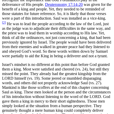
deliverance of His people.
Deuteronomy 17:14-20
was given for the
benefit of a king and people. Yet, they needed to be reminded of
those statutes for future reference. So, it is likely that those verses
were a part of this introduction. Saul was installed as a vice-king.
[2]
He was to lead the people according to the law of the Lord, just
as the judge was to adjudicate their difficulties in the same way, and
the priest was to lead them in worship according to His law. Yet,
think of all the ordinances, not just concerning a king, that had been
previously ignored by Israel. The people would have been delivered
from their enemies and walked in greater peace had they listened to
and obeyed God’s word. So these words written down by Samuel
were partially to aid the King in being a deliverer and not a tyrant.
Israel’s mindset is no different at this point than before God granted
them a king. Most were satisfied and cheered (vs. 24), but still they
missed the point. They already had the greatest kingship from the
LORD himself (vs. 19). Some jeered or mumbled disparaging
words, and others did not properly acknowledge Saul (vs. 27).
Mankind is like those scoffers at the end of this chapter concerning
Saul as king. These men looked at the person and the circumstances
of his introduction without listening to the word of the LORD. God
gave them a king in mercy to their short sightedness. Those men
simply looked at the situation from a human perspective. They
genuinely thought a mere human king could completely deliver