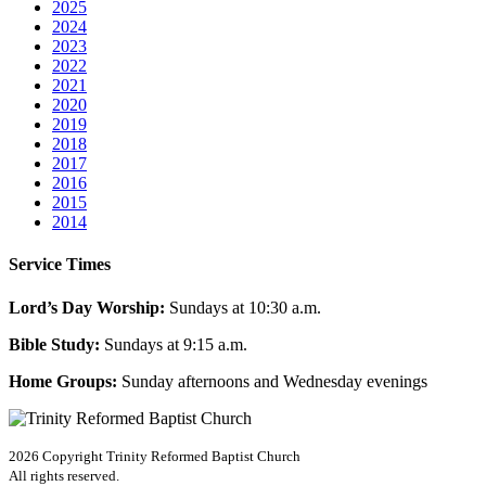
2025
2024
2023
2022
2021
2020
2019
2018
2017
2016
2015
2014
Service Times
Lord’s Day Worship:
Sundays at 10:30 a.m.
Bible Study:
Sundays at 9:15 a.m.
Home Groups:
Sunday afternoons and Wednesday evenings
2026 Copyright
Trinity Reformed Baptist Church
All rights reserved.