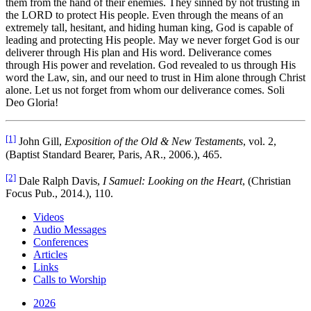
them from the hand of their enemies. They sinned by not trusting in
the LORD to protect His people. Even through the means of an
extremely tall, hesitant, and hiding human king, God is capable of
leading and protecting His people. May we never forget God is our
deliverer through His plan and His word. Deliverance comes
through His power and revelation. God revealed to us through His
word the Law, sin, and our need to trust in Him alone through Christ
alone. Let us not forget from whom our deliverance comes. Soli
Deo Gloria!
[1]
John Gill,
Exposition of the Old & New Testaments
, vol. 2,
(Baptist Standard Bearer, Paris, AR., 2006.), 465.
[2]
Dale Ralph Davis,
I Samuel: Looking on the Heart
, (Christian
Focus Pub., 2014.), 110.
Videos
Audio Messages
Conferences
Articles
Links
Calls to Worship
2026