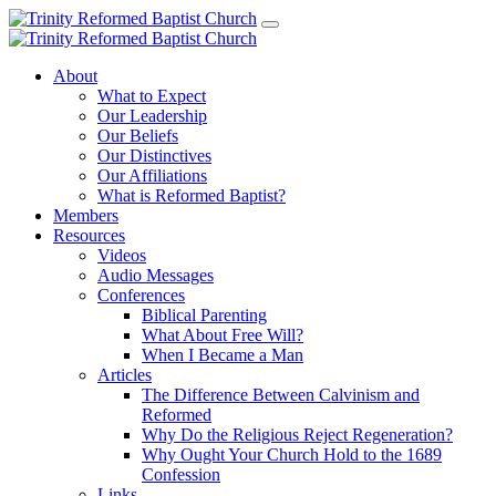
About
What to Expect
Our Leadership
Our Beliefs
Our Distinctives
Our Affiliations
What is Reformed Baptist?
Members
Resources
Videos
Audio Messages
Conferences
Biblical Parenting
What About Free Will?
When I Became a Man
Articles
The Difference Between Calvinism and
Reformed
Why Do the Religious Reject Regeneration?
Why Ought Your Church Hold to the 1689
Confession
Links