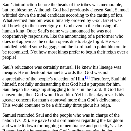
Saul’s introduction before the heads of the tribes was memorable,
but troublesome. Although God had previously chosen Saul, Samuel
whittled down the tribal candidate according to the casting of lots.
What seemed random was ultimately ordered by God. Israel was
still bowing to the sovereignty of God even in the choosing of a
human king. Once Saul’s name was announced he was not
cooperatively responsive, like the announcing of a performer who
does not appear as the curtain opens due to stage fright. He was
huddled behind some baggage and the Lord had to point him out to
be recognized. Not how most kings prefer to begin their reign over a
people!
Saul’s reluctance was certainly natural. He knew his lineage was
meagre. He understood Samuel’s words that God was not
[1]
appreciative of the people’s rejection of Him.
Therefore, Saul hid
himself, not fully understanding that God had a purpose for him.
Saul began his kingship struggling to trust in the Lord. If God had
chosen him, then God would lead him. Yet his first day reveals his
greater concern for man’s approval more than God’s deliverance.
This would continue to be a difficulty throughout his reign.
Samuel reminded Saul and the people who was in charge of the
nation (vs. 25). He gave God’s ordinances regarding the kingdom
and wrote it down for ongoing remembrance and posterity’s sake.
Recognize the importance that God’s ordinances play in the