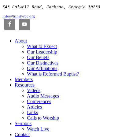
543 Colwell Road, Jackson, Georgia 30233
info@trinityrbc.org
About
What to Expect
Our Leadership
Our Beliefs
Our Distinctives
Our Affiliations
What is Reformed Baptist?
Members
Resources
Videos
Audio Messages
Conferences
Articles
Links
Calls to Worship
Sermons
Watch Live
Contact