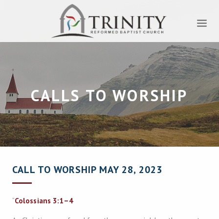
CALLS TO WORSHIP
CALL TO WORSHIP MAY 28, 2023
“
Colossians 3:1–4