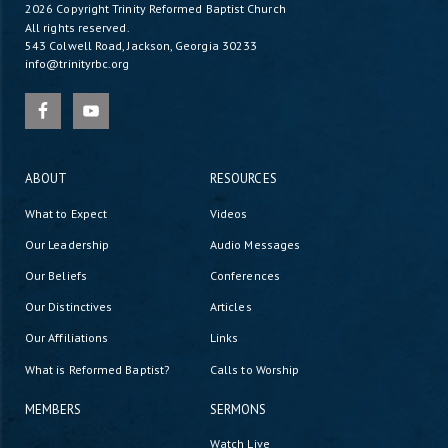
2026 Copyright
Trinity Reformed Baptist Church
All rights reserved.
543 Colwell Road, Jackson, Georgia 30233
info@trinityrbc.org
ABOUT
RESOURCES
What to Expect
Videos
Our Leadership
Audio Messages
Our Beliefs
Conferences
Our Distinctives
Articles
Our Affiliations
Links
What is Reformed Baptist?
Calls to Worship
MEMBERS
SERMONS
Watch Live