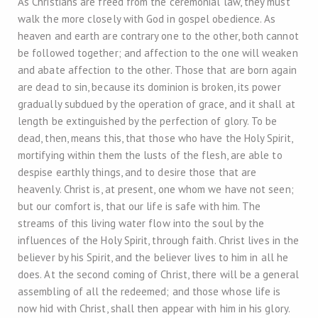
As Christians are freed from the ceremonial law, they must
walk the more closely with God in gospel obedience. As
heaven and earth are contrary one to the other, both cannot
be followed together; and affection to the one will weaken
and abate affection to the other. Those that are born again
are dead to sin, because its dominion is broken, its power
gradually subdued by the operation of grace, and it shall at
length be extinguished by the perfection of glory. To be
dead, then, means this, that those who have the Holy Spirit,
mortifying within them the lusts of the flesh, are able to
despise earthly things, and to desire those that are
heavenly. Christ is, at present, one whom we have not seen;
but our comfort is, that our life is safe with him. The
streams of this living water flow into the soul by the
influences of the Holy Spirit, through faith. Christ lives in the
believer by his Spirit, and the believer lives to him in all he
does. At the second coming of Christ, there will be a general
assembling of all the redeemed; and those whose life is
now hid with Christ, shall then appear with him in his glory.