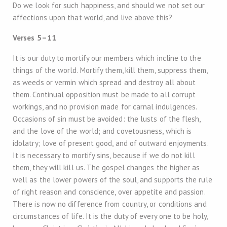
Do we look for such happiness, and should we not set our
affections upon that world, and live above this?
Verses 5–11
It is our duty to mortify our members which incline to the
things of the world. Mortify them, kill them, suppress them,
as weeds or vermin which spread and destroy all about
them. Continual opposition must be made to all corrupt
workings, and no provision made for carnal indulgences.
Occasions of sin must be avoided: the lusts of the flesh,
and the love of the world; and covetousness, which is
idolatry; love of present good, and of outward enjoyments.
It is necessary to mortify sins, because if we do not kill
them, they will kill us. The gospel changes the higher as
well as the lower powers of the soul, and supports the rule
of right reason and conscience, over appetite and passion.
There is now no difference from country, or conditions and
circumstances of life. It is the duty of every one to be holy,