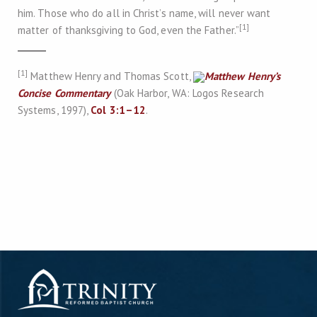
him. Those who do all in Christ’s name, will never want
[1]
matter of thanksgiving to God, even the Father.”
[1]
Matthew Henry and Thomas Scott,
Matthew Henry’s
Concise Commentary
(Oak Harbor, WA: Logos Research
Systems, 1997),
Col 3:1–12
.