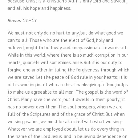
because Christ is a Christian’s All, his only Lord and Saviour,
and all his hope and happiness.
Verses 12–17
We must not only do no hurt to any, but do what good we
can to all. Those who are the elect of God, holy and
beloved, ought to be lowly and compassionate towards all.
While in this world, where there is so much corruption in our
hearts, quarrels will sometimes arise. But it is our duty to
forgive one another, imitating the forgiveness through which
we are saved. Let the peace of God rule in your hearts; it is
of his working in all who are his. Thanksgiving to God, helps
to make us agreeable to all men. The gospel is the word of
Christ. Many have the word, but it dwells in them poorly; it
has no power over them. The soul prospers, when we are
full of the Scriptures and of the grace of Christ. But when
we sing psalms, we must be affected with what we sing.
Whatever we are employed about, let us do every thing in
the name of the Lord Jesus, and in believing dependence on