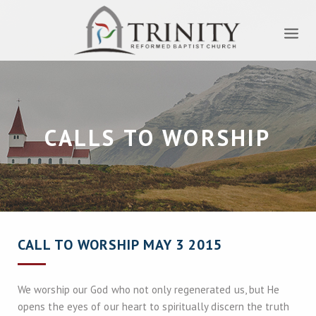
CALLS TO WORSHIP
CALL TO WORSHIP MAY 3 2015
We worship our God who not only regenerated us, but He
opens the eyes of our heart to spiritually discern the truth