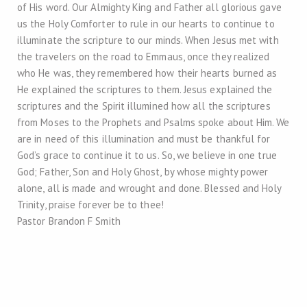
of His word. Our Almighty King and Father all glorious gave
us the Holy Comforter to rule in our hearts to continue to
illuminate the scripture to our minds. When Jesus met with
the travelers on the road to Emmaus, once they realized
who He was, they remembered how their hearts burned as
He explained the scriptures to them. Jesus explained the
scriptures and the Spirit illumined how all the scriptures
from Moses to the Prophets and Psalms spoke about Him. We
are in need of this illumination and must be thankful for
God’s grace to continue it to us. So, we believe in one true
God; Father, Son and Holy Ghost, by whose mighty power
alone, all is made and wrought and done. Blessed and Holy
Trinity, praise forever be to thee!
Pastor Brandon F Smith