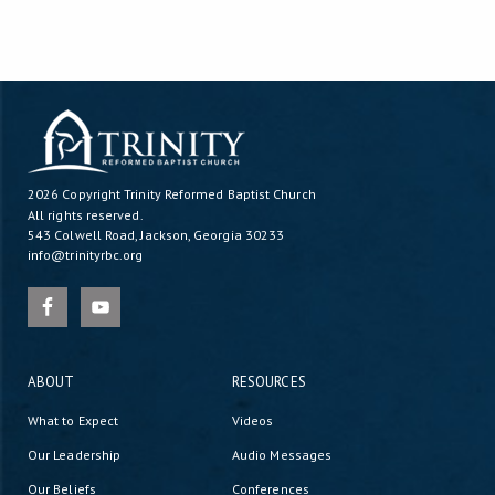
2026 Copyright
Trinity Reformed Baptist Church
All rights reserved.
543 Colwell Road, Jackson, Georgia 30233
info@trinityrbc.org
ABOUT
RESOURCES
What to Expect
Videos
Our Leadership
Audio Messages
Our Beliefs
Conferences