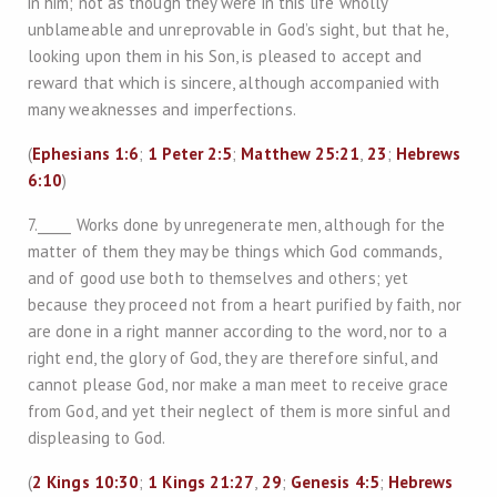
in him; not as though they were in this life wholly
unblameable and unreprovable in God’s sight, but that he,
looking upon them in his Son, is pleased to accept and
reward that which is sincere, although accompanied with
many weaknesses and imperfections.
(
Ephesians 1:6
;
1 Peter 2:5
;
Matthew 25:21
,
23
;
Hebrews
6:10
)
7._____ Works done by unregenerate men, although for the
matter of them they may be things which God commands,
and of good use both to themselves and others; yet
because they proceed not from a heart purified by faith, nor
are done in a right manner according to the word, nor to a
right end, the glory of God, they are therefore sinful, and
cannot please God, nor make a man meet to receive grace
from God, and yet their neglect of them is more sinful and
displeasing to God.
(
2 Kings 10:30
;
1 Kings 21:27
,
29
;
Genesis 4:5
;
Hebrews