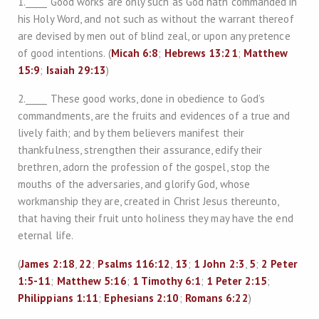
1._____ Good works are only such as God hath commanded in
his Holy Word, and not such as without the warrant thereof
are devised by men out of blind zeal, or upon any pretence
of good intentions. (
Micah 6:8
;
Hebrews 13:21
;
Matthew
15:9
;
Isaiah 29:13
)
2._____ These good works, done in obedience to God’s
commandments, are the fruits and evidences of a true and
lively faith; and by them believers manifest their
thankfulness, strengthen their assurance, edify their
brethren, adorn the profession of the gospel, stop the
mouths of the adversaries, and glorify God, whose
workmanship they are, created in Christ Jesus thereunto,
that having their fruit unto holiness they may have the end
eternal life.
(
James 2:18
,
22
;
Psalms 116:12
,
13
;
1 John 2:3
,
5
;
2 Peter
1:5-11
;
Matthew 5:16
;
1 Timothy 6:1
;
1 Peter 2:15
;
Philippians 1:11
;
Ephesians 2:10
;
Romans 6:22
)