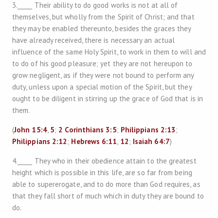
3._____ Their ability to do good works is not at all of
themselves, but wholly from the Spirit of Christ; and that
they may be enabled thereunto, besides the graces they
have already received, there is necessary an actual
influence of the same Holy Spirit, to work in them to will and
to do of his good pleasure; yet they are not hereupon to
grow negligent, as if they were not bound to perform any
duty, unless upon a special motion of the Spirit, but they
ought to be diligent in stirring up the grace of God that is in
them.
(
John 15:4
,
5
;
2 Corinthians 3:5
;
Philippians 2:13
;
Philippians 2:12
;
Hebrews 6:11
,
12
;
Isaiah 64:7
)
4._____ They who in their obedience attain to the greatest
height which is possible in this life, are so far from being
able to supererogate, and to do more than God requires, as
that they fall short of much which in duty they are bound to
do.