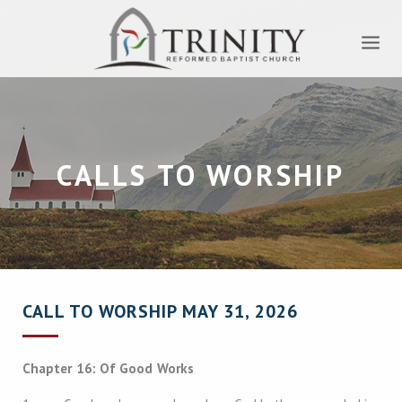
CALLS TO WORSHIP
CALL TO WORSHIP MAY 31, 2026
Chapter 16: Of Good Works