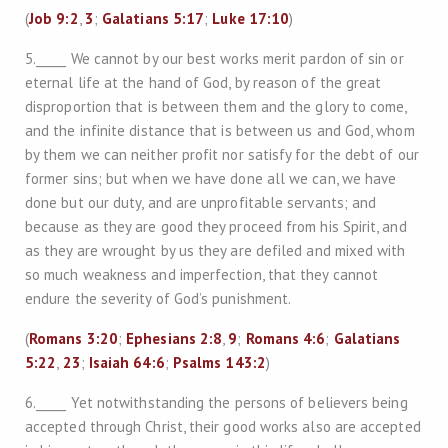
(
Job 9:2
,
3
;
Galatians 5:17
;
Luke 17:10
)
5._____ We cannot by our best works merit pardon of sin or
eternal life at the hand of God, by reason of the great
disproportion that is between them and the glory to come,
and the infinite distance that is between us and God, whom
by them we can neither profit nor satisfy for the debt of our
former sins; but when we have done all we can, we have
done but our duty, and are unprofitable servants; and
because as they are good they proceed from his Spirit, and
as they are wrought by us they are defiled and mixed with
so much weakness and imperfection, that they cannot
endure the severity of God’s punishment.
(
Romans 3:20
;
Ephesians 2:8
,
9
;
Romans 4:6
;
Galatians
5:22
,
23
;
Isaiah 64:6
;
Psalms 143:2
)
6._____ Yet notwithstanding the persons of believers being
accepted through Christ, their good works also are accepted