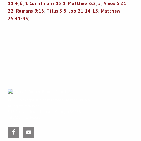
11:4
,
6
;
1 Corinthians 13:1
;
Matthew 6:2
,
5
;
Amos 5:21
,
22
;
Romans 9:16
;
Titus 3:5
;
Job 21:14
,
15
;
Matthew
25:41-43
)
2026 Copyright
Trinity Reformed Baptist Church
All rights reserved.
543 Colwell Road, Jackson, Georgia 30233
info@trinityrbc.org