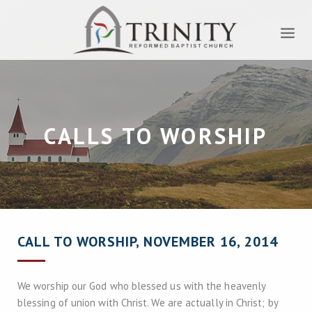
CALLS TO WORSHIP
CALL TO WORSHIP, NOVEMBER 16, 2014
We worship our God who blessed us with the heavenly
blessing of union with Christ. We are actually in Christ; by