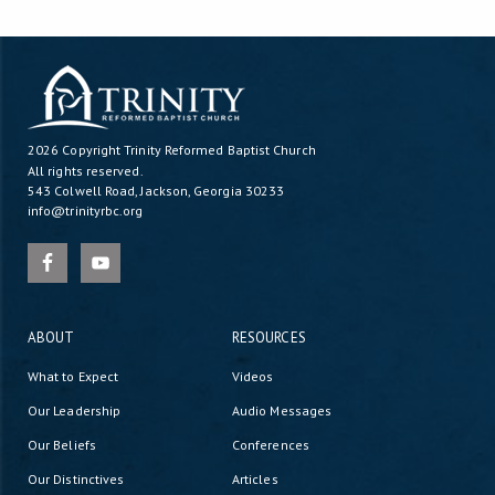
2026 Copyright
Trinity Reformed Baptist Church
All rights reserved.
543 Colwell Road, Jackson, Georgia 30233
info@trinityrbc.org
ABOUT
RESOURCES
What to Expect
Videos
Our Leadership
Audio Messages
Our Beliefs
Conferences
Our Distinctives
Articles