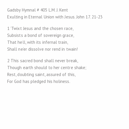
Gadsby Hymnal # 405 L.M. J. Kent
Exulting in Eternal Union with Jesus. John 17
. 21-23
1 ’Twixt Jesus and the chosen race,
Subsists a bond of sovereign grace,
That hell, with its infernal train,
Shall ne’er dissolve nor rend in twain!
2 This sacred bond shall never break,
Though earth should to her centre shake;
Rest, doubting saint, assured of this,
For God has pledged his holiness.