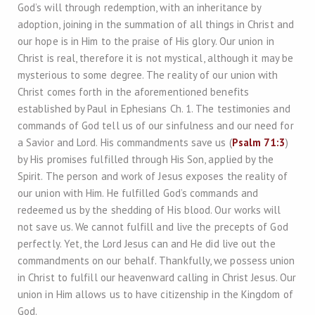
God’s will through redemption, with an inheritance by
adoption, joining in the summation of all things in Christ and
our hope is in Him to the praise of His glory. Our union in
Christ is real, therefore it is not mystical, although it may be
mysterious to some degree. The reality of our union with
Christ comes forth in the aforementioned benefits
established by Paul in Ephesians Ch. 1. The testimonies and
commands of God tell us of our sinfulness and our need for
a Savior and Lord. His commandments save us (
Psalm 71:3
)
by His promises fulfilled through His Son, applied by the
Spirit. The person and work of Jesus exposes the reality of
our union with Him. He fulfilled God’s commands and
redeemed us by the shedding of His blood. Our works will
not save us. We cannot fulfill and live the precepts of God
perfectly. Yet, the Lord Jesus can and He did live out the
commandments on our behalf. Thankfully, we possess union
in Christ to fulfill our heavenward calling in Christ Jesus. Our
union in Him allows us to have citizenship in the Kingdom of
God.