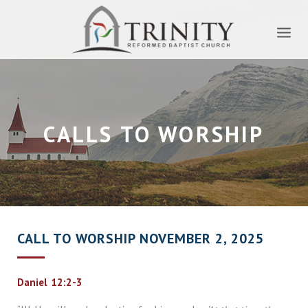
CALLS TO WORSHIP
CALL TO WORSHIP NOVEMBER 2, 2025
Daniel 12:2-3