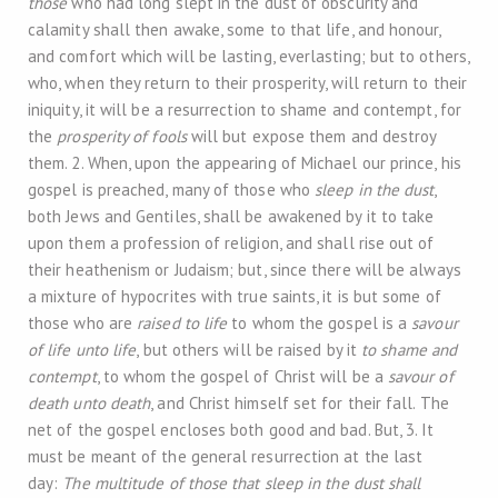
those
who had long slept in the dust of obscurity and
calamity shall then awake, some to that life, and honour,
and comfort which will be lasting, everlasting; but to others,
who, when they return to their prosperity, will return to their
iniquity, it will be a resurrection to shame and contempt, for
the
prosperity of fools
will but expose them and destroy
them. 2. When, upon the appearing of Michael our prince, his
gospel is preached, many of those who
sleep in the dust
,
both Jews and Gentiles, shall be awakened by it to take
upon them a profession of religion, and shall rise out of
their heathenism or Judaism; but, since there will be always
a mixture of hypocrites with true saints, it is but some of
those who are
raised to life
to whom the gospel is a
savour
of life unto life
, but others will be raised by it
to shame and
contempt
, to whom the gospel of Christ will be a
savour of
death unto death
, and Christ himself set for their fall. The
net of the gospel encloses both good and bad. But, 3. It
must be meant of the general resurrection at the last
day:
The multitude of those that sleep in the dust shall