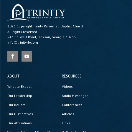
2026 Copyright
Trinity Reformed Baptist Church
All rights reserved.
543 Colwell Road, Jackson, Georgia 30233
info@trinityrbc.org
ABOUT
RESOURCES
What to Expect
Videos
Our Leadership
Audio Messages
Our Beliefs
Conferences
Our Distinctives
Articles
Our Affiliations
Links