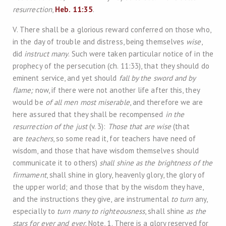
resurrection
,
Heb. 11:35
.
V. There shall be a glorious reward conferred on those who,
in the day of trouble and distress, being themselves
wise
,
did
instruct many
. Such were taken particular notice of in the
prophecy of the persecution (ch. 11:33), that they should do
eminent service, and yet should
fall by the sword and by
flame;
now, if there were not another life after this, they
would be
of all men most miserable
, and therefore we are
here assured that they shall be recompensed
in the
resurrection of the just
(v. 3):
Those that are wise
(that
are
teachers
, so some read it, for teachers have need of
wisdom, and those that have wisdom themselves should
communicate it to others)
shall shine as the brightness of the
firmament
, shall shine in glory, heavenly glory, the glory of
the upper world; and those that by the wisdom they have,
and the instructions they give, are instrumental
to turn
any,
especially to
turn many to righteousness
, shall shine
as the
stars for ever and ever
. Note, 1. There is a glory reserved for