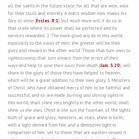
all the saints in the future state, for all that are wise, wise
for their souls and eternity. A man’s wisdom now
makes his
face to shine
(
Eccles. 8:1
), but much more will it do so in
that state where its power shall be perfected and its
services rewarded. 2. The more good any do in this world,
especially to the souls of men, the greater will be their
glory and reward in the other world. Those that turn
men to
righteousness
, that
turn sinners from the errors of their
ways
and help to
save their souls from death
(
Jam. 5:20
), will
share in the glory of those they have helped to heaven,
which will be a great addition to their own glory. 3. Ministers
of Christ, who have obtained mercy of him to be faithful and
successful, and so are made
burning and shining lights
in
this world, shall shine very brightly in the other world, shall
shine
as the stars
. Christ is
the sun
, the fountain, of the lights
both of grace and glory; ministers, as stars, shine in both,
with a light derived from him, and a diminutive light in
comparison of him; yet to those that are
earthen vessels
it