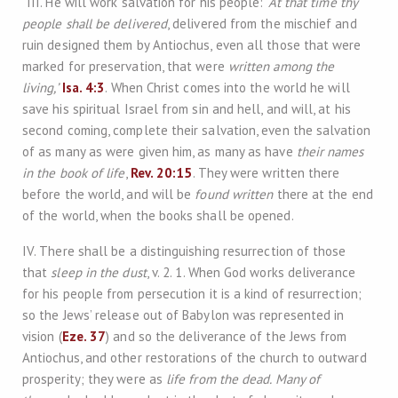
“III. He will work salvation for his people:
‘At that time thy
people shall be delivered
, delivered from the mischief and
ruin designed them by Antiochus, even all those that were
marked for preservation, that were
written among the
living,’
Isa. 4:3
. When Christ comes into the world he will
save his spiritual Israel from sin and hell, and will, at his
second coming, complete their salvation, even the salvation
of as many as were given him, as many as have
their names
in the book of life
,
Rev. 20:15
. They were written there
before the world, and will be
found written
there at the end
of the world, when the books shall be opened.
IV. There shall be a distinguishing resurrection of those
that
sleep in the dust
, v. 2. 1. When God works deliverance
for his people from persecution it is a kind of resurrection;
so the Jews’ release out of Babylon was represented in
vision (
Eze. 37
) and so the deliverance of the Jews from
Antiochus, and other restorations of the church to outward
prosperity; they were as
life from the dead. Many of