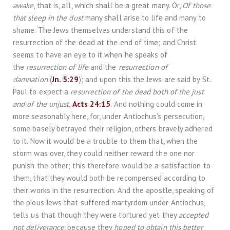
awake
, that is, all, which shall be a great many. Or,
Of those
that sleep in the dust
many shall arise to life and many to
shame. The Jews themselves understand this of the
resurrection of the dead at the end of time; and Christ
seems to have an eye to it when he speaks of
the
resurrection of life
and the
resurrection of
damnation
(
Jn. 5:29
); and upon this the Jews are said by St.
Paul to expect a
resurrection of the dead both of the just
and of the unjust
,
Acts 24:15
. And nothing could come in
more seasonably here, for, under Antiochus’s persecution,
some basely betrayed their religion, others bravely adhered
to it. Now it would be a trouble to them that, when the
storm was over, they could neither reward the one nor
punish the other; this therefore would be a satisfaction to
them, that they would both be recompensed according to
their works in the resurrection. And the apostle, speaking of
the pious Jews that suffered martyrdom under Antiochus,
tells us that though they were tortured yet they
accepted
not deliverance
, because they
hoped to obtain this better