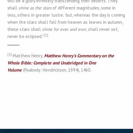
will be a glory infinitely transcending their deserts. They
shall
shine as the stars
of different magnitudes, some in
less, others in greater lustre; but, whereas the day is coming
when the stars shall fall from heaven as leaves in autumn,
these stars shall
shine for ever and ever
, shall never set,
[1]
never be eclipsed.”
[1]
Matthew Henry,
Matthew Henry’s Commentary on the
Whole Bible: Complete and Unabridged in One
Volume
(Peabody: Hendrickson, 1994), 1460.