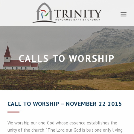
CALLS TO WORSHIP
CALL TO WORSHIP – NOVEMBER 22 2015
We worship our one God whose essence establishes the
unity of the church. “The Lord our God is but one only living