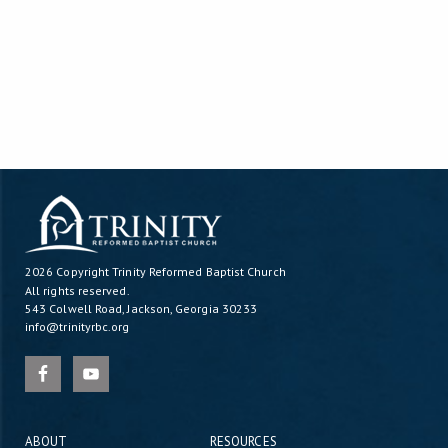
2026 Copyright
Trinity Reformed Baptist Church
All rights reserved.
543 Colwell Road, Jackson, Georgia 30233
info@trinityrbc.org
ABOUT
RESOURCES