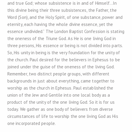
and true God; whose subsistence is in and of Himself…In
this divine being their three subsistences, the Father, the
Word (Son), and the Holy Spirit, of one substance, power and
eternity, each having the whole divine essence, yet the
essence undivided.” The London Baptist Confession is stating
the oneness of the Triune God. As He is one living God in
three persons, His essence or being is not divided into parts.
So, His unity in being is the very foundation for the unity of
the church. Paul desired for the believers in Ephesus to be
joined under the guise of the oneness of the living God.
Remember, two distinct people groups, with different
backgrounds in just about everything, came together to
worship as the church in Ephesus. Paul established the
union of the Jew and Gentile into one local body as a
product of the unity of the one living God. So it is for us
today. We gather as one body of believers from diverse
circumstances of life to worship the one living God as His
one incorporated people.