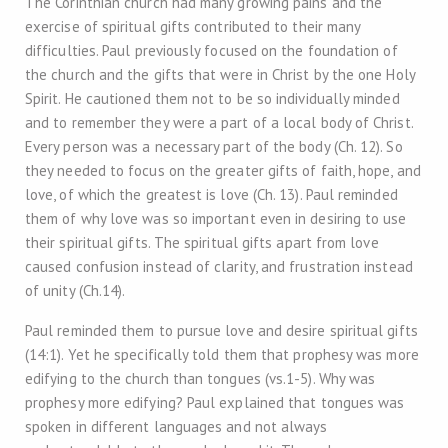
The Corinthian church had many growing pains and the
exercise of spiritual gifts contributed to their many
difficulties. Paul previously focused on the foundation of
the church and the gifts that were in Christ by the one Holy
Spirit. He cautioned them not to be so individually minded
and to remember they were a part of a local body of Christ.
Every person was a necessary part of the body (Ch. 12). So
they needed to focus on the greater gifts of faith, hope, and
love, of which the greatest is love (Ch. 13). Paul reminded
them of why love was so important even in desiring to use
their spiritual gifts. The spiritual gifts apart from love
caused confusion instead of clarity, and frustration instead
of unity (Ch.14).
Paul reminded them to pursue love and desire spiritual gifts
(14:1). Yet he specifically told them that prophesy was more
edifying to the church than tongues (vs.1-5). Why was
prophesy more edifying? Paul explained that tongues was
spoken in different languages and not always