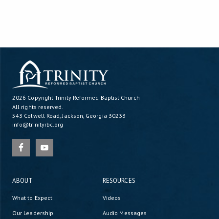
2026 Copyright
Trinity Reformed Baptist Church
All rights reserved.
543 Colwell Road, Jackson, Georgia 30233
info@trinityrbc.org
ABOUT
RESOURCES
What to Expect
Videos
Our Leadership
Audio Messages