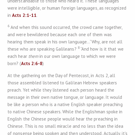
understandable to those who heard it. These languages
were intelligible, or human foreign languages, as recognized
in
Acts 2:1-11
.
6
And when this sound occurred, the crowd came together,
and were bewildered because each one of them was
hearing them speak in his own language…“Why, are not all
8
these who are speaking Galileans?
“And how is it that we
each hear
them
in our own language to which we were
born? (
Acts 2:6-8
)
At the gathering on the Day of Pentecost, in Acts 2
, all
those assembled listened to Galilean Hebrew speakers
preach. Yet while they listened each person heard the
message in their own native tongue, or language. It would
be like a person who is a native English speaker preaching
to native Chinese speakers. While the Englishman spoke in
English the Chinese people would hear the preaching in
Chinese. This is no small miracle and no less than the idea
of nonsense being spoken and then understood. Actually, it’s