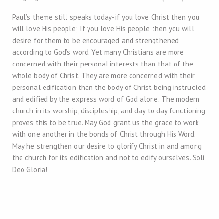
Paul’s theme still speaks today-if you love Christ then you
will love His people; If you love His people then you will
desire for them to be encouraged and strengthened
according to God’s word. Yet many Christians are more
concerned with their personal interests than that of the
whole body of Christ. They are more concerned with their
personal edification than the body of Christ being instructed
and edified by the express word of God alone. The modern
church in its worship, discipleship, and day to day functioning
proves this to be true. May God grant us the grace to work
with one another in the bonds of Christ through His Word.
May he strengthen our desire to glorify Christ in and among
the church for its edification and not to edify ourselves. Soli
Deo Gloria!