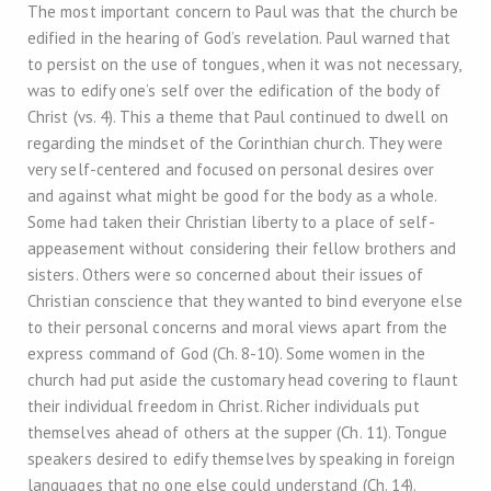
The most important concern to Paul was that the church be
edified in the hearing of God’s revelation. Paul warned that
to persist on the use of tongues, when it was not necessary,
was to edify one’s self over the edification of the body of
Christ (vs. 4). This a theme that Paul continued to dwell on
regarding the mindset of the Corinthian church. They were
very self-centered and focused on personal desires over
and against what might be good for the body as a whole.
Some had taken their Christian liberty to a place of self-
appeasement without considering their fellow brothers and
sisters. Others were so concerned about their issues of
Christian conscience that they wanted to bind everyone else
to their personal concerns and moral views apart from the
express command of God (Ch. 8-10). Some women in the
church had put aside the customary head covering to flaunt
their individual freedom in Christ. Richer individuals put
themselves ahead of others at the supper (Ch. 11). Tongue
speakers desired to edify themselves by speaking in foreign
languages that no one else could understand (Ch. 14).