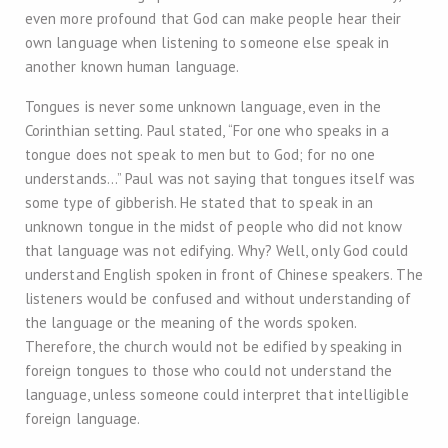
even more profound that God can make people hear their
own language when listening to someone else speak in
another known human language.
Tongues is never some unknown language, even in the
Corinthian setting. Paul stated, “For one who speaks in a
tongue does not speak to men but to God; for no one
understands…” Paul was not saying that tongues itself was
some type of gibberish. He stated that to speak in an
unknown tongue in the midst of people who did not know
that language was not edifying. Why? Well, only God could
understand English spoken in front of Chinese speakers. The
listeners would be confused and without understanding of
the language or the meaning of the words spoken.
Therefore, the church would not be edified by speaking in
foreign tongues to those who could not understand the
language, unless someone could interpret that intelligible
foreign language.