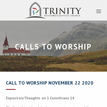
CALLS TO WORSHIP
CALL TO WORSHIP NOVEMBER 22 2020
Expository Thoughts on 1 Corinthians 14