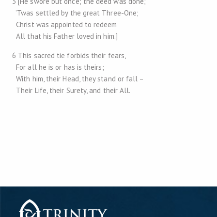
3 [He swore but once; the deed was done;
’Twas settled by the great Three-One;
Christ was appointed to redeem
All that his Father loved in him.]
6 This sacred tie forbids their fears,
For all he is or has is theirs;
With him, their Head, they stand or fall –
Their Life, their Surety, and their All.