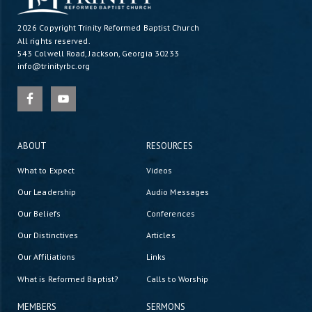
2026 Copyright
Trinity Reformed Baptist Church
All rights reserved.
543 Colwell Road, Jackson, Georgia 30233
info@trinityrbc.org
ABOUT
RESOURCES
What to Expect
Videos
Our Leadership
Audio Messages
Our Beliefs
Conferences
Our Distinctives
Articles
Our Affiliations
Links
What is Reformed Baptist?
Calls to Worship
MEMBERS
SERMONS