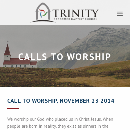
CALLS TO WORSHIP
CALL TO WORSHIP, NOVEMBER 23 2014
We worship our God who placed us in Christ Jesus. When
people are born, in reality, they exist as sinners in the