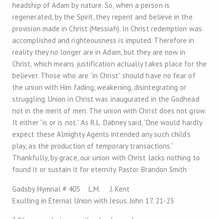
headship of Adam by nature. So, when a person is
regenerated, by the Spirit, they repent and believe in the
provision made in Christ (Messiah). In Christ redemption was
accomplished and righteousness is imputed. Therefore in
reality they no longer are in Adam, but they are now in
Christ, which means justification actually takes place for the
believer. Those who are “in Christ” should have no fear of
the union with Him fading, weakening, disintegrating or
struggling. Union in Christ was inaugurated in the Godhead
not in the merit of men. The union with Christ does not grow.
It either “is or is not.” As R.L. Dabney said, “One would hardly
expect these Almighty Agents intended any such child’s
play, as the production of temporary transactions.”
Thankfully, by grace, our union with Christ lacks nothing to
found it or sustain it for eternity. Pastor Brandon Smith
Gadsby Hymnal # 405 L.M. J. Kent
Exulting in Eternal Union with Jesus. John 17
. 21-23