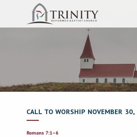
CALL TO WORSHIP NOVEMBER 30,
Romans 7:1–6