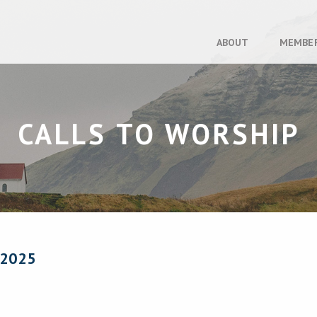
ABOUT
MEMBE
CALLS TO WORSHIP
 2025