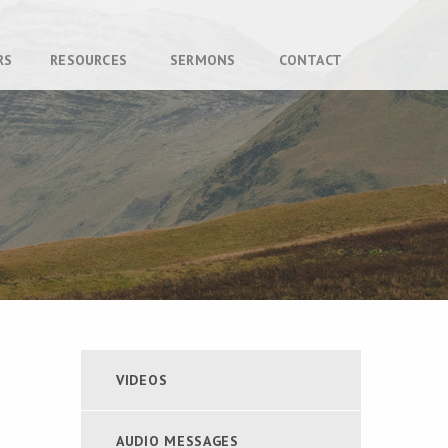
RS
RESOURCES
SERMONS
CONTACT
VIDEOS
AUDIO MESSAGES