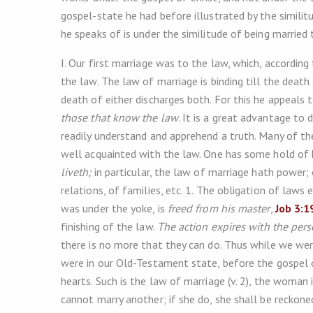
gospel-state he had before illustrated by the similit
he speaks of is under the similitude of being married
I. Our first marriage was to the law, which, according
the law. The law of marriage is binding till the death
death of either discharges both. For this he appeals 
those that know the law
. It is a great advantage to
readily understand and apprehend a truth. Many of t
well acquainted with the law. One has some hold of
liveth;
in particular, the law of marriage hath power; o
relations, of families, etc. 1. The obligation of laws
was under the yoke, is
freed from his master
,
Job 3:1
finishing of the law.
The action expires with the per
there is no more that they can do. Thus while we we
were in our Old-Testament state, before the gospel 
hearts. Such is the law of marriage (v. 2), the woman
cannot marry another; if she do, she shall be reckoned