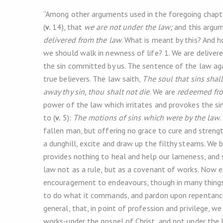
“Among other arguments used in the foregoing chapter
(
v.
14), that
we are not under the law;
and this argume
delivered from the law
. What is meant by this? And h
we should walk in newness of life? 1. We are delive
the sin committed by us. The sentence of the law agai
true believers. The law saith,
The soul that sins shall
away thy sin, thou shalt not die
. We are
redeemed fro
power of the law which irritates and provokes the sin
to (
v.
5):
The motions of sins which were by the law
.
fallen man, but offering no grace to cure and strength
a dunghill, excite and draw up the filthy steams. We 
provides nothing to heal and help our lameness, and
law not as a rule, but as a covenant of works. Now e
encouragement to endeavours, though in many things
to do what it commands, and pardon upon repentance 
general, that, in point of profession and privilege, 
works-under the gospel of Christ, and not under the