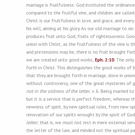
marriage is fruitfulness: God instituted the ordinanc
compared to the fruitful vine, and children are call
Christ is our fruitfulness in love, and grace, and ever
his will, aiming at his glory. As our old marriage to s
produces fruit unto God, fruits of righteousness. Go
union with Christ, as the fruitfulness of the vine is 
and pretensions may be, there is no fruit brought forth
we are created unto good works,
Eph. 2:10
. The only
forth in Christ. This distinguishes the good works of
that they are brought forth in marriage, done in union
without controversy, one of the great mysteries of go
not in the oldness of the letter
, v. 6. Being married 
but it is a service that is perfect freedom, whereas 
newness of spirit, by new spiritual rules, from new spiri
renovation of our spirits wrought by the spirit of Go
letter;
that is, we must not rest in mere external servi
the letter of the law, and minded not the spiritual pa