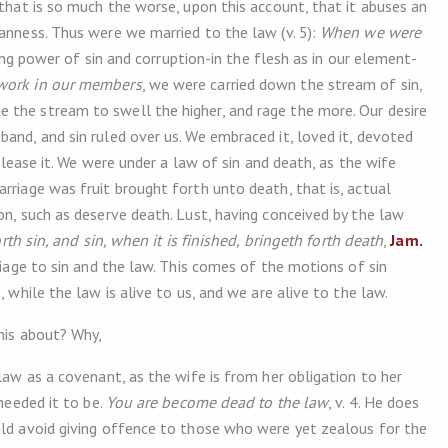
 that is so much the worse, upon this account, that it abuses an
anness. Thus were we married to the law (v. 5):
When we were
gning power of sin and corruption-in the flesh as in our element-
 work in our members
, we were carried down the stream of sin,
 the stream to swell the higher, and rage the more. Our desire
and, and sin ruled over us. We embraced it, loved it, devoted
 please it. We were under a law of sin and death, as the wife
rriage was fruit brought forth unto death, that is, actual
on, such as deserve death. Lust, having conceived by the law
rth sin, and sin, when it is finished, bringeth forth death
,
Jam.
rriage to sin and the law. This comes of the motions of sin
, while the law is alive to us, and we are alive to the law.
this about? Why,
 law as a covenant, as the wife is from her obligation to her
 needed it to be.
You are become dead to the law
, v. 4. He does
uld avoid giving offence to those who were yet zealous for the