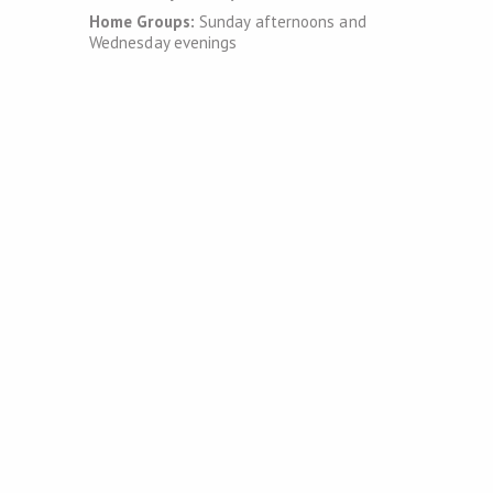
Home Groups:
Sunday afternoons and
Wednesday evenings