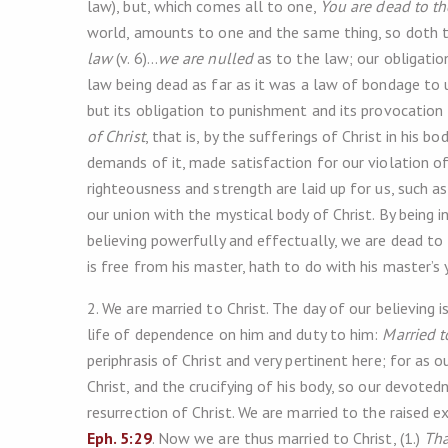
law), but, which comes all to one,
You are dead to t
world, amounts to one and the same thing, so doth th
law
(v. 6)…
we are nulled
as to the law; our obligatio
law being dead as far as it was a law of bondage to 
but its obligation to punishment and its provocation to 
of Christ
, that is, by the sufferings of Christ in his 
demands of it, made satisfaction for our violation of
righteousness and strength are laid up for us, such a
our union with the mystical body of Christ. By being i
believing powerfully and effectually, we are dead to
is free from his master, hath to do with his master’s 
2. We are married to Christ. The day of our believing 
life of dependence on him and duty to him:
Married t
periphrasis of Christ and very pertinent here; for as 
Christ, and the crucifying of his body, so our devoted
resurrection of Christ. We are married to the raised 
Eph. 5:29
. Now we are thus married to Christ, (1.)
Tha