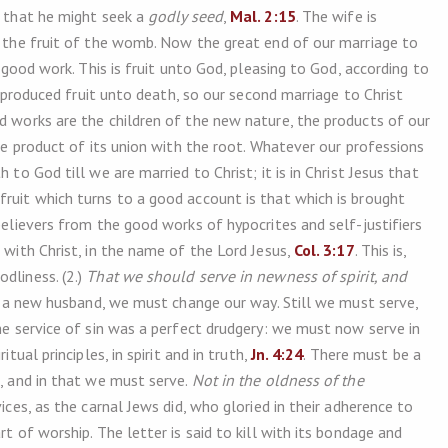
e that he might seek a
godly seed
,
Mal. 2:15
. The wife is
ed the fruit of the womb. Now the great end of our marriage to
y good work. This is fruit unto God, pleasing to God, according to
in produced fruit unto death, so our second marriage to Christ
od works are the children of the new nature, the products of our
the product of its union with the root. Whatever our professions
 to God till we are married to Christ; it is in Christ Jesus that
 fruit which turns to a good account is that which is brought
 believers from the good works of hypocrites and self-justifiers
 with Christ, in the name of the Lord Jesus,
Col. 3:17
. This is,
dliness. (2.)
That we should serve in newness of spirit, and
to a new husband, we must change our way. Still we must serve,
the service of sin was a perfect drudgery: we must now serve in
tual principles, in spirit and in truth,
Jn. 4:24
. There must be a
d, and in that we must serve.
Not in the oldness of the
ces, as the carnal Jews did, who gloried in their adherence to
rt of worship. The letter is said to kill with its bondage and