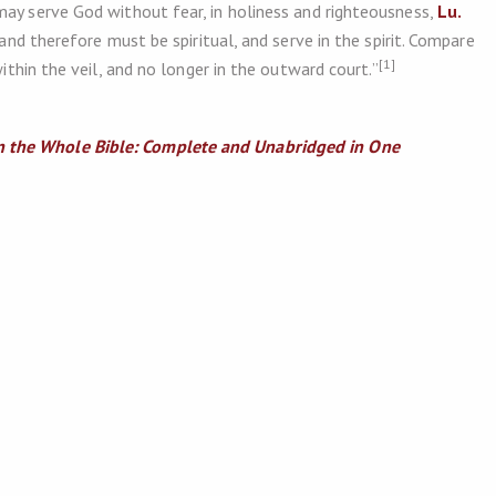
may serve God without fear, in holiness and righteousness,
Lu.
 and therefore must be spiritual, and serve in the spirit. Compare
[1]
ithin the veil, and no longer in the outward court.”
 the Whole Bible: Complete and Unabridged in One