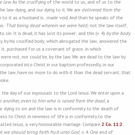
he law
. As the crucifying of the world to us, and of us to the
e law dying, and our dying to it. We are
delivered from the
n to it as a husband is…made void. And then he speaks of the
us:
That being dead wherein we were held;
not the law itself,
sin. It is dead, it has lost its power; and this (v. 4)
by the body
body, by his crucified body, which abrogated the law, answered the
 it, purchased for us a covenant of grace, in which
s were not, nor could be, by the law. We are dead to the law by
ncorporated into Christ in our baptism professedly, in our
 the law, have no more to do with it than the dead servant, that
yoke.
is the day of our espousals to the Lord Jesus. We enter upon a
o another, even to him who is raised from the dead
, a
our dying to sin and the law is in conformity to the death of
ness to Christ in newness of life is in conformity to the
exalted Jesus, a very honourable marriage. Compare
2 Co. 11:2
;
t we should bring forth fruit unto God
, v. 4. One end of