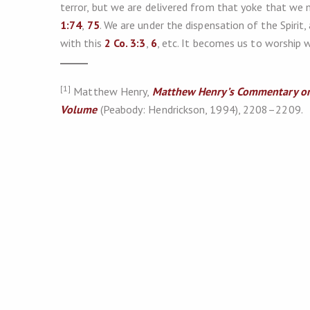
terror, but we are delivered from that yoke that we 
1:74
,
75
. We are under the dispensation of the Spirit,
with this
2 Co. 3:3
,
6
, etc. It becomes us to worship w
[1]
Matthew Henry,
Matthew Henry’s Commentary on
Volume
(Peabody: Hendrickson, 1994), 2208–2209.