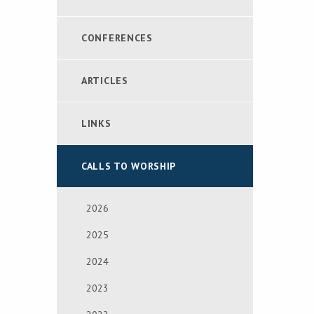
CONFERENCES
ARTICLES
LINKS
CALLS TO WORSHIP
2026
2025
2024
2023