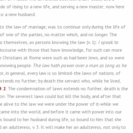
ude of rising to a new life, and serving a new master; now here
 to a new husband.
 to the law of marriage, was to continue only during the life of
 of one of the parties, no matter which, and no longer. The
to themselves, as persons knowing the law (v. 1):
I speak to
 discourse with those that have knowledge, for such can more
he Christians at Rome were such as had been Jews, and so were
 knowing people.
The law hath power over a man as long as he
r, in general, every law is so limited-the laws of nations, of
 extends no further; by death the servant who, while he lived,
9
.
2
. The condemnation of laws extends no further; death is the
son
. The severest laws could but kill the body, and after that
re alive to the law we were under the power of it-while we
came into the world, and before it came with power into our
 is bound to her husband during life, so bound to him that she
 an adulteress, v. 3. It will make her an adulteress, not only to