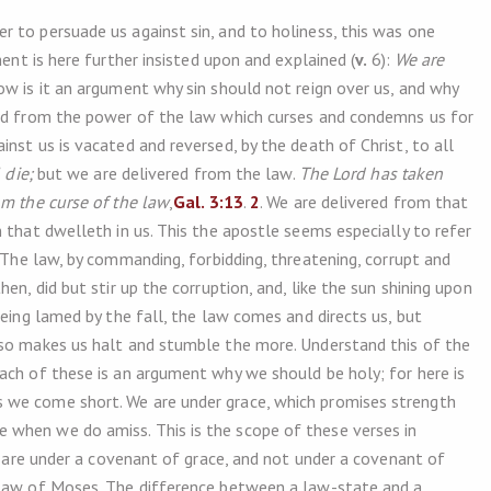
 to persuade us against sin, and to holiness, this was one
nt is here further insisted upon and explained (
v.
6):
We are
ow is it an argument why sin should not reign over us, and why
red from the power of the law which curses and condemns us for
nst us is vacated and reversed, by the death of Christ, to all
 die;
but we are delivered from the law.
The Lord has taken
m the curse of the law
,
Gal. 3:13
.
2
. We are delivered from that
 that dwelleth in us. This the apostle seems especially to refer
 The law, by commanding, forbidding, threatening, corrupt and
en, did but stir up the corruption, and, like the sun shining upon
being lamed by the fall, the law comes and directs us, but
 so makes us halt and stumble the more. Understand this of the
ach of these is an argument why we should be holy; for here is
 we come short. We are under grace, which promises strength
when we do amiss. This is the scope of these verses in
we are under a covenant of grace, and not under a covenant of
 law of Moses. The difference between a law-state and a