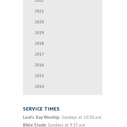
2022
2021
2020
2019
2018
2017
2016
2015
2014
SERVICE TIMES
Lord’s Day Worship:
Sundays at 10:30 a.m.
Bible Study:
Sundays at 9:15 a.m.