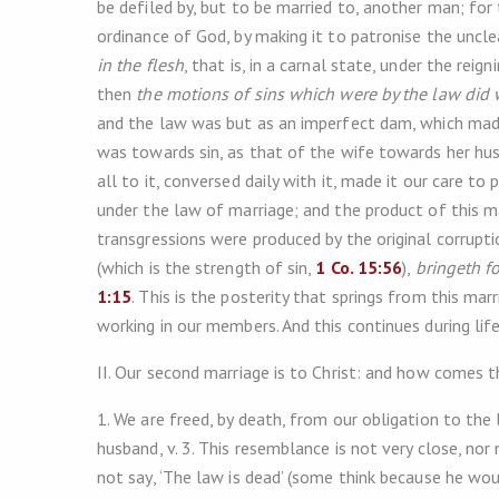
be defiled by, but to be married to, another man; for
ordinance of God, by making it to patronise the uncle
in the flesh
, that is, in a carnal state, under the rei
then
the motions of sins which were by the law did
and the law was but as an imperfect dam, which made
was towards sin, as that of the wife towards her husb
all to it, conversed daily with it, made it our care to
under the law of marriage; and the product of this ma
transgressions were produced by the original corrupti
(which is the strength of sin,
1 Co. 15:56
),
bringeth fo
1:15
. This is the posterity that springs from this ma
working in our members. And this continues during life
II. Our second marriage is to Christ: and how comes 
1. We are freed, by death, from our obligation to the
husband, v. 3. This resemblance is not very close, nor
not say, ‘The law is dead’ (some think because he wo