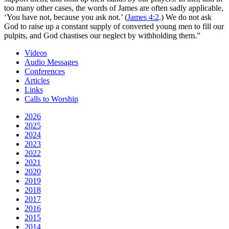
too many other cases, the words of James are often sadly applicable,
‘You have not, because you ask not.’ (
James 4:2
.) We do not ask
God to raise up a constant supply of converted young men to fill our
pulpits, and God chastises our neglect by withholding them.”
Videos
Audio Messages
Conferences
Articles
Links
Calls to Worship
2026
2025
2024
2023
2022
2021
2020
2019
2018
2017
2016
2015
2014