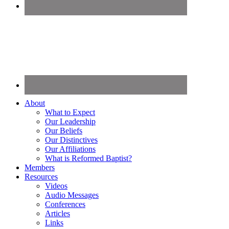
About
What to Expect
Our Leadership
Our Beliefs
Our Distinctives
Our Affiliations
What is Reformed Baptist?
Members
Resources
Videos
Audio Messages
Conferences
Articles
Links