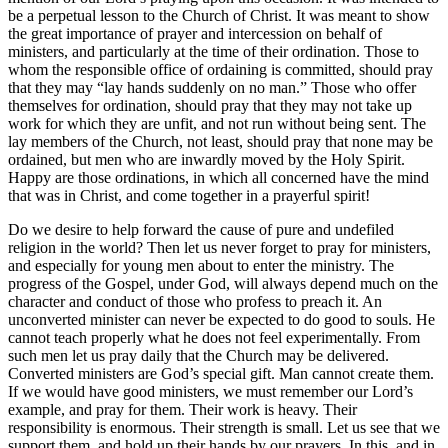
be a perpetual lesson to the Church of Christ. It was meant to show
the great importance of prayer and intercession on behalf of
ministers, and particularly at the time of their ordination. Those to
whom the responsible office of ordaining is committed, should pray
that they may “lay hands suddenly on no man.” Those who offer
themselves for ordination, should pray that they may not take up
work for which they are unfit, and not run without being sent. The
lay members of the Church, not least, should pray that none may be
ordained, but men who are inwardly moved by the Holy Spirit.
Happy are those ordinations, in which all concerned have the mind
that was in Christ, and come together in a prayerful spirit!
Do we desire to help forward the cause of pure and undefiled
religion in the world? Then let us never forget to pray for ministers,
and especially for young men about to enter the ministry. The
progress of the Gospel, under God, will always depend much on the
character and conduct of those who profess to preach it. An
unconverted minister can never be expected to do good to souls. He
cannot teach properly what he does not feel experimentally. From
such men let us pray daily that the Church may be delivered.
Converted ministers are God’s special gift. Man cannot create them.
If we would have good ministers, we must remember our Lord’s
example, and pray for them. Their work is heavy. Their
responsibility is enormous. Their strength is small. Let us see that we
support them, and hold up their hands by our prayers. In this, and in