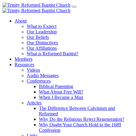
About
What to Expect
Our Leadership
Our Beliefs
Our Distinctives
Our Affiliations
What is Reformed Baptist?
Members
Resources
Videos
Audio Messages
Conferences
Biblical Parenting
What About Free Will?
When I Became a Man
Articles
The Difference Between Calvinism and
Reformed
Why Do the Religious Reject Regeneration?
Why Ought Your Church Hold to the 1689
Confession
Links