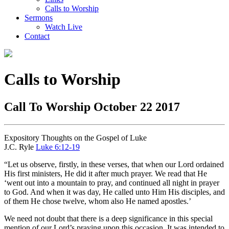
Calls to Worship
Sermons
Watch Live
Contact
Calls to Worship
Call To Worship October 22 2017
Expository Thoughts on the Gospel of Luke
J.C. Ryle
Luke 6:12-19
“Let us observe, firstly, in these verses, that when our Lord ordained
His first ministers, He did it after much prayer. We read that He
‘went out into a mountain to pray, and continued all night in prayer
to God. And when it was day, He called unto Him His disciples, and
of them He chose twelve, whom also He named apostles.’
We need not doubt that there is a deep significance in this special
mention of our Lord’s praying upon this occasion. It was intended to