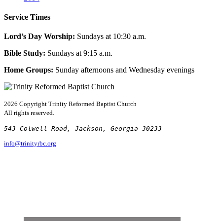
Service Times
Lord’s Day Worship:
Sundays at 10:30 a.m.
Bible Study:
Sundays at 9:15 a.m.
Home Groups:
Sunday afternoons and Wednesday evenings
2026 Copyright
Trinity Reformed Baptist Church
All rights reserved.
543 Colwell Road, Jackson, Georgia 30233
info@trinityrbc.org