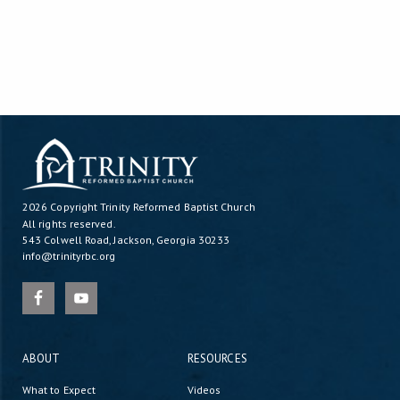
2026 Copyright
Trinity Reformed Baptist Church
All rights reserved.
543 Colwell Road, Jackson, Georgia 30233
info@trinityrbc.org
ABOUT
RESOURCES
What to Expect
Videos