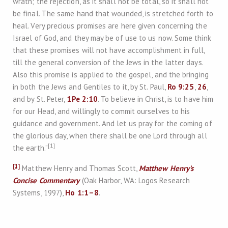
wrath; the rejection, as it shall not be total, so it shall not
be final. The same hand that wounded, is stretched forth to
heal. Very precious promises are here given concerning the
Israel of God, and they may be of use to us now. Some think
that these promises will not have accomplishment in full,
till the general conversion of the Jews in the latter days.
Also this promise is applied to the gospel, and the bringing
in both the Jews and Gentiles to it, by St. Paul,
Ro 9:25
,
26
,
and by St. Peter,
1Pe 2:10
. To believe in Christ, is to have him
for our Head, and willingly to commit ourselves to his
guidance and government. And let us pray for the coming of
the glorious day, when there shall be one Lord through all
[1]
the earth.”
[1]
Matthew Henry and Thomas Scott,
Matthew Henry’s
Concise Commentary
(Oak Harbor, WA: Logos Research
Systems, 1997),
Ho 1:1–8
.