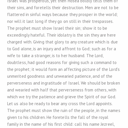
Israel was prosperous, yet then Hosea boldly tells them of
their sins, and foretells their destruction. Men are not to be
flattered in sinful ways because they prosper in the world;
nor will it last long if they go on still in their trespasses.
The prophet must show Israel their sin; show it to be
exceedingly hateful. Their idolatry is the sin they are here
charged with. Giving that glory to any creature which is due
to God alone, is an injury and affront to God; such as for a
wife to take a stranger, is to her husband. The Lord,
doubtless, had good reasons for giving such a command to
the prophet; it would form an affecting picture of the Lord’s
unmerited goodness and unwearied patience, and of the
perverseness and ingratitude of Israel. We should be broken
and wearied with half that perverseness from others, with
which we try the patience and grieve the Spirit of our God.
Let us also be ready to bear any cross the Lord appoints.
The prophet must show the ruin of the people, in the names
given to his children. He foretells the fall of the royal
family in the name of his first child: call his name Jezreel,