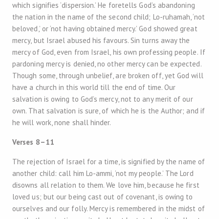
which signifies ‘dispersion.’ He foretells God’s abandoning
the nation in the name of the second child; Lo-ruhamah, ‘not
beloved,’ or ‘not having obtained mercy.’ God showed great
mercy, but Israel abused his favours. Sin turns away the
mercy of God, even from Israel, his own professing people. If
pardoning mercy is denied, no other mercy can be expected.
Though some, through unbelief, are broken off, yet God will
have a church in this world till the end of time. Our
salvation is owing to God’s mercy, not to any merit of our
own. That salvation is sure, of which he is the Author; and if
he will work, none shall hinder.
Verses 8–11
The rejection of Israel for a time, is signified by the name of
another child: call him Lo-ammi, ‘not my people.’ The Lord
disowns all relation to them. We love him, because he first
loved us; but our being cast out of covenant, is owing to
ourselves and our folly. Mercy is remembered in the midst of