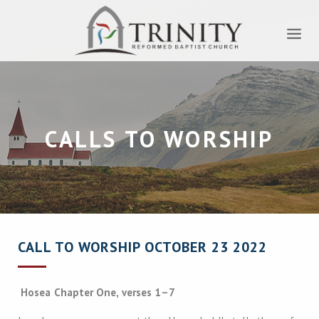
CALLS TO WORSHIP
CALL TO WORSHIP OCTOBER 23 2022
Hosea Chapter One, verses 1–7