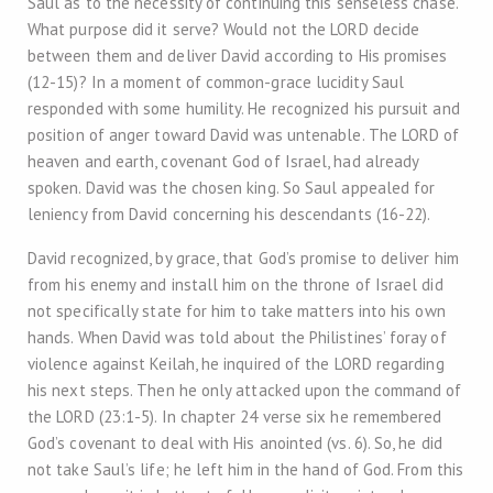
Saul as to the necessity of continuing this senseless chase.
What purpose did it serve? Would not the LORD decide
between them and deliver David according to His promises
(12-15)? In a moment of common-grace lucidity Saul
responded with some humility. He recognized his pursuit and
position of anger toward David was untenable. The LORD of
heaven and earth, covenant God of Israel, had already
spoken. David was the chosen king. So Saul appealed for
leniency from David concerning his descendants (16-22).
David recognized, by grace, that God’s promise to deliver him
from his enemy and install him on the throne of Israel did
not specifically state for him to take matters into his own
hands. When David was told about the Philistines’ foray of
violence against Keilah, he inquired of the LORD regarding
his next steps. Then he only attacked upon the command of
the LORD (23:1-5). In chapter 24 verse six he remembered
God’s covenant to deal with His anointed (vs. 6). So, he did
not take Saul’s life; he left him in the hand of God. From this