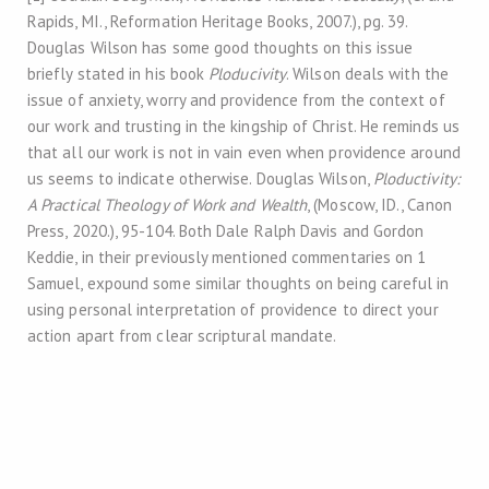
Rapids, MI., Reformation Heritage Books, 2007.), pg. 39.
Douglas Wilson has some good thoughts on this issue
briefly stated in his book
Ploducivity
. Wilson deals with the
issue of anxiety, worry and providence from the context of
our work and trusting in the kingship of Christ. He reminds us
that all our work is not in vain even when providence around
us seems to indicate otherwise. Douglas Wilson,
Ploductivity:
A Practical Theology of Work and Wealth
, (Moscow, ID., Canon
Press, 2020.), 95-104. Both Dale Ralph Davis and Gordon
Keddie, in their previously mentioned commentaries on 1
Samuel, expound some similar thoughts on being careful in
using personal interpretation of providence to direct your
action apart from clear scriptural mandate.