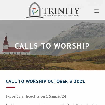
CALLS TO WORSHIP
CALL TO WORSHIP OCTOBER 3 2021
Expository Thoughts on 1 Samuel 24