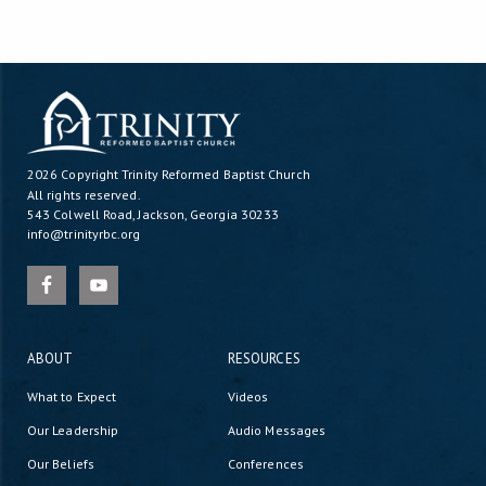
2026 Copyright
Trinity Reformed Baptist Church
All rights reserved.
543 Colwell Road, Jackson, Georgia 30233
info@trinityrbc.org
ABOUT
RESOURCES
What to Expect
Videos
Our Leadership
Audio Messages
Our Beliefs
Conferences