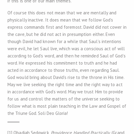
if this is one of our main themes.
Of course this does not mean that we are mentally and
physically inactive. It does mean that we follow God’s
express commands first and foremost. David did not cower in
the cave, but he did not act in presumption either. Even
though David had known for a while that Saul’s intentions
were evil, he let Saul live, which was a conscious act of will
according to God’s word, and then he reminded Saul of God’s
word. He expressed his commitment to truth and he had
acted in accordance to those truths, even regarding Saul.
God would bring about David’s rise to the throne in His time.
May we live seeking the right time and the right way to act
in accordance with God’s word. May we trust Him to provide
for us and control the matters of the universe seeking to
follow what is most plain teaching in the Law and Gospel of
the Triune God. Soli Deo Gloria!
[1] Obadiah Sedgwick,
Providence Handled Practically
, (Grand