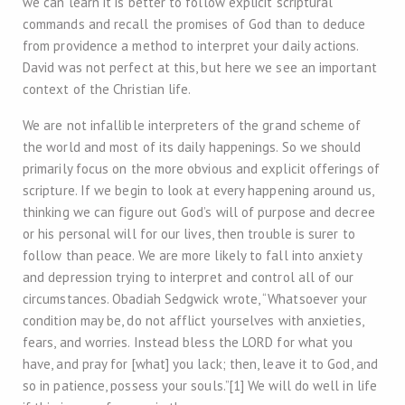
we can learn it is better to follow explicit scriptural
commands and recall the promises of God than to deduce
from providence a method to interpret your daily actions.
David was not perfect at this, but here we see an important
context of the Christian life.
We are not infallible interpreters of the grand scheme of
the world and most of its daily happenings. So we should
primarily focus on the more obvious and explicit offerings of
scripture. If we begin to look at every happening around us,
thinking we can figure out God’s will of purpose and decree
or his personal will for our lives, then trouble is surer to
follow than peace. We are more likely to fall into anxiety
and depression trying to interpret and control all of our
circumstances. Obadiah Sedgwick wrote, “Whatsoever your
condition may be, do not afflict yourselves with anxieties,
fears, and worries. Instead bless the LORD for what you
have, and pray for [what] you lack; then, leave it to God, and
so in patience, possess your souls.”[1] We will do well in life