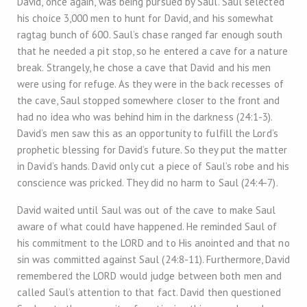
David, once again, was being pursued by Saul. Saul selected
his choice 3,000 men to hunt for David, and his somewhat
ragtag bunch of 600. Saul’s chase ranged far enough south
that he needed a pit stop, so he entered a cave for a nature
break. Strangely, he chose a cave that David and his men
were using for refuge. As they were in the back recesses of
the cave, Saul stopped somewhere closer to the front and
had no idea who was behind him in the darkness (24:1-3).
David’s men saw this as an opportunity to fulfill the Lord’s
prophetic blessing for David’s future. So they put the matter
in David’s hands. David only cut a piece of Saul’s robe and his
conscience was pricked. They did no harm to Saul (24:4-7).
David waited until Saul was out of the cave to make Saul
aware of what could have happened. He reminded Saul of
his commitment to the LORD and to His anointed and that no
sin was committed against Saul (24:8-11). Furthermore, David
remembered the LORD would judge between both men and
called Saul’s attention to that fact. David then questioned