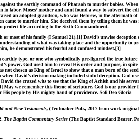
 against the earthly command of Pharaoh to murder babies. When q
in labor. Moses’ mother and aunt found a way to subvert the edic
ised an adopted grandson, who was Hebrew, in the aftermath of his
 came to murder him. She deceived them by telling them he was s
to protect life according to the Sixth Commandment.
h or most of his family (I Samuel 21
).[1] David’s unwise deception
understanding of what was taking place and the opportunity to prot
im, he demonstrated his fearful and confused mindset.[3]
an earthly type, or one who symbolically pre-figured the true futur
od’s power. God used him to reveal His order and purpose, in spite
was not chosen as King of Israel to show that a man born of the se
 when David’s decision making included sinful deception. God used
avid the crazed wits to see that the King of Achish and his serva
] May we remember this theme of scripture. God is our provider fr
er His people by His mighty hand of providence. Soli Deo Gloria
 Old and New Testaments
, (Tentmaker Pub., 2017 from work originall
 2,
The Baptist Commentary Series
(The Baptist Standard Bearer, Par