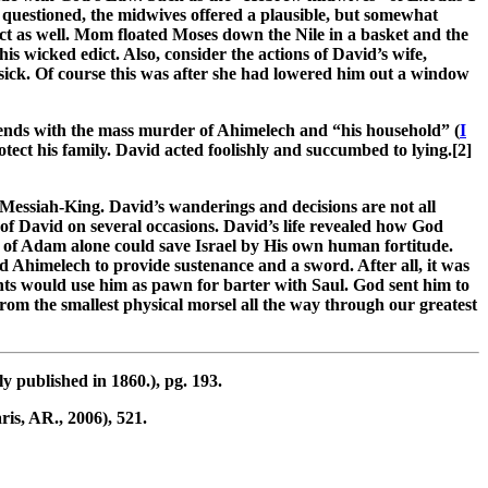
uestioned, the midwives offered a plausible, but somewhat
t as well. Mom floated Moses down the Nile in a basket and the
 wicked edict. Also, consider the actions of David’s wife,
ick. Of course this was after she had lowered him out a window
 ends with the mass murder of Ahimelech and “his household” (
I
ect his family. David acted foolishly and succumbed to lying.[2]
e Messiah-King. David’s wanderings and decisions are not all
 of David on several occasions. David’s life revealed how God
ed of Adam alone could save Israel by His own human fortitude.
 Ahimelech to provide sustenance and a sword. After all, it was
nts would use him as pawn for barter with Saul. God sent him to
om the smallest physical morsel all the way through our greatest
y published in 1860.), pg. 193.
is, AR., 2006), 521.