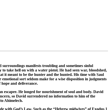
nd surroundings manifests troubling and sometimes sinful
 to take hell on with a water pistol. He had seen war, bloodshed,
t it meant to be the hunter and the hunted. His time with Saul
or emotional sort seldom make for a wise disposition in judgments
f hope and deliverance.
f an escapee. He longed for nourishment of soul and body. David
oncern, so David surrendered no information to him of the
 to Ahimelech.
incide with God’s Law. Such as the “Hebrew midwives” of Exodus 1