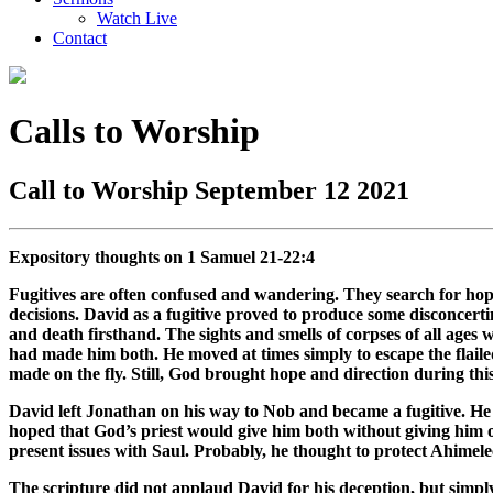
Watch Live
Contact
Calls to Worship
Call to Worship September 12 2021
Expository thoughts on 1 Samuel 21-22:4
Fugitives are often confused and wandering. They search for hope
decisions. David as a fugitive proved to produce some disconcert
and death firsthand. The sights and smells of corpses of all age
had made him both. He moved at times simply to escape the flailed
made on the fly. Still, God brought hope and direction during thi
David left Jonathan on his way to Nob and became a fugitive. He 
hoped that God’s priest would give him both without giving him 
present issues with Saul. Probably, he thought to protect Ahimele
The scripture did not applaud David for his deception, but simp