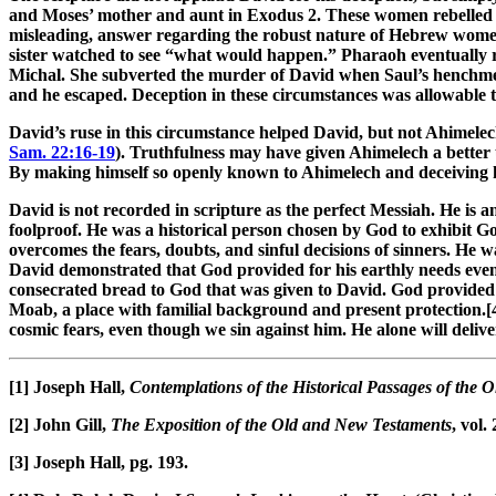
and Moses’ mother and aunt in Exodus 2
. These women rebelled
misleading, answer regarding the robust nature of Hebrew women 
sister watched to see “what would happen.” Pharaoh eventually ra
Michal. She subverted the murder of David when Saul’s henchmen
and he escaped. Deception in these circumstances was allowable 
David’s ruse in this circumstance helped David, but not Ahimelec
Sam. 22:16-19
). Truthfulness may have given Ahimelech a better 
By making himself so openly known to Ahimelech and deceiving h
David is not recorded in scripture as the perfect Messiah. He is 
foolproof. He was a historical person chosen by God to exhibit G
overcomes the fears, doubts, and sinful decisions of sinners. He 
David demonstrated that God provided for his earthly needs even
consecrated bread to God that was given to David. God provided D
Moab, a place with familial background and present protection.[4
cosmic fears, even though we sin against him. He alone will deliv
[1]
Joseph Hall,
Contemplations of the Historical Passages of the
[2]
John Gill,
The Exposition of the Old and New Testaments
, vol.
[3]
Joseph Hall, pg. 193.