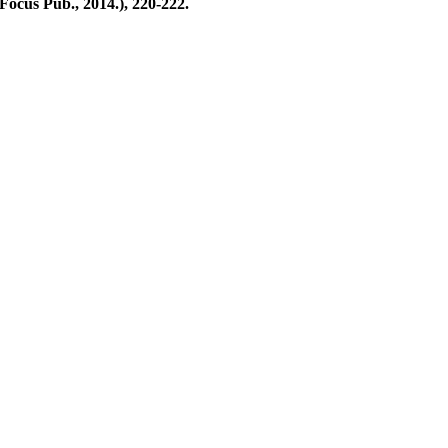
 Focus Pub., 2014.), 220-222.