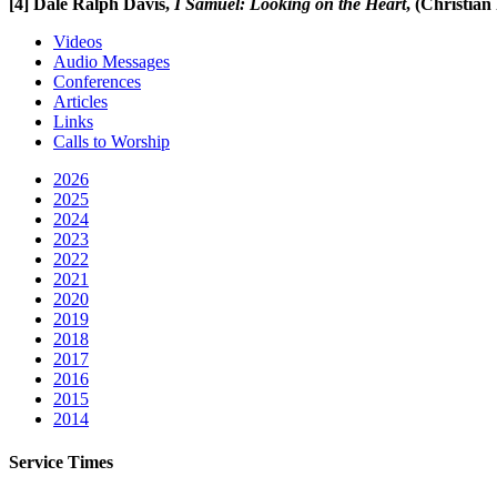
[4]
Dale Ralph Davis,
I Samuel: Looking on the Heart
, (Christian
Videos
Audio Messages
Conferences
Articles
Links
Calls to Worship
2026
2025
2024
2023
2022
2021
2020
2019
2018
2017
2016
2015
2014
Service Times