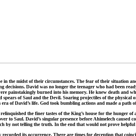
 in the midst of their circumstances. The fear of their situation a
ing decisions. David was no longer the teenager who had been ready
s were painstakingly burned into his memory. He knew death and wha
 spears of Saul and the Devil. Soaring projectiles of the physical 
s era of David’s life. God took bumbling actions and made a path o
relinquished the finer tastes of the King’s house for the hunger o
over to Saul. David’s singular presence before Ahimelech caused c
ch by not telling the truth. In the end that would not prove helpful
ly recorded its occurrence. There are times for deception that co