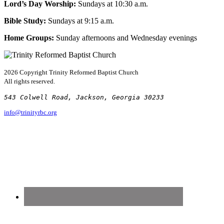
Lord’s Day Worship:
Sundays at 10:30 a.m.
Bible Study:
Sundays at 9:15 a.m.
Home Groups:
Sunday afternoons and Wednesday evenings
2026 Copyright
Trinity Reformed Baptist Church
All rights reserved.
543 Colwell Road, Jackson, Georgia 30233
info@trinityrbc.org