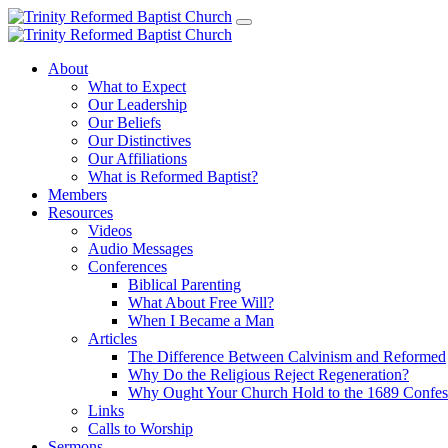
About
What to Expect
Our Leadership
Our Beliefs
Our Distinctives
Our Affiliations
What is Reformed Baptist?
Members
Resources
Videos
Audio Messages
Conferences
Biblical Parenting
What About Free Will?
When I Became a Man
Articles
The Difference Between Calvinism and Reformed
Why Do the Religious Reject Regeneration?
Why Ought Your Church Hold to the 1689 Confes
Links
Calls to Worship
Sermons