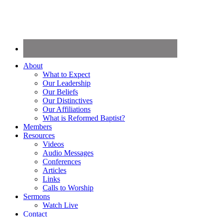
About
What to Expect
Our Leadership
Our Beliefs
Our Distinctives
Our Affiliations
What is Reformed Baptist?
Members
Resources
Videos
Audio Messages
Conferences
Articles
Links
Calls to Worship
Sermons
Watch Live
Contact