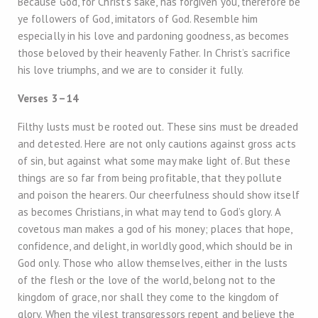
Because God, for Christ’s sake, has forgiven you, therefore be
ye followers of God, imitators of God. Resemble him
especially in his love and pardoning goodness, as becomes
those beloved by their heavenly Father. In Christ’s sacrifice
his love triumphs, and we are to consider it fully.
Verses 3–14
Filthy lusts must be rooted out. These sins must be dreaded
and detested. Here are not only cautions against gross acts
of sin, but against what some may make light of. But these
things are so far from being profitable, that they pollute
and poison the hearers. Our cheerfulness should show itself
as becomes Christians, in what may tend to God’s glory. A
covetous man makes a god of his money; places that hope,
confidence, and delight, in worldly good, which should be in
God only. Those who allow themselves, either in the lusts
of the flesh or the love of the world, belong not to the
kingdom of grace, nor shall they come to the kingdom of
glory. When the vilest transgressors repent and believe the