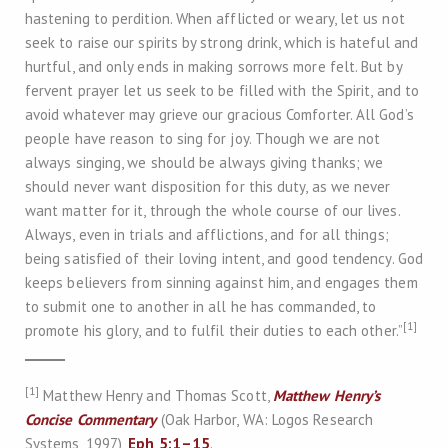
hastening to perdition. When afflicted or weary, let us not
seek to raise our spirits by strong drink, which is hateful and
hurtful, and only ends in making sorrows more felt. But by
fervent prayer let us seek to be filled with the Spirit, and to
avoid whatever may grieve our gracious Comforter. All God’s
people have reason to sing for joy. Though we are not
always singing, we should be always giving thanks; we
should never want disposition for this duty, as we never
want matter for it, through the whole course of our lives.
Always, even in trials and afflictions, and for all things;
being satisfied of their loving intent, and good tendency. God
keeps believers from sinning against him, and engages them
to submit one to another in all he has commanded, to
[1]
promote his glory, and to fulfil their duties to each other.”
[1]
Matthew Henry and Thomas Scott,
Matthew Henry’s
Concise Commentary
(Oak Harbor, WA: Logos Research
Systems, 1997),
Eph 5:1–15
.