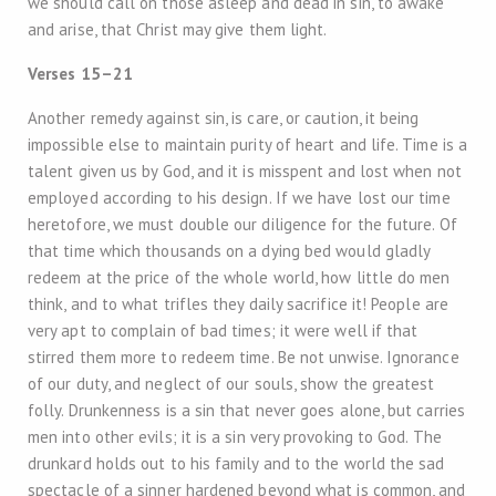
we should call on those asleep and dead in sin, to awake
and arise, that Christ may give them light.
Verses 15–21
Another remedy against sin, is care, or caution, it being
impossible else to maintain purity of heart and life. Time is a
talent given us by God, and it is misspent and lost when not
employed according to his design. If we have lost our time
heretofore, we must double our diligence for the future. Of
that time which thousands on a dying bed would gladly
redeem at the price of the whole world, how little do men
think, and to what trifles they daily sacrifice it! People are
very apt to complain of bad times; it were well if that
stirred them more to redeem time. Be not unwise. Ignorance
of our duty, and neglect of our souls, show the greatest
folly. Drunkenness is a sin that never goes alone, but carries
men into other evils; it is a sin very provoking to God. The
drunkard holds out to his family and to the world the sad
spectacle of a sinner hardened beyond what is common, and