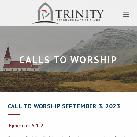
CALLS TO WORSHIP
CALL TO WORSHIP SEPTEMBER 3, 2023
“
Ephesians 5:1
,
2