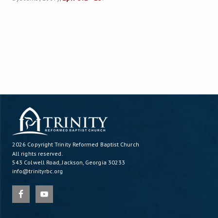
2026 Copyright
Trinity Reformed Baptist Church
All rights reserved.
543 Colwell Road, Jackson, Georgia 30233
info@trinityrbc.org