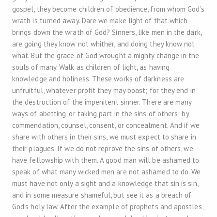
gospel, they become children of obedience, from whom God’s
wrath is turned away. Dare we make light of that which
brings down the wrath of God? Sinners, like men in the dark,
are going they know not whither, and doing they know not
what. But the grace of God wrought a mighty change in the
souls of many. Walk as children of light, as having
knowledge and holiness. These works of darkness are
unfruitful, whatever profit they may boast; for they end in
the destruction of the impenitent sinner. There are many
ways of abetting, or taking part in the sins of others; by
commendation, counsel, consent, or concealment. And if we
share with others in their sins, we must expect to share in
their plagues. If we do not reprove the sins of others, we
have fellowship with them. A good man will be ashamed to
speak of what many wicked men are not ashamed to do. We
must have not only a sight and a knowledge that sin is sin,
and in some measure shameful, but see it as a breach of
God’s holy law. After the example of prophets and apostles,