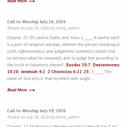
Read More
Call to Worship July 26, 2026
Posted on July 24, 2026 by trinity_admin
Chapter 23: Of Lawful Oaths and Vows 1._____ A lawful oath
is a part of religious worship, wherein the person swearing in
truth, righteousness, and judgement, solemnly calleth God
to witness what he sweareth, and to judge him according to
the truth or falseness thereof. (
Exodus 20:7
;
Deuteronomy
10:20
;
Jeremiah 4:2
;
2 Chronicles 6:22
,
23
) 2._____ The
name of God only is that by which men ought…
Read More
Call to Worship July 19, 2026
Posted on July 18, 2026 by trinity_admin
Chapter 22: Of Religious Worship and the Sabbath Day (Last