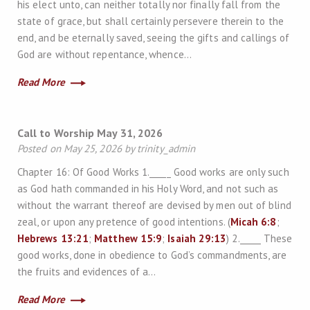
his elect unto, can neither totally nor finally fall from the
state of grace, but shall certainly persevere therein to the
end, and be eternally saved, seeing the gifts and callings of
God are without repentance, whence…
Read More
Call to Worship May 31, 2026
Posted on May 25, 2026 by trinity_admin
Chapter 16: Of Good Works 1._____ Good works are only such
as God hath commanded in his Holy Word, and not such as
without the warrant thereof are devised by men out of blind
zeal, or upon any pretence of good intentions. (
Micah 6:8
;
Hebrews 13:21
;
Matthew 15:9
;
Isaiah 29:13
) 2._____ These
good works, done in obedience to God’s commandments, are
the fruits and evidences of a…
Read More