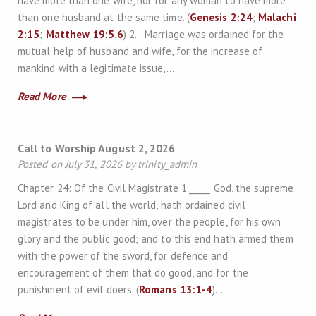
have more than one wife, nor for any woman to have more
than one husband at the same time. (
Genesis 2:24
;
Malachi
2:15
;
Matthew 19:5
,
6
) 2. Marriage was ordained for the
mutual help of husband and wife, for the increase of
mankind with a legitimate issue,…
Read More
Call to Worship August 2, 2026
Posted on July 31, 2026 by trinity_admin
Chapter 24: Of the Civil Magistrate 1._____ God, the supreme
Lord and King of all the world, hath ordained civil
magistrates to be under him, over the people, for his own
glory and the public good; and to this end hath armed them
with the power of the sword, for defence and
encouragement of them that do good, and for the
punishment of evil doers. (
Romans 13:1-4
)…