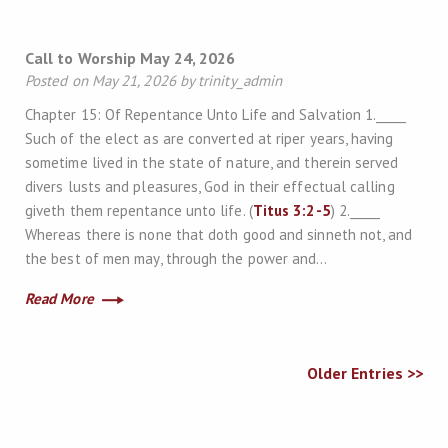
Call to Worship May 24, 2026
Posted on May 21, 2026 by trinity_admin
Chapter 15: Of Repentance Unto Life and Salvation 1._____
Such of the elect as are converted at riper years, having
sometime lived in the state of nature, and therein served
divers lusts and pleasures, God in their effectual calling
giveth them repentance unto life. (
Titus 3:2-5
) 2._____
Whereas there is none that doth good and sinneth not, and
the best of men may, through the power and…
Read More
Older Entries >>