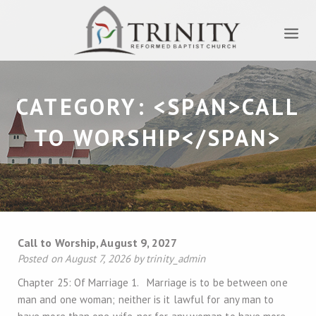
CATEGORY: <SPAN>CALL
TO WORSHIP</SPAN>
Call to Worship, August 9, 2027
Posted on August 7, 2026 by trinity_admin
Chapter 25: Of Marriage 1. Marriage is to be between one
man and one woman; neither is it lawful for any man to