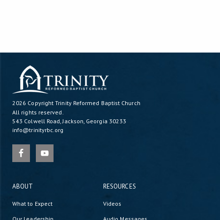
2026 Copyright
Trinity Reformed Baptist Church
All rights reserved.
543 Colwell Road, Jackson, Georgia 30233
info@trinityrbc.org
ABOUT
RESOURCES
What to Expect
Videos
Our Leadership
Audio Messages