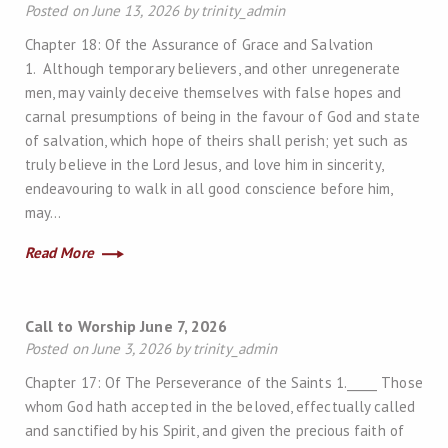
Posted on June 13, 2026 by trinity_admin
Chapter 18: Of the Assurance of Grace and Salvation
1. Although temporary believers, and other unregenerate
men, may vainly deceive themselves with false hopes and
carnal presumptions of being in the favour of God and state
of salvation, which hope of theirs shall perish; yet such as
truly believe in the Lord Jesus, and love him in sincerity,
endeavouring to walk in all good conscience before him,
may…
Read More
Call to Worship June 7, 2026
Posted on June 3, 2026 by trinity_admin
Chapter 17: Of The Perseverance of the Saints 1._____ Those
whom God hath accepted in the beloved, effectually called
and sanctified by his Spirit, and given the precious faith of