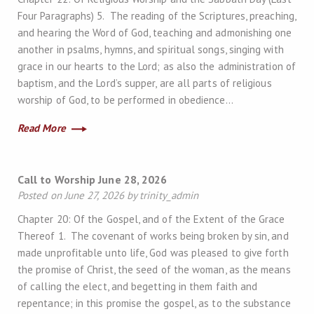
Four Paragraphs) 5. The reading of the Scriptures, preaching,
and hearing the Word of God, teaching and admonishing one
another in psalms, hymns, and spiritual songs, singing with
grace in our hearts to the Lord; as also the administration of
baptism, and the Lord’s supper, are all parts of religious
worship of God, to be performed in obedience…
Read More
Call to Worship June 28, 2026
Posted on June 27, 2026 by trinity_admin
Chapter 20: Of the Gospel, and of the Extent of the Grace
Thereof 1. The covenant of works being broken by sin, and
made unprofitable unto life, God was pleased to give forth
the promise of Christ, the seed of the woman, as the means
of calling the elect, and begetting in them faith and
repentance; in this promise the gospel, as to the substance