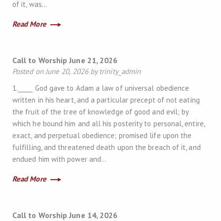
of it, was…
Read More
Call to Worship June 21, 2026
Posted on June 20, 2026 by trinity_admin
1._____ God gave to Adam a law of universal obedience
written in his heart, and a particular precept of not eating
the fruit of the tree of knowledge of good and evil; by
which he bound him and all his posterity to personal, entire,
exact, and perpetual obedience; promised life upon the
fulfilling, and threatened death upon the breach of it, and
endued him with power and…
Read More
Call to Worship June 14, 2026