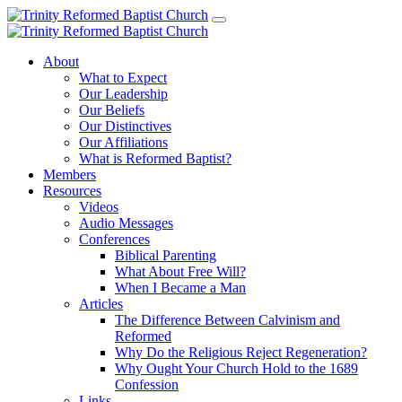
About
What to Expect
Our Leadership
Our Beliefs
Our Distinctives
Our Affiliations
What is Reformed Baptist?
Members
Resources
Videos
Audio Messages
Conferences
Biblical Parenting
What About Free Will?
When I Became a Man
Articles
The Difference Between Calvinism and
Reformed
Why Do the Religious Reject Regeneration?
Why Ought Your Church Hold to the 1689
Confession
Links