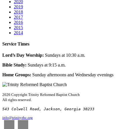
2020
2019
2018
2017
2016
2015
2014
Service Times
Lord’s Day Worship:
Sundays at 10:30 a.m.
Bible Study:
Sundays at 9:15 a.m.
Home Groups:
Sunday afternoons and Wednesday evenings
2026 Copyright
Trinity Reformed Baptist Church
All rights reserved.
543 Colwell Road, Jackson, Georgia 30233
info@trinityrbc.org