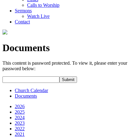
Calls to Worship
Sermons
Watch Live
Contact
Documents
This content is password protected. To view it, please enter your
password below:
Church Calendar
Documents
2026
2025
2024
2023
2022
2021