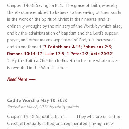
Chapter 14: Of Saving Faith 1. The grace of faith, whereby
the elect are enabled to believe to the saving of their souls,
is the work of the Spirit of Christ in their hearts, and is
ordinarily wrought by the ministry of the Word; by which also,
and by the administration of baptism and the Lord’s supper,
prayer, and other means appointed of God, it is increased
and strengthened. (
2 Corinthians 4:13
;
Ephesians 2:8
;
Romans 10:14
,
17
;
Luke 17:5
;
1 Peter 2:2
;
Acts 20:32
)
2. By this faith a Christian believeth to be true whatsoever
is revealed in the Word for the…
Read More
Call to Worship May 10, 2026
Posted on May 8, 2026 by trinity_admin
Chapter 13: Of Sanctification 1._____ They who are united to
Christ, effectually called, and regenerated, having a new