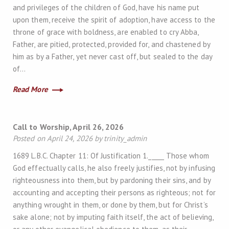
and privileges of the children of God, have his name put
upon them, receive the spirit of adoption, have access to the
throne of grace with boldness, are enabled to cry Abba,
Father, are pitied, protected, provided for, and chastened by
him as by a Father, yet never cast off, but sealed to the day
of…
Read More
Call to Worship, April 26, 2026
Posted on April 24, 2026 by trinity_admin
1689 L.B.C. Chapter 11: Of Justification 1._____ Those whom
God effectually calls, he also freely justifies, not by infusing
righteousness into them, but by pardoning their sins, and by
accounting and accepting their persons as righteous; not for
anything wrought in them, or done by them, but for Christ’s
sake alone; not by imputing faith itself, the act of believing,