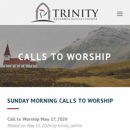
CALLS TO WORSHIP
SUNDAY MORNING CALLS TO WORSHIP
Call to Worship May 17, 2026
Posted on May 15, 2026 by trinity_admin