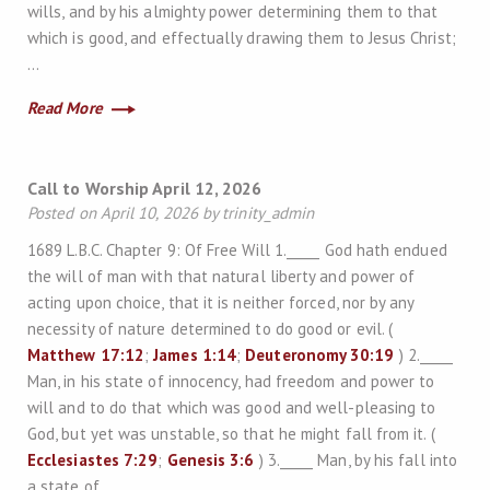
wills, and by his almighty power determining them to that
which is good, and effectually drawing them to Jesus Christ;
…
Read More
Call to Worship April 12, 2026
Posted on April 10, 2026 by trinity_admin
1689 L.B.C. Chapter 9: Of Free Will 1._____ God hath endued
the will of man with that natural liberty and power of
acting upon choice, that it is neither forced, nor by any
necessity of nature determined to do good or evil. (
Matthew 17:12
;
James 1:14
;
Deuteronomy 30:19
) 2._____
Man, in his state of innocency, had freedom and power to
will and to do that which was good and well-pleasing to
God, but yet was unstable, so that he might fall from it. (
Ecclesiastes 7:29
;
Genesis 3:6
) 3._____ Man, by his fall into
a state of…