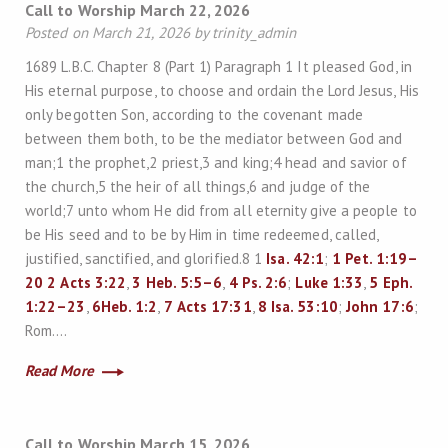
Call to Worship March 22, 2026
Posted on March 21, 2026 by trinity_admin
1689 L.B.C. Chapter 8 (Part 1) Paragraph 1 It pleased God, in
His eternal purpose, to choose and ordain the Lord Jesus, His
only begotten Son, according to the covenant made
between them both, to be the mediator between God and
man;1 the prophet,2 priest,3 and king;4 head and savior of
the church,5 the heir of all things,6 and judge of the
world;7 unto whom He did from all eternity give a people to
be His seed and to be by Him in time redeemed, called,
justified, sanctified, and glorified.8 1
Isa. 42:1
;
1 Pet. 1:19–
20
2
Acts 3:22
,
3
Heb. 5:5–6
,
4
Ps. 2:6
;
Luke 1:33
,
5
Eph.
1:22–23
,
6
Heb. 1:2
,
7
Acts 17:31
,
8
Isa. 53:10
;
John 17:6
;
Rom….
Read More
Call to Worship March 15, 2026