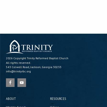
2026 Copyright
Trinity Reformed Baptist Church
All rights reserved.
543 Colwell Road, Jackson, Georgia 30233
info@trinityrbc.org
ABOUT
RESOURCES