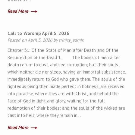
Read More
Call to Worship April 5, 2026
Posted on April 3, 2026 by trinity_admin
Chapter 31: Of the State of Man after Death and Of the
Resurrection of the Dead 1._____ The bodies of men after
death return to dust, and see corruption; but their souls,
which neither die nor sleep, having an immortal subsistence,
immediately return to God who gave them. The souls of the
righteous being then made perfect in holiness, are received
into paradise, where they are with Christ, and behold the
face of God in light and glory, waiting for the full
redemption of their bodies; and the souls of the wicked are
cast into hell; where they remain in…
Read More