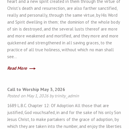
heart and a new spirit created in them through the virtue of
Christ’s death and resurrection, are also farther sanctified,
really and personally, through the same virtue, by His Word
and Spirit dwelling in them; the dominion of the whole body
of sin is destroyed, and the several lusts thereof are more
and more weakened and mortified, and they more and more
quickened and strengthened in all saving graces, to the
practice of all true holiness, without which no man shall
see…
Read More
Call to Worship May 3, 2026
Posted on May 1, 2026 by trinity_admin
1689 L.B.C. Chapter 12: Of Adoption All those that are
justified, God vouchsafed, in and for the sake of his only Son
Jesus Christ, to make partakers of the grace of adoption, by
which they are taken into the number, and enjoy the liberties