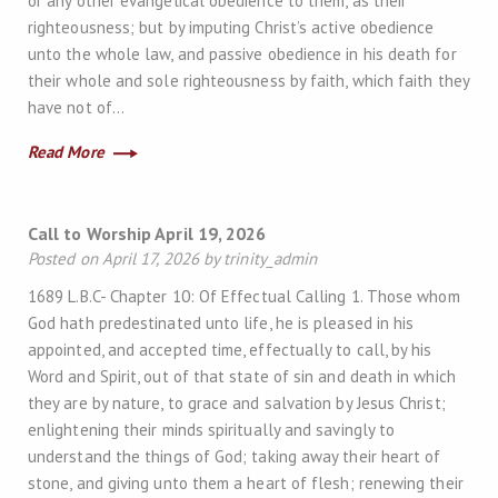
or any other evangelical obedience to them, as their
righteousness; but by imputing Christ’s active obedience
unto the whole law, and passive obedience in his death for
their whole and sole righteousness by faith, which faith they
have not of…
Read More
Call to Worship April 19, 2026
Posted on April 17, 2026 by trinity_admin
1689 L.B.C- Chapter 10: Of Effectual Calling 1. Those whom
God hath predestinated unto life, he is pleased in his
appointed, and accepted time, effectually to call, by his
Word and Spirit, out of that state of sin and death in which
they are by nature, to grace and salvation by Jesus Christ;
enlightening their minds spiritually and savingly to
understand the things of God; taking away their heart of
stone, and giving unto them a heart of flesh; renewing their