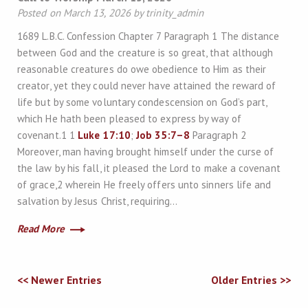
Posted on March 13, 2026 by trinity_admin
1689 L.B.C. Confession Chapter 7 Paragraph 1 The distance
between God and the creature is so great, that although
reasonable creatures do owe obedience to Him as their
creator, yet they could never have attained the reward of
life but by some voluntary condescension on God’s part,
which He hath been pleased to express by way of
covenant.1 1
Luke 17:10
;
Job 35:7–8
Paragraph 2
Moreover, man having brought himself under the curse of
the law by his fall, it pleased the Lord to make a covenant
of grace,2 wherein He freely offers unto sinners life and
salvation by Jesus Christ, requiring…
Read More
<< Newer Entries
Older Entries >>