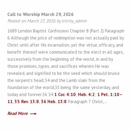
Call to Worship March 29, 2026
Posted on March 27, 2026 by trinity_admin
1689 London Baptist Confession Chapter 8 (Part 2) Paragraph
6 Although the price of redemption was not actually paid by
Christ until after His incarnation, yet the virtue, efficacy, and
benefit thereof were communicated to the elect in all ages,
successively from the beginning of the world, in and by
those promises, types, and sacrifices wherein He was
revealed, and signified to be the seed which should bruise
the serpent’s head;34 and the Lamb slain from the
foundation of the world,35 being the same yesterday, and
today and forever.36 34
1 Cor. 4:10
;
Heb. 4:2
;
1 Pet. 1:10–
11
,
35
Rev. 13:8
,
36
Heb. 13:8
Paragraph 7 Christ,…
Read More